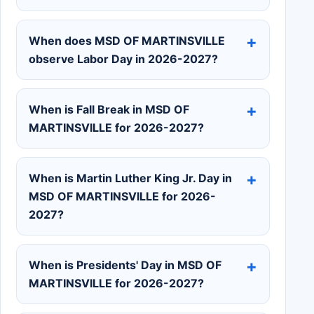
When does MSD OF MARTINSVILLE
observe Labor Day in 2026-2027?
When is Fall Break in MSD OF
MARTINSVILLE for 2026-2027?
When is Martin Luther King Jr. Day in
MSD OF MARTINSVILLE for 2026-
2027?
When is Presidents' Day in MSD OF
MARTINSVILLE for 2026-2027?