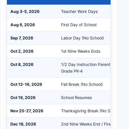
Aug 3-5, 2026
Teacher Work Days
Aug 6, 2026
First Day of School
Sep 7, 2026
Labor Day (No School)
Oct 2, 2026
1st Nine Weeks Ends
Oct 8, 2026
1/2 Day Instruction Parent-Teacher
Grade PK-4
Oct 12-16, 2026
Fall Break (No School)
Oct 19, 2026
School Resumes
Nov 25-27, 2026
Thanksgiving Break (No School)
Dec 18, 2026
2nd Nine Weeks End / First Semest