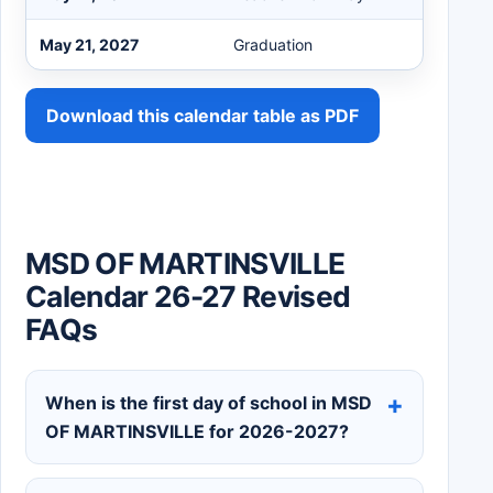
May 21, 2027
Graduation
Download this calendar table as PDF
MSD OF MARTINSVILLE
Calendar 26-27 Revised
FAQs
When is the first day of school in MSD
OF MARTINSVILLE for 2026-2027?