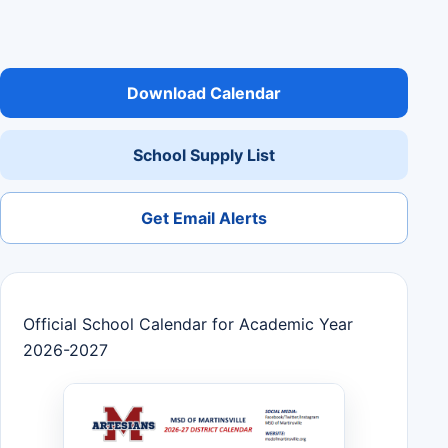
Download Calendar
School Supply List
Get Email Alerts
Official School Calendar for Academic Year
2026-2027