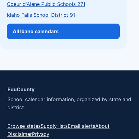
Coeur d'Alene Public Schools 271
Idaho Falls School District 91
All Idaho calendars
EduCounty
School calendar information, organized by state and
district.
Browse states
Supply lists
Email alerts
About
Disclaimer
Privacy