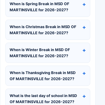
When is Spring Break in MSD OF
MARTINSVILLE for 2026-2027?
When is Christmas Break in MSD OF
MARTINSVILLE for 2026-2027?
When is Winter Break in MSD OF
MARTINSVILLE for 2026-2027?
When is Thanksgiving Break in MSD
OF MARTINSVILLE for 2026-2027?
What is the last day of school in MSD
OF MARTINSVILLE for 2026-2027?