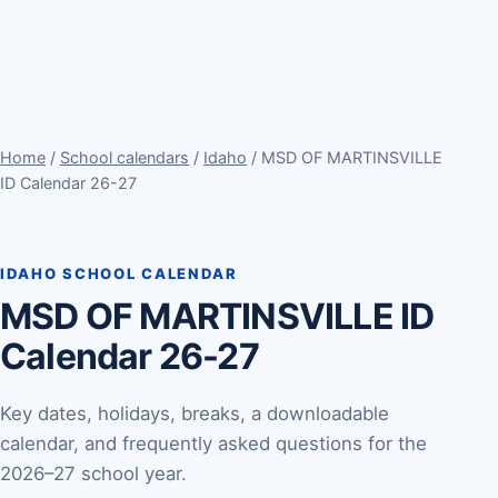
Home
/
School calendars
/
Idaho
/ MSD OF MARTINSVILLE
ID Calendar 26-27
IDAHO SCHOOL CALENDAR
MSD OF MARTINSVILLE ID
Calendar 26-27
Key dates, holidays, breaks, a downloadable
calendar, and frequently asked questions for the
2026–27 school year.