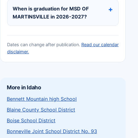
When is graduation for MSD OF
MARTINSVILLE in 2026-2027?
Dates can change after publication.
Read our calendar
disclaimer.
More in Idaho
Bennett Mountain high School
Blaine County School District
Boise School District
Bonneville Joint School District No. 93