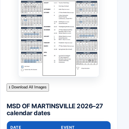
⭳ Download All Images
MSD OF MARTINSVILLE 2026–27
calendar dates
DATE
EVENT