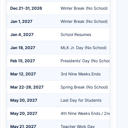
Dec 21-31, 2026
Winter Break (No School)
Jan 1, 2027
Winter Break (No School)
Jan 4, 2027
School Resumes
Jan 18, 2027
MLK Jr. Day (No School)
Feb 15, 2027
Presidents' Day (No School)
Mar 12, 2027
3rd Nine Weeks Ends
Mar 22-26, 2027
Spring Break (No School)
May 20, 2027
Last Day for Students
May 20, 2027
4th Nine Weeks Ends / 2nd Semest
May 21, 2027
Teacher Work Day