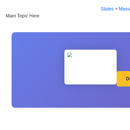
States
>
Mass
Main Topic Here
D