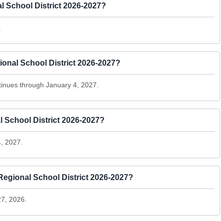
l School District 2026-2027?
.
onal School District 2026-2027?
inues through January 4, 2027.
l School District 2026-2027?
, 2027.
egional School District 2026-2027?
7, 2026.