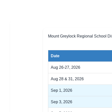
Mount Greylock Regional School Dis
Date
Aug 26-27, 2026
Aug 28 & 31, 2026
Sep 1, 2026
Sep 3, 2026