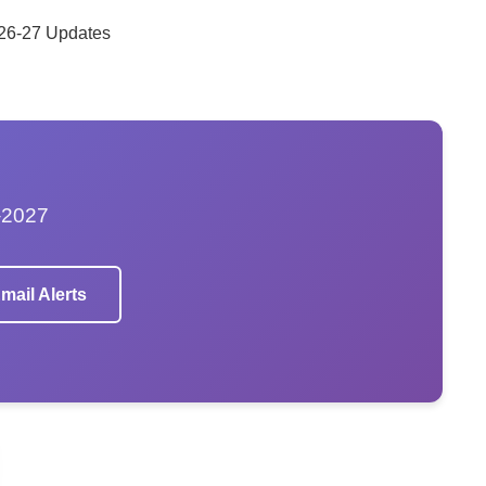
 26-27 Updates
–2027
mail Alerts