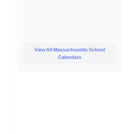
View All Massachusetts School
Calendars