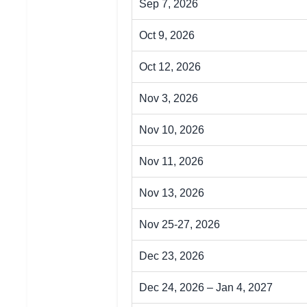
Sep 7, 2026
Oct 9, 2026
Oct 12, 2026
Nov 3, 2026
Nov 10, 2026
Nov 11, 2026
Nov 13, 2026
Nov 25-27, 2026
Dec 23, 2026
Dec 24, 2026 – Jan 4, 2027