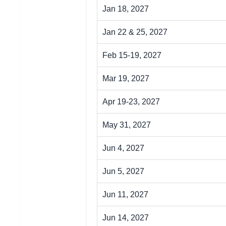
Jan 18, 2027
Jan 22 & 25, 2027
Feb 15-19, 2027
Mar 19, 2027
Apr 19-23, 2027
May 31, 2027
Jun 4, 2027
Jun 5, 2027
Jun 11, 2027
Jun 14, 2027