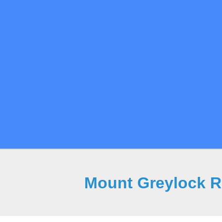
Mount Greylock Re