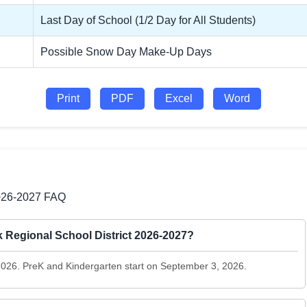
Last Day of School (1/2 Day for All Students)
Possible Snow Day Make-Up Days
Print
PDF
Excel
Word
2026-2027 FAQ
ck Regional School District 2026-2027?
 2026. PreK and Kindergarten start on September 3, 2026.