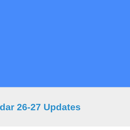
ndar 26-27 Updates