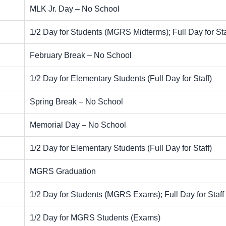
MLK Jr. Day – No School
1/2 Day for Students (MGRS Midterms); Full Day for Sta
February Break – No School
1/2 Day for Elementary Students (Full Day for Staff)
Spring Break – No School
Memorial Day – No School
1/2 Day for Elementary Students (Full Day for Staff)
MGRS Graduation
1/2 Day for Students (MGRS Exams); Full Day for Staff
1/2 Day for MGRS Students (Exams)