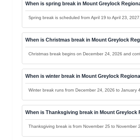
When is spring break in Mount Greylock Regiona
Spring break is scheduled from April 19 to April 23, 2027
When is Christmas break in Mount Greylock Regi
Christmas break begins on December 24, 2026 and cont
When is winter break in Mount Greylock Regiona
Winter break runs from December 24, 2026 to January 4
When is Thanksgiving break in Mount Greylock R
Thanksgiving break is from November 25 to November 2