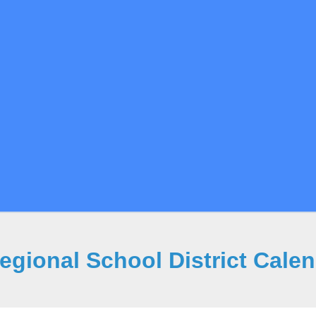
gional School District Cale