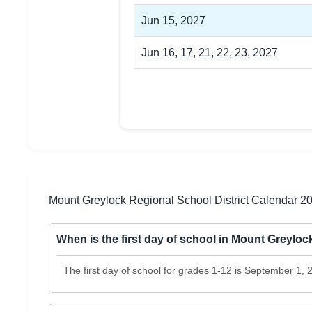
Jun 15, 2027
Jun 16, 17, 21, 22, 23, 2027
Mount Greylock Regional School District Calendar 
When is the first day of school in Mount Greylo
The first day of school for grades 1-12 is September 1,