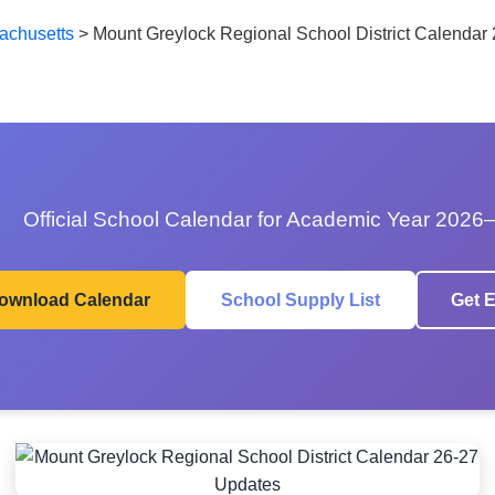
achusetts
>
Mount Greylock Regional School District Calendar
Official School Calendar for Academic Year 2026
ownload Calendar
School Supply List
Get E