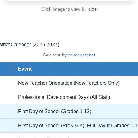
Click image to view full size
trict Calendar (2026-2027)
Calendar by
educounty.net
Event
New Teacher Orientation (New Teachers Only)
Professional Development Days (All Staff)
First Day of School (Grades 1-12)
First Day of School (PreK & K); Full Day for Grades 1-