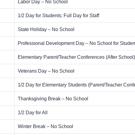
Labor Day – No School
1/2 Day for Students; Full Day for Staff
State Holiday – No School
Professional Development Day – No School for Studen
Elementary Parent/Teacher Conferences (After School)
Veterans Day – No School
1/2 Day for Elementary Students (Parent/Teacher Conf
Thanksgiving Break – No School
1/2 Day for All
Winter Break – No School