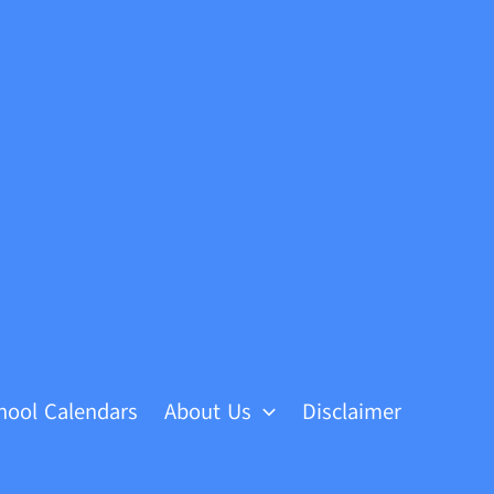
hool Calendars
About Us
Disclaimer