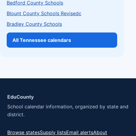
Bedford County Schools
Blount County Schools Revisedc
Bradley County Schools
All Tennessee calendars
EduCounty
School calendar information, organized by state and
district.
Browse states
Supply lists
Email alerts
About