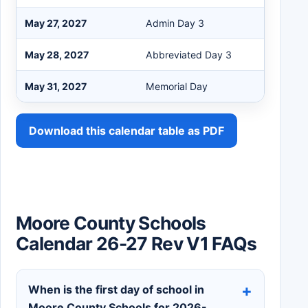
May 27, 2027
Admin Day 3
May 28, 2027
Abbreviated Day 3
May 31, 2027
Memorial Day
Download this calendar table as PDF
Moore County Schools
Calendar 26-27 Rev V1 FAQs
When is the first day of school in
Moore County Schools for 2026-