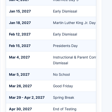
Jan 15, 2027
Early Dismissal
Jan 18, 2027
Martin Luther King Jr. Day
Feb 12, 2027
Early Dismissal
Feb 15, 2027
Presidents Day
Mar 4, 2027
Instructional & Parent Conference / 
Dismissal
Mar 5, 2027
No School
Mar 26, 2027
Good Friday
Mar 29 - Apr 2, 2027
Spring Break
Apr 30, 2027
End of Testing