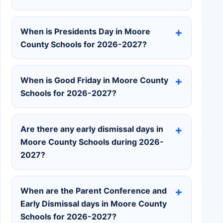
When is Presidents Day in Moore
County Schools for 2026-2027?
When is Good Friday in Moore County
Schools for 2026-2027?
Are there any early dismissal days in
Moore County Schools during 2026-
2027?
When are the Parent Conference and
Early Dismissal days in Moore County
Schools for 2026-2027?