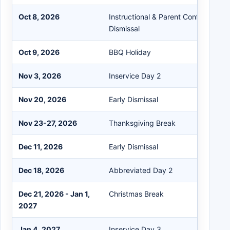
Oct 8, 2026
Instructional & Parent Conference / 
Dismissal
Oct 9, 2026
BBQ Holiday
Nov 3, 2026
Inservice Day 2
Nov 20, 2026
Early Dismissal
Nov 23-27, 2026
Thanksgiving Break
Dec 11, 2026
Early Dismissal
Dec 18, 2026
Abbreviated Day 2
Dec 21, 2026 - Jan 1,
Christmas Break
2027
Jan 4, 2027
Inservice Day 3