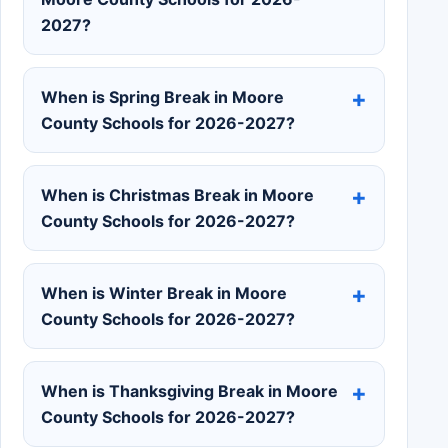
2027?
When is Spring Break in Moore
County Schools for 2026-2027?
When is Christmas Break in Moore
County Schools for 2026-2027?
When is Winter Break in Moore
County Schools for 2026-2027?
When is Thanksgiving Break in Moore
County Schools for 2026-2027?