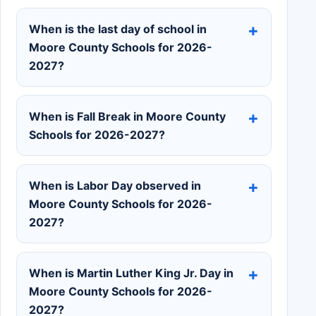
When is the last day of school in
Moore County Schools for 2026-
2027?
When is Fall Break in Moore County
Schools for 2026-2027?
When is Labor Day observed in
Moore County Schools for 2026-
2027?
When is Martin Luther King Jr. Day in
Moore County Schools for 2026-
2027?