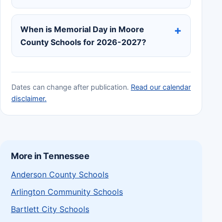
When is Memorial Day in Moore
County Schools for 2026-2027?
Dates can change after publication.
Read our calendar
disclaimer.
More in Tennessee
Anderson County Schools
Arlington Community Schools
Bartlett City Schools