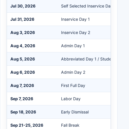
Jul 30, 2026
Self Selected Inservice Day
Jul 31, 2026
Inservice Day 1
Aug 3, 2026
Inservice Day 2
Aug 4, 2026
Admin Day 1
Aug 5, 2026
Abbreviated Day 1 / Students Repo
Aug 6, 2026
Admin Day 2
Aug 7, 2026
First Full Day
Sep 7, 2026
Labor Day
Sep 18, 2026
Early Dismissal
Sep 21-25, 2026
Fall Break