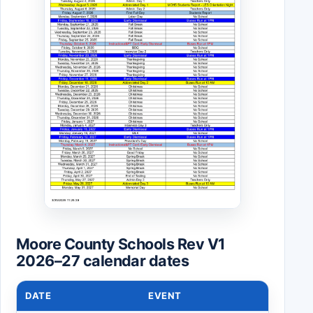
Moore County Schools Rev V1
2026–27 calendar dates
DATE
EVENT