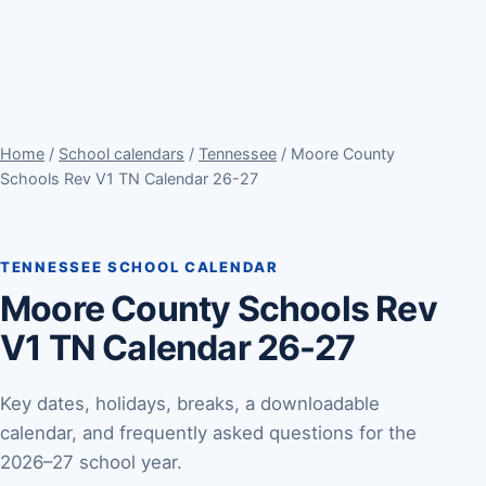
Home
/
School calendars
/
Tennessee
/ Moore County
Schools Rev V1 TN Calendar 26-27
TENNESSEE SCHOOL CALENDAR
Moore County Schools Rev
V1 TN Calendar 26-27
Key dates, holidays, breaks, a downloadable
calendar, and frequently asked questions for the
2026–27 school year.