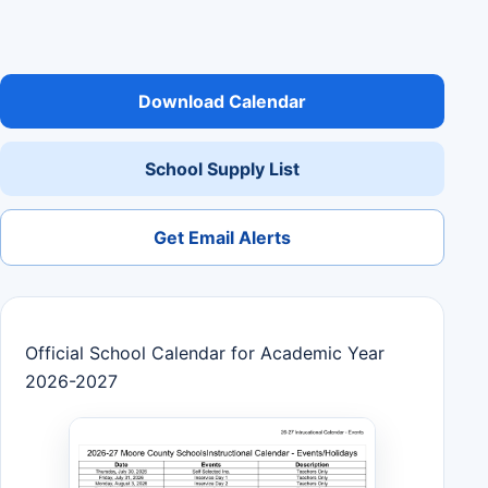
Download Calendar
School Supply List
Get Email Alerts
Official School Calendar for Academic Year
2026-2027