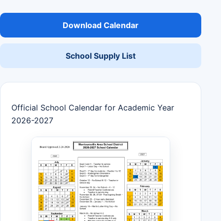
Download Calendar
School Supply List
Official School Calendar for Academic Year
2026-2027