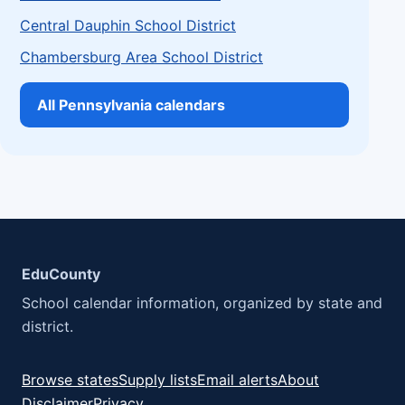
Central Dauphin School District
Chambersburg Area School District
All Pennsylvania calendars
EduCounty
School calendar information, organized by state and
district.
Browse states
Supply lists
Email alerts
About
Disclaimer
Privacy