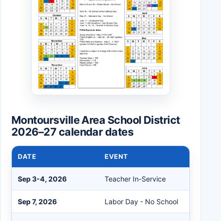
Montoursville Area School District
2026–27 calendar dates
DATE
EVENT
Sep 3-4, 2026
Teacher In-Service
Sep 7, 2026
Labor Day - No School