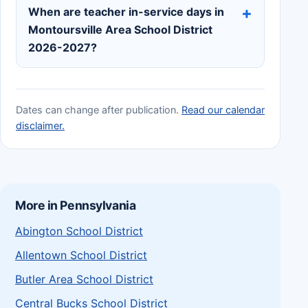
When are teacher in-service days in
Montoursville Area School District
2026-2027?
Dates can change after publication.
Read our calendar
disclaimer.
More in Pennsylvania
Abington School District
Allentown School District
Butler Area School District
Central Bucks School District