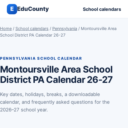
E
EduCounty
School calendars
Home
/
School calendars
/
Pennsylvania
/ Montoursville Area
School District PA Calendar 26-27
PENNSYLVANIA SCHOOL CALENDAR
Montoursville Area School
District PA Calendar 26-27
Key dates, holidays, breaks, a downloadable
calendar, and frequently asked questions for the
2026–27 school year.