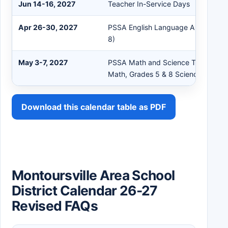
Jun 14-16, 2027
Teacher In-Service Days
Apr 26-30, 2027
PSSA English Language Arts Testin
8)
May 3-7, 2027
PSSA Math and Science Testing (G
Math, Grades 5 & 8 Science)
Download this calendar table as PDF
Montoursville Area School
District Calendar 26-27
Revised FAQs