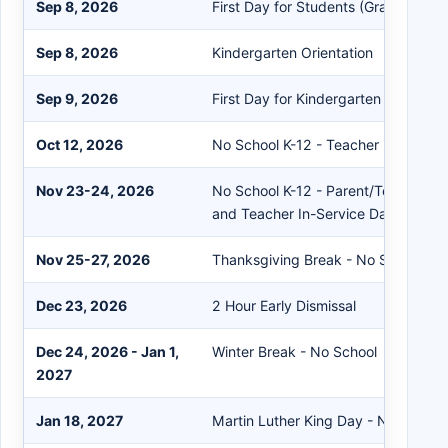
Sep 8, 2026
First Day for Students (Grades 1-12
Sep 8, 2026
Kindergarten Orientation
Sep 9, 2026
First Day for Kindergarten
Oct 12, 2026
No School K-12 - Teacher In-Servic
Nov 23-24, 2026
No School K-12 - Parent/Teacher C
and Teacher In-Service Day
Nov 25-27, 2026
Thanksgiving Break - No School
Dec 23, 2026
2 Hour Early Dismissal
Dec 24, 2026 - Jan 1,
Winter Break - No School
2027
Jan 18, 2027
Martin Luther King Day - No School