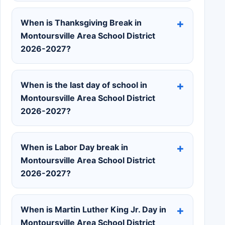
When is Thanksgiving Break in
Montoursville Area School District
2026-2027?
When is the last day of school in
Montoursville Area School District
2026-2027?
When is Labor Day break in
Montoursville Area School District
2026-2027?
When is Martin Luther King Jr. Day in
Montoursville Area School District