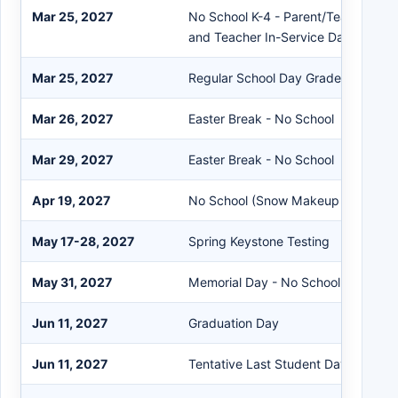
Mar 25, 2027
No School K-4 - Parent/Teacher Co
and Teacher In-Service Day K-4 On
Mar 25, 2027
Regular School Day Grades 5-12
Mar 26, 2027
Easter Break - No School
Mar 29, 2027
Easter Break - No School
Apr 19, 2027
No School (Snow Makeup Day)
May 17-28, 2027
Spring Keystone Testing
May 31, 2027
Memorial Day - No School
Jun 11, 2027
Graduation Day
Jun 11, 2027
Tentative Last Student Day