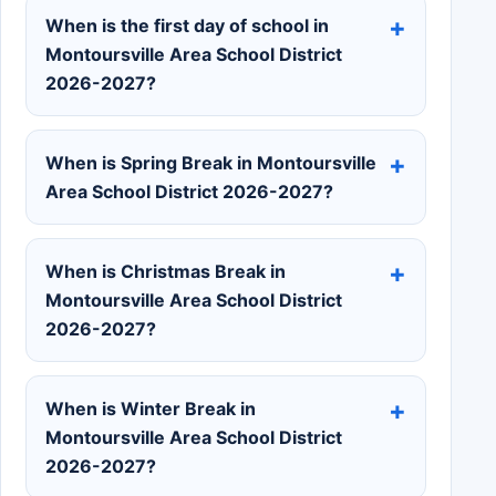
When is the first day of school in
Montoursville Area School District
2026-2027?
When is Spring Break in Montoursville
Area School District 2026-2027?
When is Christmas Break in
Montoursville Area School District
2026-2027?
When is Winter Break in
Montoursville Area School District
2026-2027?