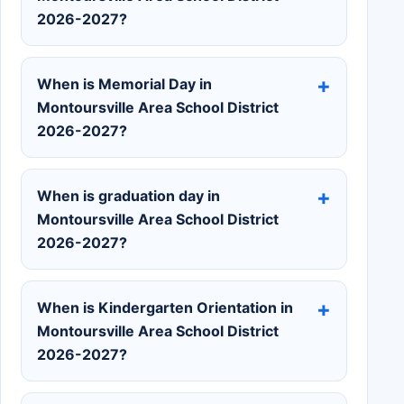
2026-2027?
When is Memorial Day in
Montoursville Area School District
2026-2027?
When is graduation day in
Montoursville Area School District
2026-2027?
When is Kindergarten Orientation in
Montoursville Area School District
2026-2027?