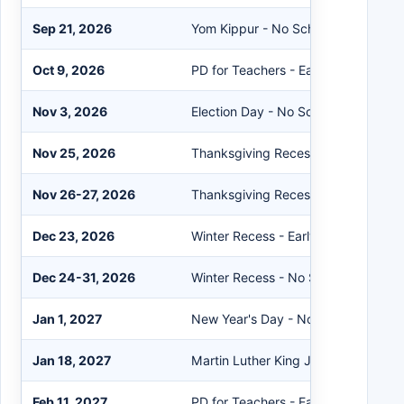
Sep 21, 2026
Yom Kippur - No School
Oct 9, 2026
PD for Teachers - Early Dismissal
Nov 3, 2026
Election Day - No School/PD for Te
Nov 25, 2026
Thanksgiving Recess - Early Dismiss
Nov 26-27, 2026
Thanksgiving Recess - No School
Dec 23, 2026
Winter Recess - Early Dismissal
Dec 24-31, 2026
Winter Recess - No School
Jan 1, 2027
New Year's Day - No School
Jan 18, 2027
Martin Luther King Jr. Day - No Sch
Feb 11, 2027
PD for Teachers - Early Dismissal