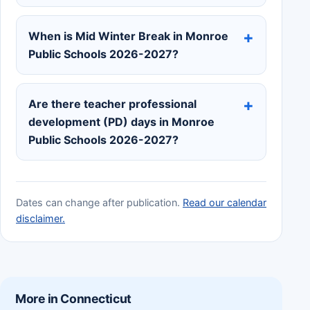
When is Mid Winter Break in Monroe
Public Schools 2026-2027?
Are there teacher professional
development (PD) days in Monroe
Public Schools 2026-2027?
Dates can change after publication.
Read our calendar
disclaimer.
More in Connecticut