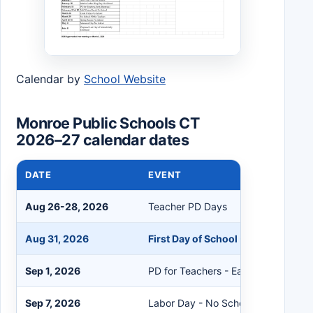
Calendar by
School Website
Monroe Public Schools CT
2026–27 calendar dates
DATE
EVENT
Aug 26-28, 2026
Teacher PD Days
Aug 31, 2026
First Day of School - Early Dismis
Sep 1, 2026
PD for Teachers - Early Dismissal
Sep 7, 2026
Labor Day - No School