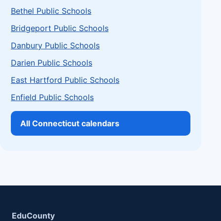
Bethel Public Schools
Bridgeport Public Schools
Danbury Public Schools
Darien Public Schools
East Hartford Public Schools
Enfield Public Schools
All Connecticut calendars
EduCounty