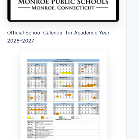
Official School Calendar for Academic Year
2026–2027