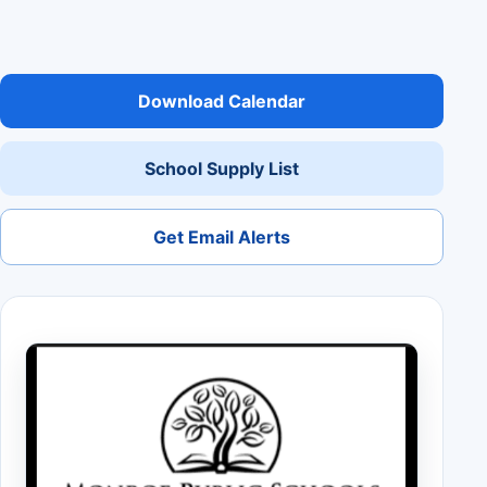
Download Calendar
School Supply List
Get Email Alerts