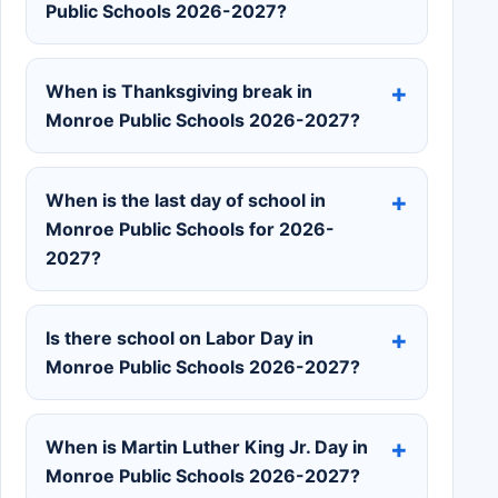
Public Schools 2026-2027?
When is Thanksgiving break in
Monroe Public Schools 2026-2027?
When is the last day of school in
Monroe Public Schools for 2026-
2027?
Is there school on Labor Day in
Monroe Public Schools 2026-2027?
When is Martin Luther King Jr. Day in
Monroe Public Schools 2026-2027?