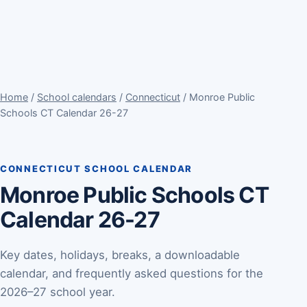
Home
/
School calendars
/
Connecticut
/ Monroe Public
Schools CT Calendar 26-27
CONNECTICUT SCHOOL CALENDAR
Monroe Public Schools CT
Calendar 26-27
Key dates, holidays, breaks, a downloadable
calendar, and frequently asked questions for the
2026–27 school year.