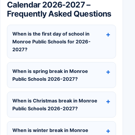
Calendar 2026-2027 –
Frequently Asked Questions
When is the first day of school in
Monroe Public Schools for 2026-
2027?
When is spring break in Monroe
Public Schools 2026-2027?
When is Christmas break in Monroe
Public Schools 2026-2027?
When is winter break in Monroe