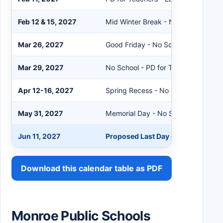
Feb 12 & 15, 2027
Mid Winter Break - No School
Mar 26, 2027
Good Friday - No School
Mar 29, 2027
No School - PD for Teachers
Apr 12-16, 2027
Spring Recess - No School
May 31, 2027
Memorial Day - No School
Jun 11, 2027
Proposed Last Day of School - Ear
Download this calendar table as PDF
Monroe Public Schools