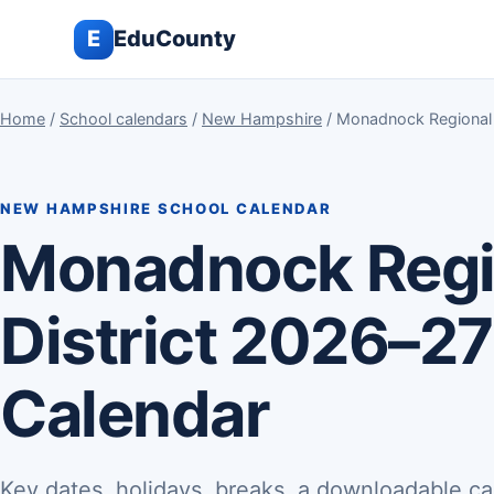
E
EduCounty
Home
/
School calendars
/
New Hampshire
/ Monadnock Regional 
NEW HAMPSHIRE SCHOOL CALENDAR
Monadnock Regi
District 2026–27
Calendar
Key dates, holidays, breaks, a downloadable ca