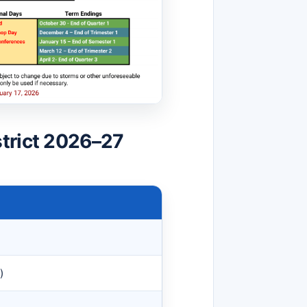
trict 2026–27
)