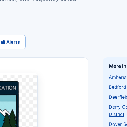
il Alerts
More i
Amherst 
Bedford 
Deerfiel
Derry C
District
Dover S