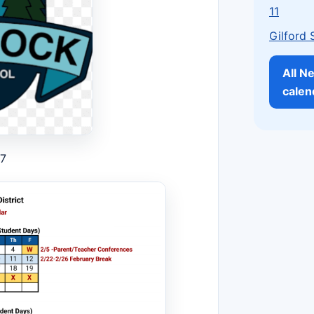
11
Gilford 
All N
calen
27