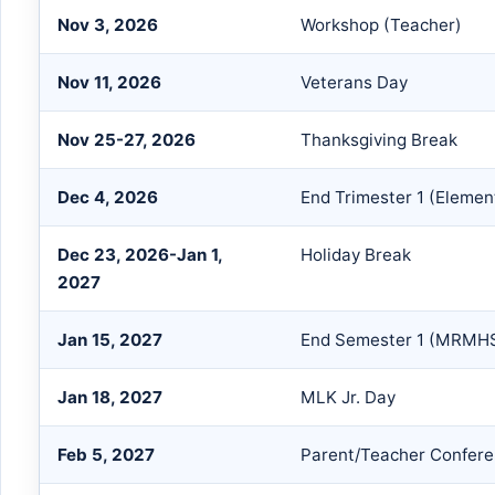
Nov 3, 2026
Workshop (Teacher)
Nov 11, 2026
Veterans Day
Nov 25-27, 2026
Thanksgiving Break
Dec 4, 2026
End Trimester 1 (Elemen
Dec 23, 2026-Jan 1,
Holiday Break
2027
Jan 15, 2027
End Semester 1 (MRMH
Jan 18, 2027
MLK Jr. Day
Feb 5, 2027
Parent/Teacher Confer