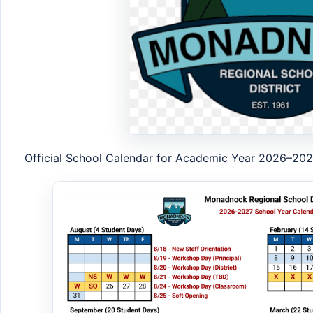
Official School Calendar for Academic Year 2026–20