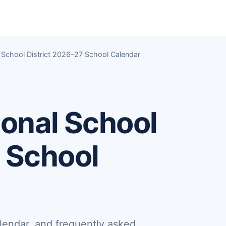
School District 2026–27 School Calendar
onal School
 School
lendar, and frequently asked