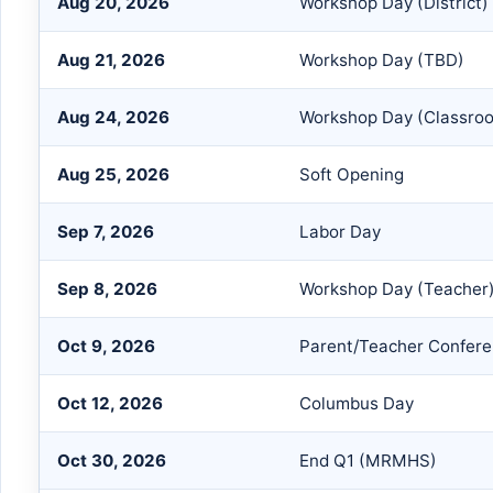
Aug 20, 2026
Workshop Day (District)
Aug 21, 2026
Workshop Day (TBD)
Aug 24, 2026
Workshop Day (Classro
Aug 25, 2026
Soft Opening
Sep 7, 2026
Labor Day
Sep 8, 2026
Workshop Day (Teacher
Oct 9, 2026
Parent/Teacher Confer
Oct 12, 2026
Columbus Day
Oct 30, 2026
End Q1 (MRMHS)