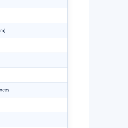
om)
)
ences