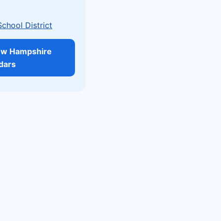
School District
ew Hampshire
dars