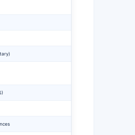
tary)
S)
ences