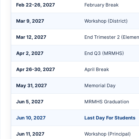
Feb 22-26, 2027
February Break
Mar 9, 2027
Workshop (District)
Mar 12, 2027
End Trimester 2 (Elemen
Apr 2, 2027
End Q3 (MRMHS)
Apr 26-30, 2027
April Break
May 31, 2027
Memorial Day
Jun 5, 2027
MRMHS Graduation
Jun 10, 2027
Last Day For Students
Jun 11, 2027
Workshop (Principal)