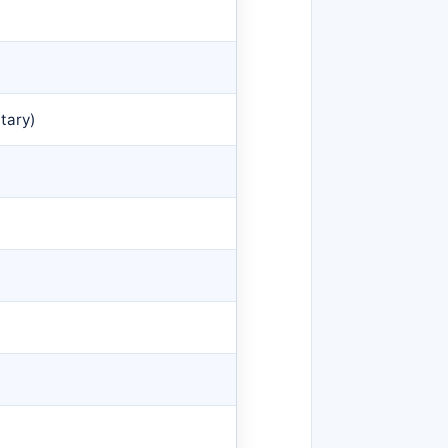
tary)