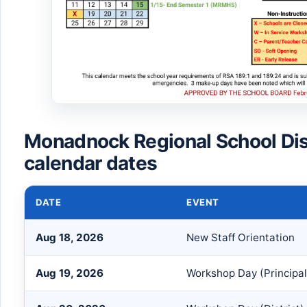
Monadnock Regional School Dis
calendar dates
DATE
EVENT
Aug 18, 2026
New Staff Orientation
Aug 19, 2026
Workshop Day (Principal