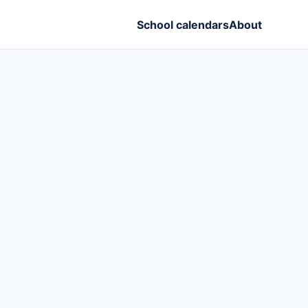
School calendars
About