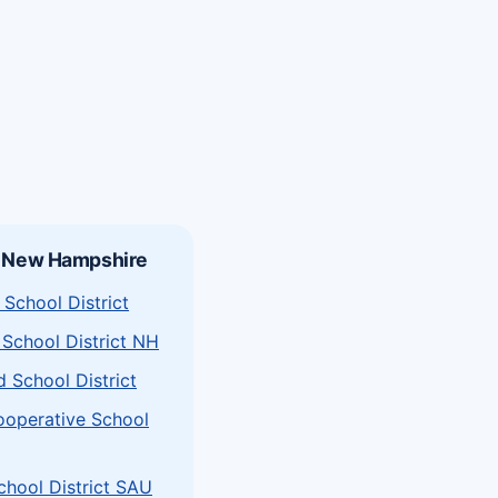
n New Hampshire
School District
School District NH
d School District
ooperative School
chool District SAU