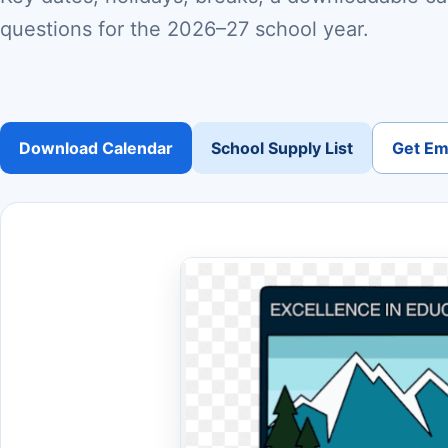
questions for the 2026–27 school year.
Download Calendar
School Supply List
Get Ema