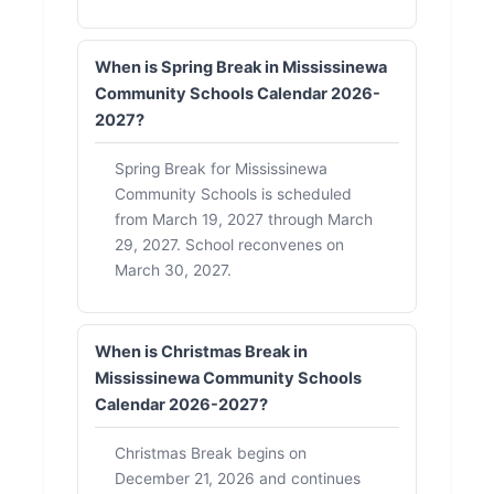
When is Spring Break in Mississinewa
Community Schools Calendar 2026-
2027?
Spring Break for Mississinewa
Community Schools is scheduled
from March 19, 2027 through March
29, 2027. School reconvenes on
March 30, 2027.
When is Christmas Break in
Mississinewa Community Schools
Calendar 2026-2027?
Christmas Break begins on
December 21, 2026 and continues