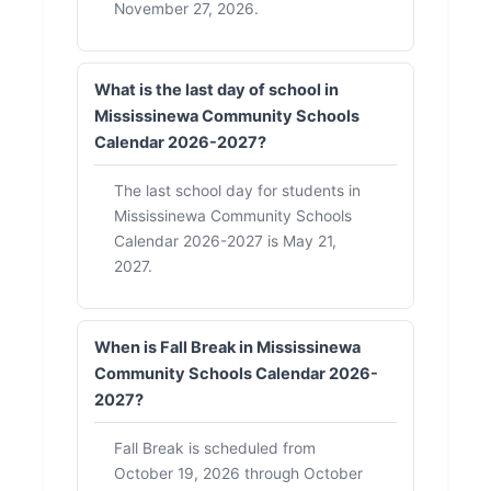
November 27, 2026.
What is the last day of school in
Mississinewa Community Schools
Calendar 2026-2027?
The last school day for students in
Mississinewa Community Schools
Calendar 2026-2027 is May 21,
2027.
When is Fall Break in Mississinewa
Community Schools Calendar 2026-
2027?
Fall Break is scheduled from
October 19, 2026 through October