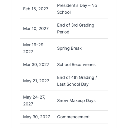
President's Day – No
Feb 15, 2027
School
End of 3rd Grading
Mar 10, 2027
Period
Mar 19-29,
Spring Break
2027
Mar 30, 2027
School Reconvenes
End of 4th Grading /
May 21, 2027
Last School Day
May 24-27,
Snow Makeup Days
2027
May 30, 2027
Commencement