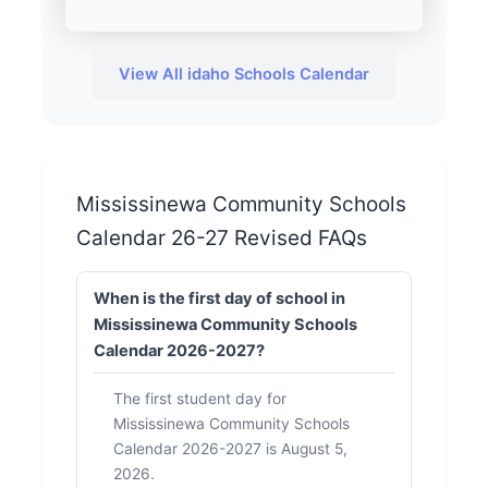
View All idaho Schools Calendar
Mississinewa Community Schools
Calendar 26-27 Revised FAQs
When is the first day of school in
Mississinewa Community Schools
Calendar 2026-2027?
The first student day for
Mississinewa Community Schools
Calendar 2026-2027 is August 5,
2026.