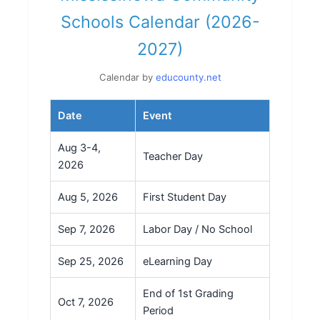
Schools Calendar (2026-
2027)
Calendar by
educounty.net
Date
Event
Aug 3-4,
Teacher Day
2026
Aug 5, 2026
First Student Day
Sep 7, 2026
Labor Day / No School
Sep 25, 2026
eLearning Day
End of 1st Grading
Oct 7, 2026
Period