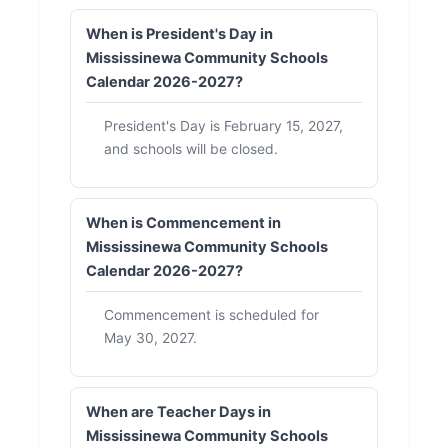
When is President's Day in
Mississinewa Community Schools
Calendar 2026-2027?
President's Day is February 15, 2027,
and schools will be closed.
When is Commencement in
Mississinewa Community Schools
Calendar 2026-2027?
Commencement is scheduled for
May 30, 2027.
When are Teacher Days in
Mississinewa Community Schools