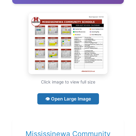
Click image to view full size
👁 Open Large Image
Mississinewa Community