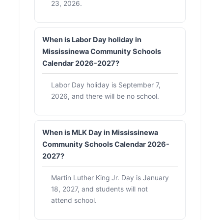
23, 2026.
When is Labor Day holiday in
Mississinewa Community Schools
Calendar 2026-2027?
Labor Day holiday is September 7,
2026, and there will be no school.
When is MLK Day in Mississinewa
Community Schools Calendar 2026-
2027?
Martin Luther King Jr. Day is January
18, 2027, and students will not
attend school.