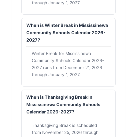
through January 1, 2027.
When is Winter Break in Mississinewa
Community Schools Calendar 2026-
2027?
Winter Break for Mississinewa
Community Schools Calendar 2026-
2027 runs from December 21, 2026
through January 1, 2027.
When is Thanksgiving Break in
Mississinewa Community Schools
Calendar 2026-2027?
Thanksgiving Break is scheduled
from November 25, 2026 through