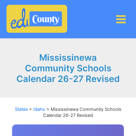
Skip
to
content
Mississinewa
Community Schools
Calendar 26-27 Revised
States
>
Idaho
>
Mississinewa Community Schools
Calendar 26-27 Revised