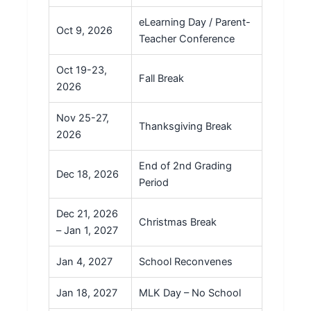
eLearning Day / Parent-
Oct 9, 2026
Teacher Conference
Oct 19-23,
Fall Break
2026
Nov 25-27,
Thanksgiving Break
2026
End of 2nd Grading
Dec 18, 2026
Period
Dec 21, 2026
Christmas Break
– Jan 1, 2027
Jan 4, 2027
School Reconvenes
Jan 18, 2027
MLK Day – No School