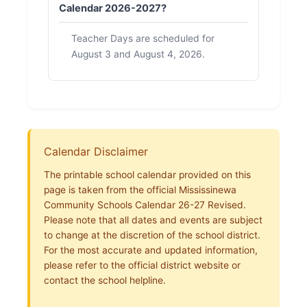
Calendar 2026-2027?
Teacher Days are scheduled for
August 3 and August 4, 2026.
Calendar Disclaimer
The printable school calendar provided on this
page is taken from the official Mississinewa
Community Schools Calendar 26-27 Revised.
Please note that all dates and events are subject
to change at the discretion of the school district.
For the most accurate and updated information,
please refer to the official district website or
contact the school helpline.