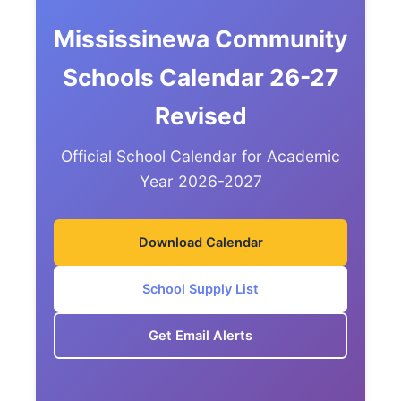
Mississinewa Community
Schools Calendar 26-27
Revised
Official School Calendar for Academic
Year 2026-2027
Download Calendar
School Supply List
Get Email Alerts