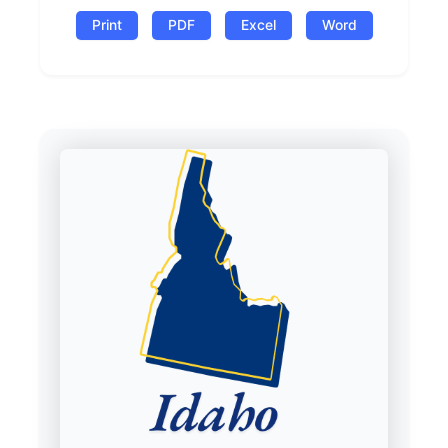
Print
PDF
Excel
Word