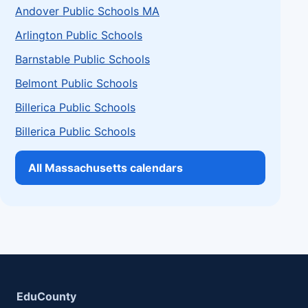
Andover Public Schools MA
Arlington Public Schools
Barnstable Public Schools
Belmont Public Schools
Billerica Public Schools
Billerica Public Schools
All Massachusetts calendars
EduCounty