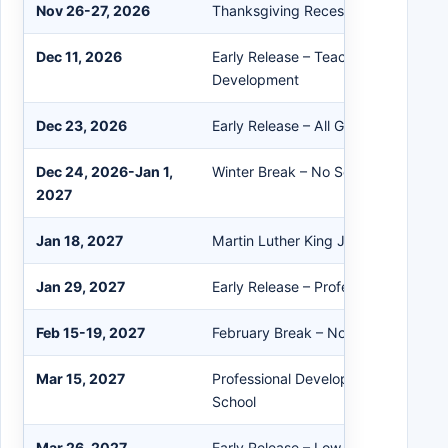
Nov 26-27, 2026
Thanksgiving Recess – No School
Dec 11, 2026
Early Release – Teacher Professiona
Development
Dec 23, 2026
Early Release – All Grades – Winter
Dec 24, 2026-Jan 1,
Winter Break – No School
2027
Jan 18, 2027
Martin Luther King Jr. Day – No Sch
Jan 29, 2027
Early Release – Professional Devel
Feb 15-19, 2027
February Break – No School
Mar 15, 2027
Professional Development – Staff O
School
Mar 26, 2027
Early Release – Low Attendance Da