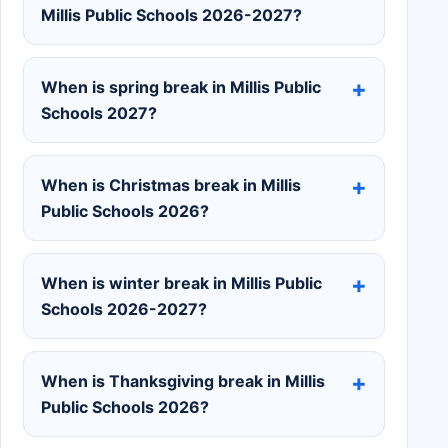
Millis Public Schools 2026-2027?
When is spring break in Millis Public
Schools 2027?
When is Christmas break in Millis
Public Schools 2026?
When is winter break in Millis Public
Schools 2026-2027?
When is Thanksgiving break in Millis
Public Schools 2026?