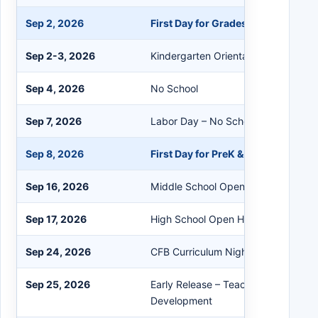
Sep 2, 2026
First Day for Grades 1-12
Sep 2-3, 2026
Kindergarten Orientation
Sep 4, 2026
No School
Sep 7, 2026
Labor Day – No School
Sep 8, 2026
First Day for PreK & Kindergarten
Sep 16, 2026
Middle School Open House
Sep 17, 2026
High School Open House
Sep 24, 2026
CFB Curriculum Night
Sep 25, 2026
Early Release – Teacher Professiona
Development