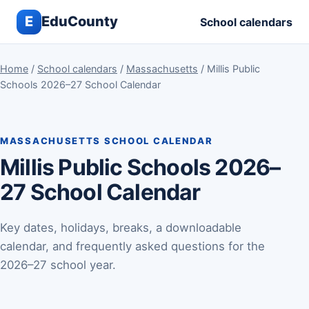
E
EduCounty
School calendars
Home
/
School calendars
/
Massachusetts
/ Millis Public
Schools 2026–27 School Calendar
MASSACHUSETTS SCHOOL CALENDAR
Millis Public Schools 2026–
27 School Calendar
Key dates, holidays, breaks, a downloadable
calendar, and frequently asked questions for the
2026–27 school year.