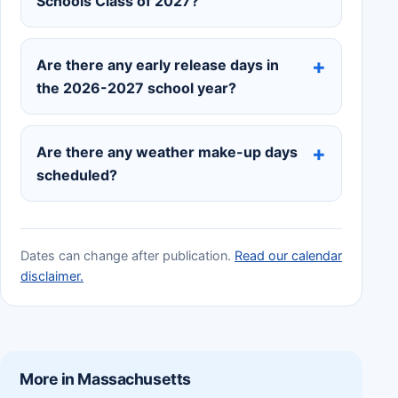
Schools Class of 2027?
Are there any early release days in
the 2026-2027 school year?
Are there any weather make-up days
scheduled?
Dates can change after publication.
Read our calendar
disclaimer.
More in Massachusetts