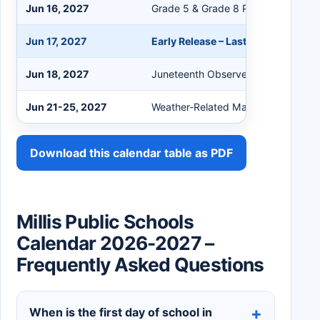
Jun 16, 2027
Grade 5 & Grade 8 Promotion Cere
Jun 17, 2027
Early Release – Last Day of School
Jun 18, 2027
Juneteenth Observed
Jun 21-25, 2027
Weather-Related Make-up Days (if 
Download this calendar table as PDF
Millis Public Schools
Calendar 2026-2027 –
Frequently Asked Questions
When is the first day of school in