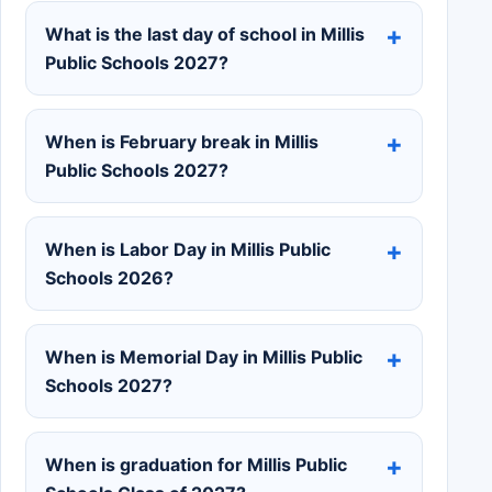
What is the last day of school in Millis
Public Schools 2027?
When is February break in Millis
Public Schools 2027?
When is Labor Day in Millis Public
Schools 2026?
When is Memorial Day in Millis Public
Schools 2027?
When is graduation for Millis Public