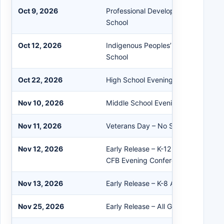
Oct 9, 2026
Professional Development – Staff O
School
Oct 12, 2026
Indigenous Peoples’ Day / Columbu
School
Oct 22, 2026
High School Evening Conferences
Nov 10, 2026
Middle School Evening Conferences
Nov 11, 2026
Veterans Day – No School
Nov 12, 2026
Early Release – K-12 Afternoon Con
CFB Evening Conferences
Nov 13, 2026
Early Release – K-8 Afternoon Conf
Nov 25, 2026
Early Release – All Grades