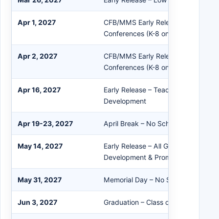
Apr 1, 2027
CFB/MMS Early Release – Afternoo
Conferences (K-8 only)
Apr 2, 2027
CFB/MMS Early Release – Afternoo
Conferences (K-8 only)
Apr 16, 2027
Early Release – Teacher Professiona
Development
Apr 19-23, 2027
April Break – No School
May 14, 2027
Early Release – All Grades – Profess
Development & Prom
May 31, 2027
Memorial Day – No School
Jun 3, 2027
Graduation – Class of 2027 – 6 PM