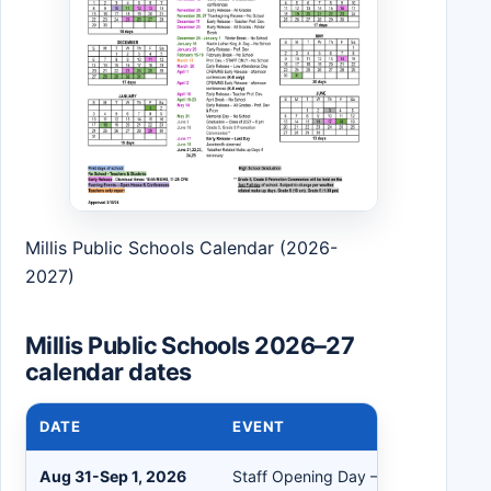
Millis Public Schools Calendar (2026-
2027)
Millis Public Schools 2026–27
calendar dates
DATE
EVENT
Aug 31-Sep 1, 2026
Staff Opening Day – Teachers Repo