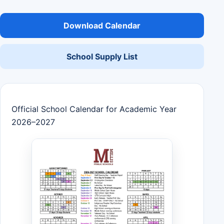
Download Calendar
School Supply List
Official School Calendar for Academic Year
2026–2027