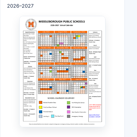
2026–2027