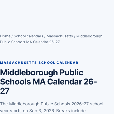
Home
/
School calendars
/
Massachusetts
/ Middleborough
Public Schools MA Calendar 26-27
MASSACHUSETTS SCHOOL CALENDAR
Middleborough Public
Schools MA Calendar 26-
27
The Middleborough Public Schools 2026–27 school
year starts on Sep 3, 2026. Breaks include