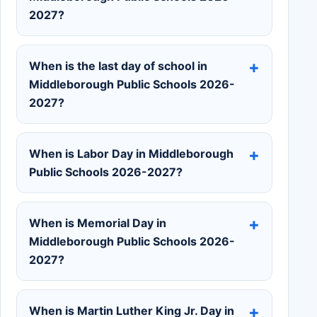
2027?
When is the last day of school in
Middleborough Public Schools 2026-
2027?
When is Labor Day in Middleborough
Public Schools 2026-2027?
When is Memorial Day in
Middleborough Public Schools 2026-
2027?
When is Martin Luther King Jr. Day in