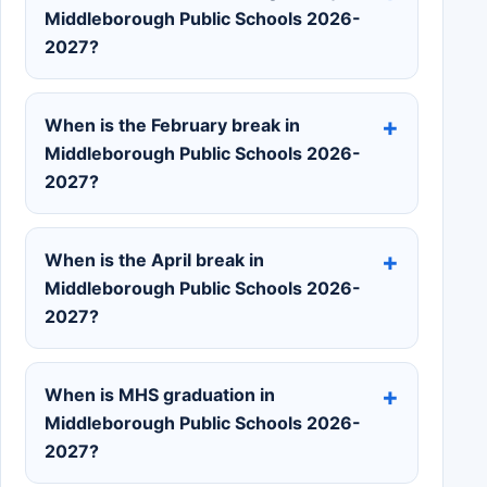
Middleborough Public Schools 2026-
2027?
When is the February break in
Middleborough Public Schools 2026-
2027?
When is the April break in
Middleborough Public Schools 2026-
2027?
When is MHS graduation in
Middleborough Public Schools 2026-
2027?