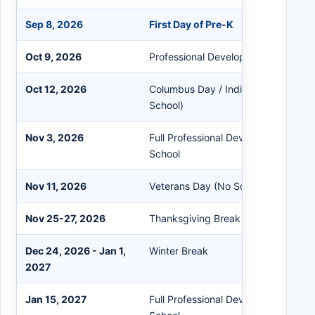
Sep 8, 2026
First Day of Pre-K
Oct 9, 2026
Professional Development Early Rel
Oct 12, 2026
Columbus Day / Indigenous Peoples
School)
Nov 3, 2026
Full Professional Development Staff
School
Nov 11, 2026
Veterans Day (No School)
Nov 25-27, 2026
Thanksgiving Break
Dec 24, 2026 - Jan 1,
Winter Break
2027
Jan 15, 2027
Full Professional Development Staff