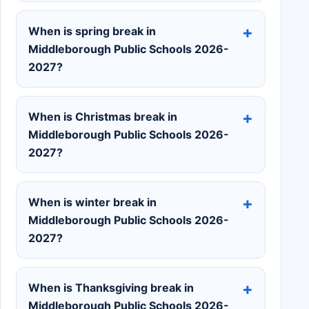
When is spring break in
Middleborough Public Schools 2026-
2027?
When is Christmas break in
Middleborough Public Schools 2026-
2027?
When is winter break in
Middleborough Public Schools 2026-
2027?
When is Thanksgiving break in
Middleborough Public Schools 2026-