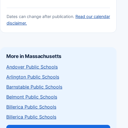
Dates can change after publication.
Read our calendar
disclaimer.
More in Massachusetts
Andover Public Schools
Arlington Public Schools
Barnstable Public Schools
Belmont Public Schools
Billerica Public Schools
Billerica Public Schools