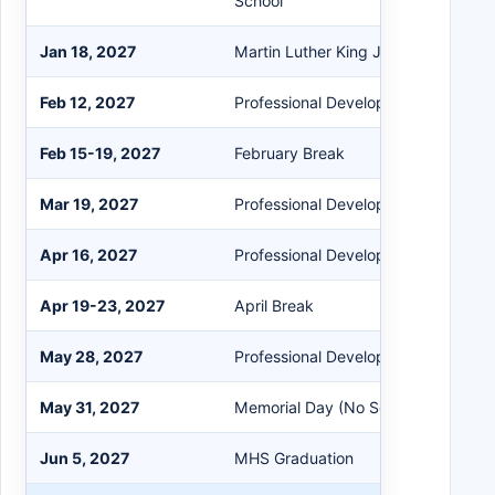
School
Jan 18, 2027
Martin Luther King Jr. Day (No Scho
Feb 12, 2027
Professional Development Early Rel
Feb 15-19, 2027
February Break
Mar 19, 2027
Professional Development Early Rel
Apr 16, 2027
Professional Development Early Rel
Apr 19-23, 2027
April Break
May 28, 2027
Professional Development Early Rel
May 31, 2027
Memorial Day (No School)
Jun 5, 2027
MHS Graduation