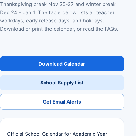
Thanksgiving break Nov 25-27 and winter break
Dec 24 - Jan 1. The table below lists all teacher
workdays, early release days, and holidays.
Download or print the calendar, or read the FAQs.
Download Calendar
School Supply List
Get Email Alerts
Official School Calendar for Academic Year