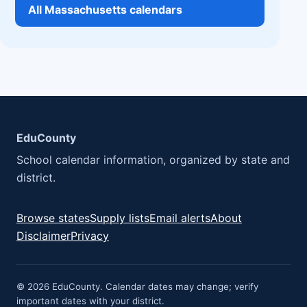
All Massachusetts calendars
EduCounty
School calendar information, organized by state and
district.
Browse states
Supply lists
Email alerts
About
Disclaimer
Privacy
© 2026 EduCounty. Calendar dates may change; verify
important dates with your district.