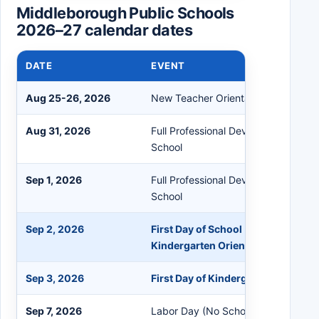
Middleborough Public Schools
2026–27 calendar dates
DATE
EVENT
Aug 25-26, 2026
New Teacher Orientation
Aug 31, 2026
Full Professional Development Staff
School
Sep 1, 2026
Full Professional Development Staff
School
Sep 2, 2026
First Day of School (Grades 1-12) 
Kindergarten Orientation
Sep 3, 2026
First Day of Kindergarten
Sep 7, 2026
Labor Day (No School)