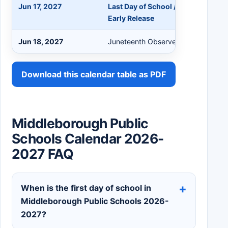
Jun 17, 2027
Last Day of School / Professional
Early Release
Jun 18, 2027
Juneteenth Observed (No School)
Download this calendar table as PDF
Middleborough Public
Schools Calendar 2026-
2027 FAQ
When is the first day of school in
Middleborough Public Schools 2026-
2027?