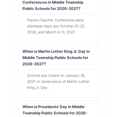
Conferences in Middle Township
Public Schools for 2026-2027?
Parent-Teacher Conference early
dismissal days are October 21-23,
2026, and March 9-11, 2027.
When is Martin Luther King Jr. Day in
Middle Township Public Schools for
2026-2027?
Schools are closed on January 18,
2027, in observance of Martin Luther
King Jr. Day.
When is Presidents' Day in Middle
Township Public Schools for 2026-