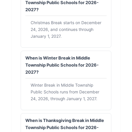
Township Public Schools for 2026-
2027?
Christmas Break starts on December
24, 2026, and continues through
January 1, 2027.
When is Winter Break in Middle
Township Public Schools for 2026-
2027?
Winter Break in Middle Township
Public Schools runs from December
24, 2026, through January 1, 2027.
When is Thanksgiving Break in Middle
Township Public Schools for 2026-