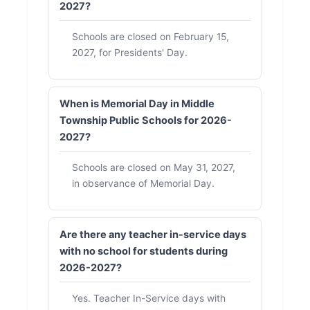
2027?
Schools are closed on February 15,
2027, for Presidents' Day.
When is Memorial Day in Middle
Township Public Schools for 2026-
2027?
Schools are closed on May 31, 2027,
in observance of Memorial Day.
Are there any teacher in-service days
with no school for students during
2026-2027?
Yes. Teacher In-Service days with