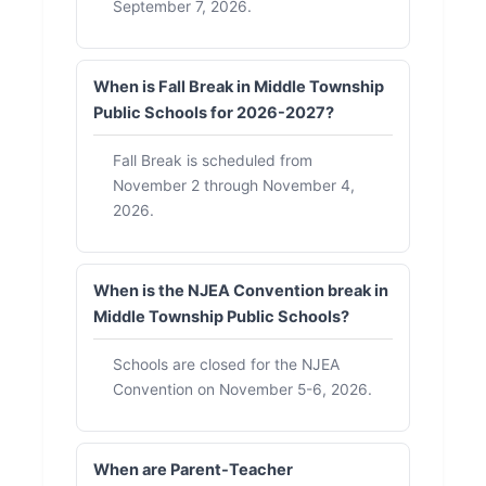
September 7, 2026.
When is Fall Break in Middle Township
Public Schools for 2026-2027?
Fall Break is scheduled from
November 2 through November 4,
2026.
When is the NJEA Convention break in
Middle Township Public Schools?
Schools are closed for the NJEA
Convention on November 5-6, 2026.
When are Parent-Teacher