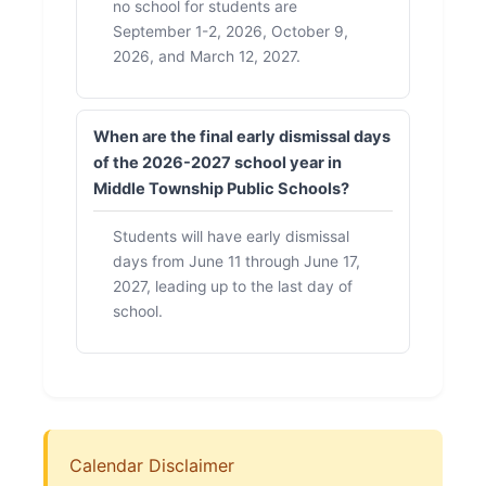
no school for students are
September 1-2, 2026, October 9,
2026, and March 12, 2027.
When are the final early dismissal days
of the 2026-2027 school year in
Middle Township Public Schools?
Students will have early dismissal
days from June 11 through June 17,
2027, leading up to the last day of
school.
Calendar Disclaimer