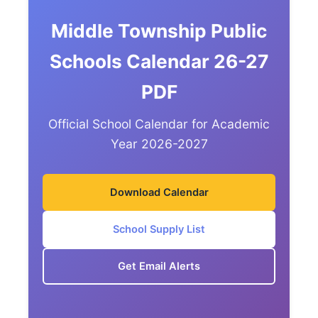
Middle Township Public
Schools Calendar 26-27
PDF
Official School Calendar for Academic
Year 2026-2027
Download Calendar
School Supply List
Get Email Alerts