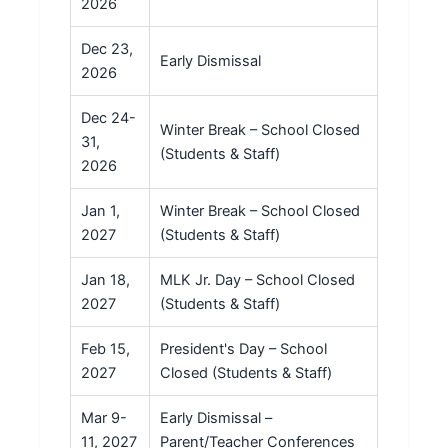
2026
Dec 23,
Early Dismissal
2026
Dec 24-
Winter Break – School Closed
31,
(Students & Staff)
2026
Jan 1,
Winter Break – School Closed
2027
(Students & Staff)
Jan 18,
MLK Jr. Day – School Closed
2027
(Students & Staff)
Feb 15,
President's Day – School
2027
Closed (Students & Staff)
Mar 9-
Early Dismissal –
11, 2027
Parent/Teacher Conferences