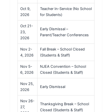
Oct 9,
Teacher In-Service (No School
2026
for Students)
Oct 21-
Early Dismissal –
23,
Parent/Teacher Conferences
2026
Nov 2-
Fall Break – School Closed
4, 2026
(Students & Staff)
Nov 5-
NJEA Convention – School
6, 2026
Closed (Students & Staff)
Nov 25,
Early Dismissal
2026
Nov 26-
Thanksgiving Break – School
27,
Closed (Students & Staff)