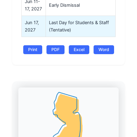
Jun 11-
Early Dismissal
17, 2027
Jun 17,
Last Day for Students & Staff
2027
(Tentative)
Print
PDF
Excel
Word