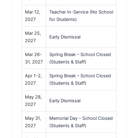
Mar 12,
Teacher In-Service (No School
2027
for Students)
Mar 25,
Early Dismissal
2027
Mar 26-
Spring Break – School Closed
31, 2027
(Students & Staff)
Apr 1-2,
Spring Break – School Closed
2027
(Students & Staff)
May 28,
Early Dismissal
2027
May 31,
Memorial Day – School Closed
2027
(Students & Staff)