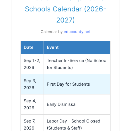
Schools Calendar (2026-
2027)
Calendar by
educounty.net
Date
Event
Sep 1-2,
Teacher In-Service (No School
2026
for Students)
Sep 3,
First Day for Students
2026
Sep 4,
Early Dismissal
2026
Sep 7,
Labor Day – School Closed
2026
(Students & Staff)