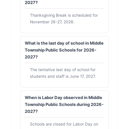
2027?
Thanksgiving Break is scheduled for
November 26-27, 2026.
What is the last day of school in Middle
Township Public Schools for 2026-
2027?
The tentative last day of school for
students and staff is June 17, 2027.
When is Labor Day observed in Middle
Township Public Schools during 2026-
2027?
Schools are closed for Labor Day on