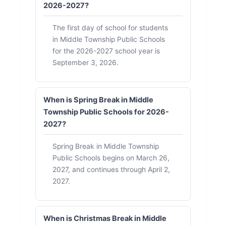
2026-2027?
The first day of school for students
in Middle Township Public Schools
for the 2026-2027 school year is
September 3, 2026.
When is Spring Break in Middle
Township Public Schools for 2026-
2027?
Spring Break in Middle Township
Public Schools begins on March 26,
2027, and continues through April 2,
2027.
When is Christmas Break in Middle