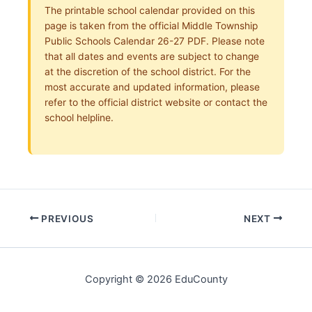
The printable school calendar provided on this
page is taken from the official Middle Township
Public Schools Calendar 26-27 PDF. Please note
that all dates and events are subject to change
at the discretion of the school district. For the
most accurate and updated information, please
refer to the official district website or contact the
school helpline.
PREVIOUS
NEXT
Copyright © 2026 EduCounty