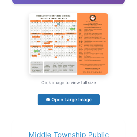
Click image to view full size
👁 Open Large Image
Middle Township Public