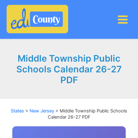
Skip
to
content
Middle Township Public
Schools Calendar 26-27
PDF
States
>
New Jersey
>
Middle Township Public Schools
Calendar 26-27 PDF