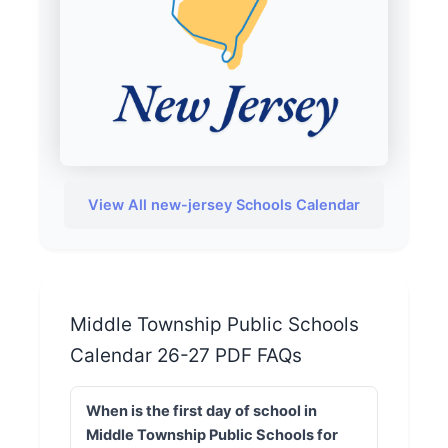
View All new-jersey Schools Calendar
Middle Township Public Schools
Calendar 26-27 PDF FAQs
When is the first day of school in
Middle Township Public Schools for