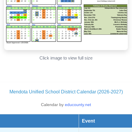
Click image to view full size
Mendota Unified School District Calendar (2026-2027)
Calendar by
educounty.net
Event