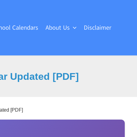
hool Calendars
About Us
Disclaimer
dar Updated [PDF]
ated [PDF]