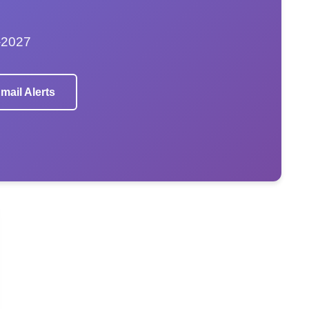
–2027
mail Alerts