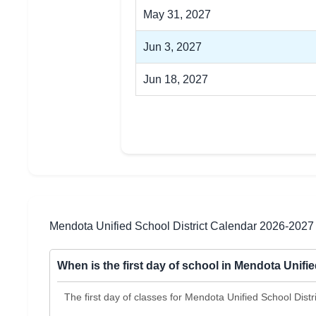
May 31, 2027
Jun 3, 2027
Jun 18, 2027
Mendota Unified School District Calendar 2026-2027
When is the first day of school in Mendota Unifi
The first day of classes for Mendota Unified School Dist