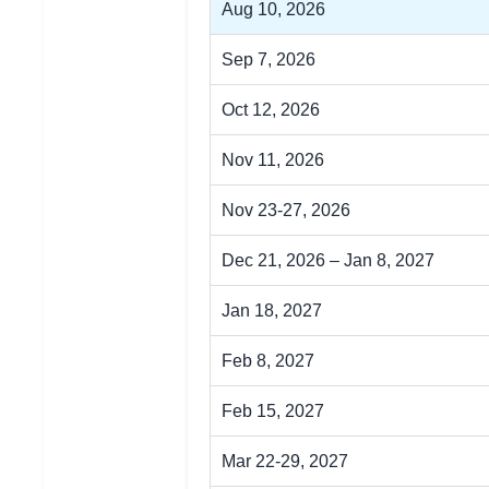
Aug 10, 2026
Sep 7, 2026
Oct 12, 2026
Nov 11, 2026
Nov 23-27, 2026
Dec 21, 2026 – Jan 8, 2027
Jan 18, 2027
Feb 8, 2027
Feb 15, 2027
Mar 22-29, 2027