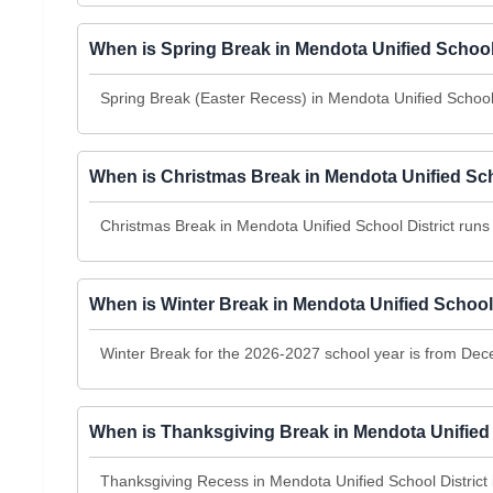
When is Spring Break in Mendota Unified School
Spring Break (Easter Recess) in Mendota Unified School
When is Christmas Break in Mendota Unified Sch
Christmas Break in Mendota Unified School District ru
When is Winter Break in Mendota Unified School
Winter Break for the 2026-2027 school year is from Dec
When is Thanksgiving Break in Mendota Unified 
Thanksgiving Recess in Mendota Unified School Distric