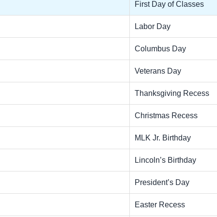
First Day of Classes
Labor Day
Columbus Day
Veterans Day
Thanksgiving Recess
Christmas Recess
MLK Jr. Birthday
Lincoln’s Birthday
President’s Day
Easter Recess