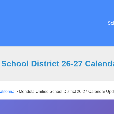
Sc
School District 26-27 Calen
alifornia
>
Mendota Unified School District 26-27 Calendar Upd