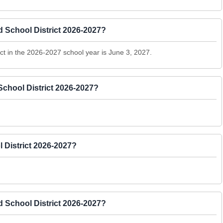
d School District 2026-2027?
ict in the 2026-2027 school year is June 3, 2027.
School District 2026-2027?
 District 2026-2027?
 School District 2026-2027?