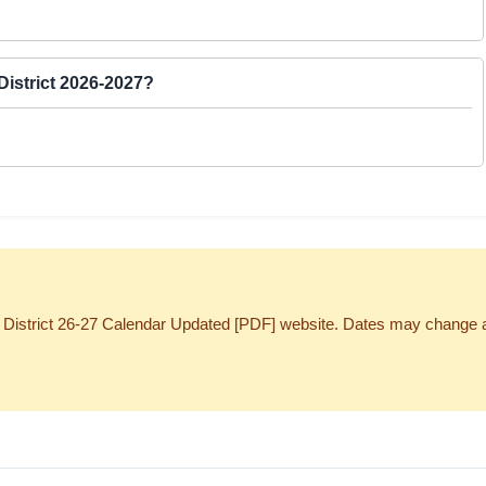
District 2026-2027?
District 26-27 Calendar Updated [PDF] website. Dates may change at the