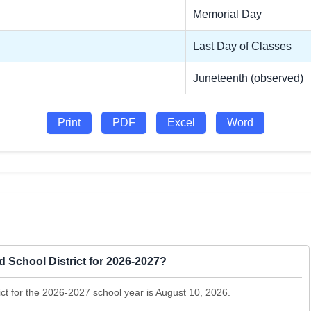
Memorial Day
Last Day of Classes
Juneteenth (observed)
Print
PDF
Excel
Word
ed School District for 2026-2027?
rict for the 2026-2027 school year is August 10, 2026.