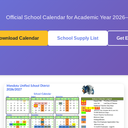
Official School Calendar for Academic Year 2026
ownload Calendar
School Supply List
Get E