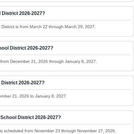
 District 2026-2027?
 District is from March 22 through March 29, 2027.
ool District 2026-2027?
ns from December 21, 2026 through January 8, 2027.
 District 2026-2027?
ember 21, 2026 to January 8, 2027.
School District 2026-2027?
t is scheduled from November 23 through November 27, 2026.