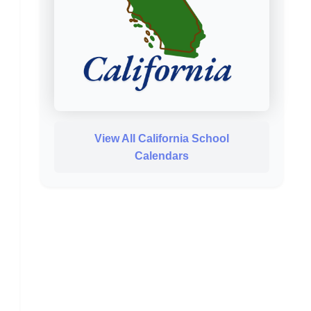
View All California School
Calendars