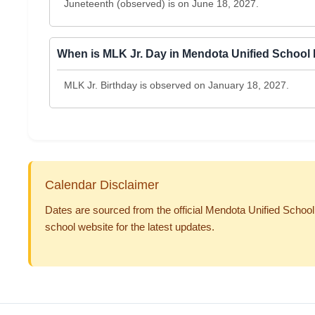
Juneteenth (observed) is on June 18, 2027.
When is MLK Jr. Day in Mendota Unified School 
MLK Jr. Birthday is observed on January 18, 2027.
Calendar Disclaimer
Dates are sourced from the official Mendota Unified School 
school website for the latest updates.