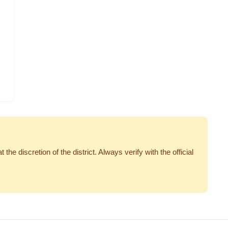
 discretion of the district. Always verify with the official