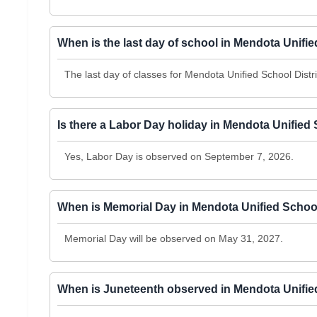
When is the last day of school in Mendota Unifie
The last day of classes for Mendota Unified School Distr
Is there a Labor Day holiday in Mendota Unified 
Yes, Labor Day is observed on September 7, 2026.
When is Memorial Day in Mendota Unified School
Memorial Day will be observed on May 31, 2027.
When is Juneteenth observed in Mendota Unified