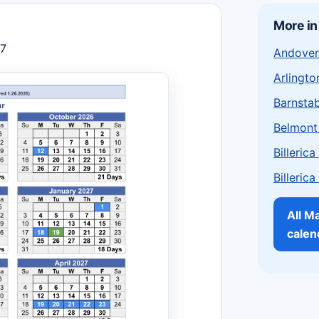
More i
27
Andover
Arlingto
Barnstab
Belmont
Billeric
Billeric
All M
calen