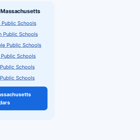
n Massachusetts
 Public Schools
n Public Schools
le Public Schools
 Public Schools
a Public Schools
a Public Schools
assachusetts
dars