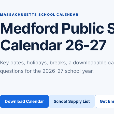
MASSACHUSETTS SCHOOL CALENDAR
Medford Public 
Calendar 26-27
Key dates, holidays, breaks, a downloadable ca
questions for the 2026–27 school year.
Download Calendar
School Supply List
Get Ema