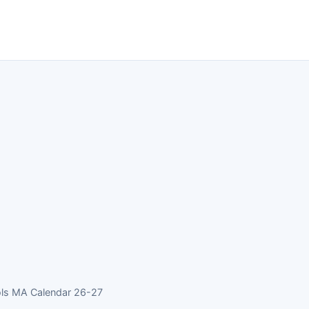
ols MA Calendar 26-27