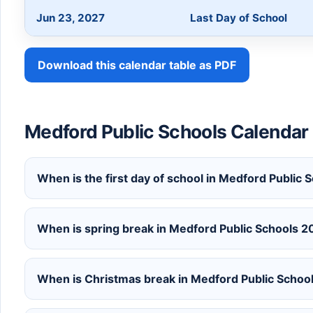
Jun 23, 2027
Last Day of School
Download this calendar table as PDF
Medford Public Schools Calenda
When is the first day of school in Medford Publi
When is spring break in Medford Public Schools 
When is Christmas break in Medford Public Scho