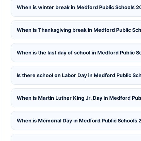
When is winter break in Medford Public Schools 
When is Thanksgiving break in Medford Public S
When is the last day of school in Medford Public
Is there school on Labor Day in Medford Public S
When is Martin Luther King Jr. Day in Medford Pu
When is Memorial Day in Medford Public Schools