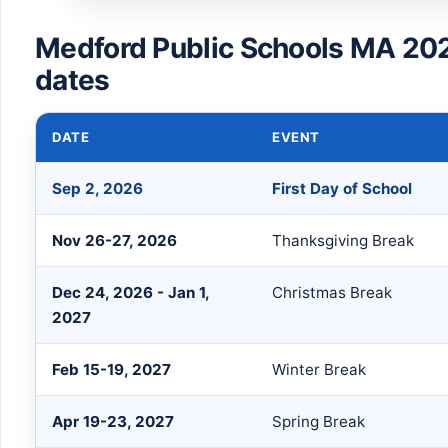
Medford Public Schools MA 20
dates
DATE
EVENT
Sep 2, 2026
First Day of School
Nov 26-27, 2026
Thanksgiving Break
Dec 24, 2026 - Jan 1,
Christmas Break
2027
Feb 15-19, 2027
Winter Break
Apr 19-23, 2027
Spring Break