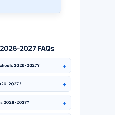
r 2026-2027 FAQs
c Schools 2026-2027?
2026-2027?
ols 2026-2027?