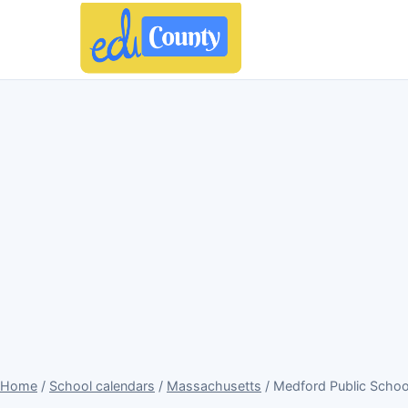
Home
/
School calendars
/
Massachusetts
/ Medford Public Scho