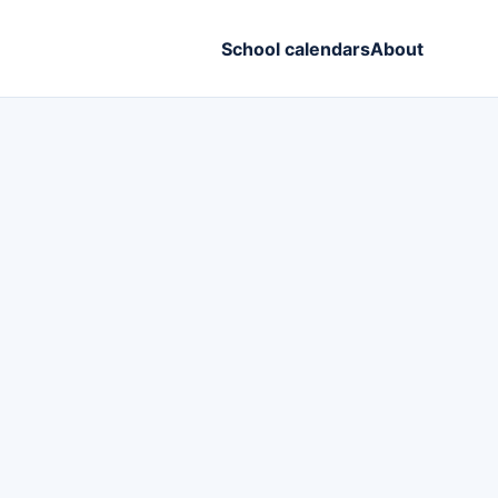
School calendars
About