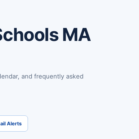
Schools MA
lendar, and frequently asked
il Alerts