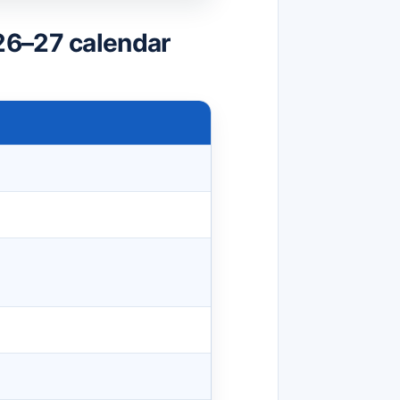
26–27 calendar