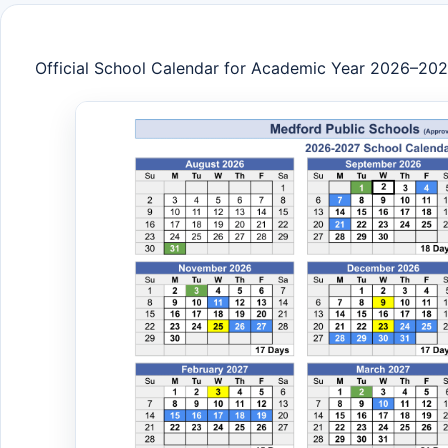
Official School Calendar for Academic Year 2026–20