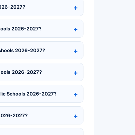
2026-2027?
chools 2026-2027?
 Schools 2026-2027?
chools 2026-2027?
blic Schools 2026-2027?
 2026-2027?