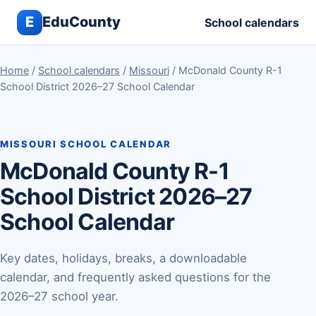
E
EduCounty
School calendars
Home
/
School calendars
/
Missouri
/ McDonald County R-1
School District 2026–27 School Calendar
MISSOURI SCHOOL CALENDAR
McDonald County R-1
School District 2026–27
School Calendar
Key dates, holidays, breaks, a downloadable
calendar, and frequently asked questions for the
2026–27 school year.