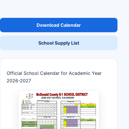
Download Calendar
School Supply List
Official School Calendar for Academic Year
2026-2027