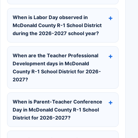
When is Labor Day observed in
McDonald County R-1 School District
during the 2026-2027 school year?
When are the Teacher Professional
Development days in McDonald
County R-1 School District for 2026-
2027?
When is Parent-Teacher Conference
Day in McDonald County R-1 School
District for 2026-2027?