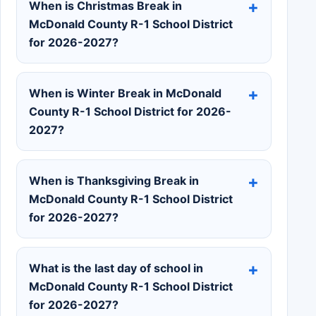
When is Christmas Break in
McDonald County R-1 School District
for 2026-2027?
When is Winter Break in McDonald
County R-1 School District for 2026-
2027?
When is Thanksgiving Break in
McDonald County R-1 School District
for 2026-2027?
What is the last day of school in
McDonald County R-1 School District
for 2026-2027?