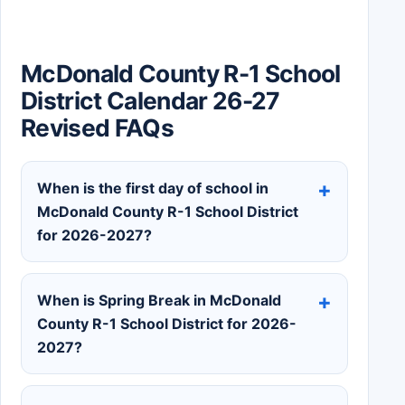
McDonald County R-1 School
District Calendar 26-27
Revised FAQs
When is the first day of school in
McDonald County R-1 School District
for 2026-2027?
When is Spring Break in McDonald
County R-1 School District for 2026-
2027?