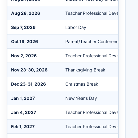
Aug 28, 2026
Teacher Professional Development
Sep 7, 2026
Labor Day
Oct 19, 2026
Parent/Teacher Conference
Nov 2, 2026
Teacher Professional Development
Nov 23-30, 2026
Thanksgiving Break
Dec 23-31, 2026
Christmas Break
Jan 1, 2027
New Year's Day
Jan 4, 2027
Teacher Professional Development
Feb 1, 2027
Teacher Professional Development