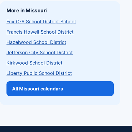
More in Missouri
Fox C-6 School District School
Francis Howell School District
Hazelwood School District
Jefferson City School District
Kirkwood School District
Liberty Public School District
All Missouri calendars