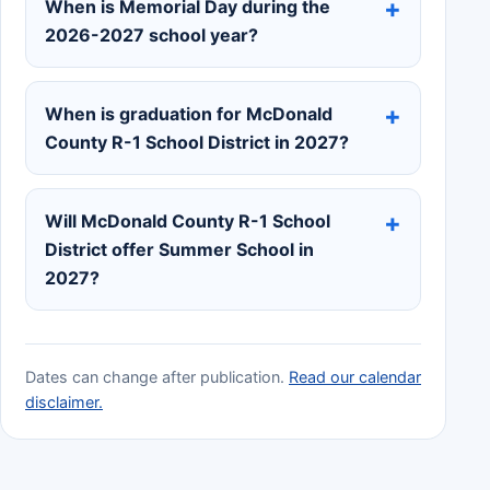
When is Memorial Day during the
2026-2027 school year?
When is graduation for McDonald
County R-1 School District in 2027?
Will McDonald County R-1 School
District offer Summer School in
2027?
Dates can change after publication.
Read our calendar
disclaimer.