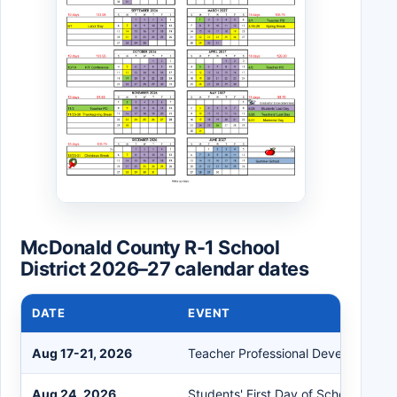
McDonald County R-1 School
District 2026–27 calendar dates
DATE
EVENT
Aug 17-21, 2026
Teacher Professional Development
Aug 24, 2026
Students' First Day of School