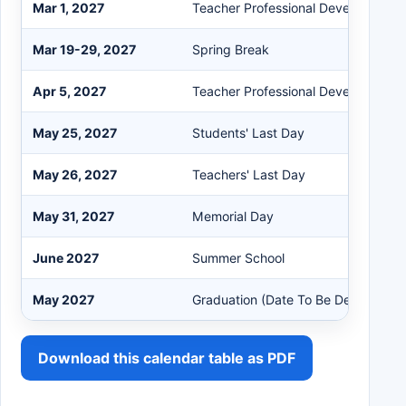
Mar 1, 2027
Teacher Professional Development
Mar 19-29, 2027
Spring Break
Apr 5, 2027
Teacher Professional Development
May 25, 2027
Students' Last Day
May 26, 2027
Teachers' Last Day
May 31, 2027
Memorial Day
June 2027
Summer School
May 2027
Graduation (Date To Be Determined
Download this calendar table as PDF