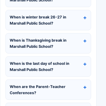
When is winter break 26-27 in
Marshall Public School?
When is Thanksgiving break in
Marshall Public School?
When is the last day of school in
Marshall Public School?
When are the Parent-Teacher
Conferences?