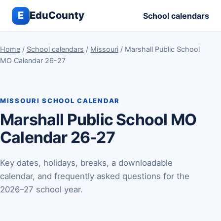
E
EduCounty
School calendars
Home
/
School calendars
/
Missouri
/ Marshall Public School
MO Calendar 26-27
MISSOURI SCHOOL CALENDAR
Marshall Public School MO
Calendar 26-27
Key dates, holidays, breaks, a downloadable
calendar, and frequently asked questions for the
2026–27 school year.