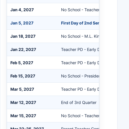
Jan 4, 2027
No School - Teacher PD Day
Jan 5, 2027
First Day of 2nd Semester
Jan 18, 2027
No School - M.L. King Day
Jan 22, 2027
Teacher PD - Early Dismissal 12:30
Feb 5, 2027
Teacher PD - Early Dismissal 12:30
Feb 15, 2027
No School - Presidents Day
Mar 5, 2027
Teacher PD - Early Dismissal 12:30
Mar 12, 2027
End of 3rd Quarter
Mar 15, 2027
No School - Teacher PD Day
Mar 22-25, 2027
Parent Teacher Conf. After Hours