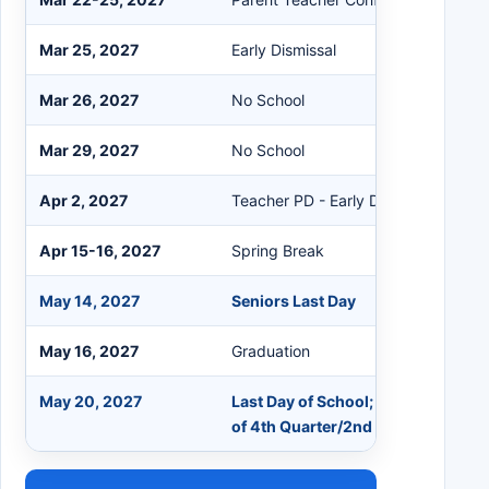
Mar 25, 2027
Early Dismissal
Mar 26, 2027
No School
Mar 29, 2027
No School
Apr 2, 2027
Teacher PD - Early Dismissal 12:30
Apr 15-16, 2027
Spring Break
May 14, 2027
Seniors Last Day
May 16, 2027
Graduation
May 20, 2027
Last Day of School; Early Dismissa
of 4th Quarter/2nd Semester