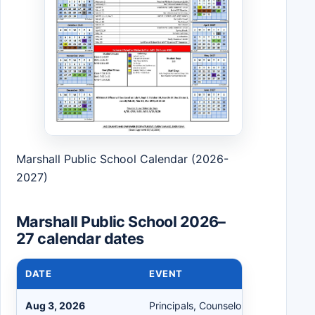
Marshall Public School Calendar (2026-
2027)
Marshall Public School 2026–
27 calendar dates
DATE
EVENT
Aug 3, 2026
Principals, Counselors, Nurses, Sec