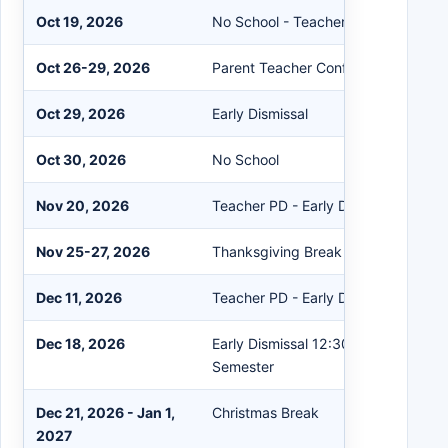
Oct 19, 2026
No School - Teacher PD Day
Oct 26-29, 2026
Parent Teacher Conf. After Hours
Oct 29, 2026
Early Dismissal
Oct 30, 2026
No School
Nov 20, 2026
Teacher PD - Early Dismissal 12:30
Nov 25-27, 2026
Thanksgiving Break - No School
Dec 11, 2026
Teacher PD - Early Dismissal 12:30
Dec 18, 2026
Early Dismissal 12:30; End of 2nd Q
Semester
Dec 21, 2026 - Jan 1,
Christmas Break
2027