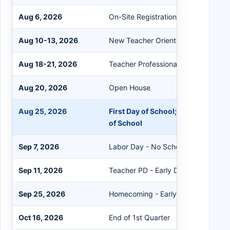
Aug 6, 2026
On-Site Registration Day; Library/M
Aug 10-13, 2026
New Teacher Orientation
Aug 18-21, 2026
Teacher Professional Development
Aug 20, 2026
Open House
Aug 25, 2026
First Day of School; Early Childhoo
of School
Sep 7, 2026
Labor Day - No School
Sep 11, 2026
Teacher PD - Early Dismissal 12:30
Sep 25, 2026
Homecoming - Early Dismissal 12:3
Oct 16, 2026
End of 1st Quarter