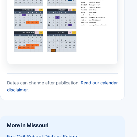
Dates can change after publication.
Read our calendar
disclaimer.
More in Missouri
Fox C-6 School District School