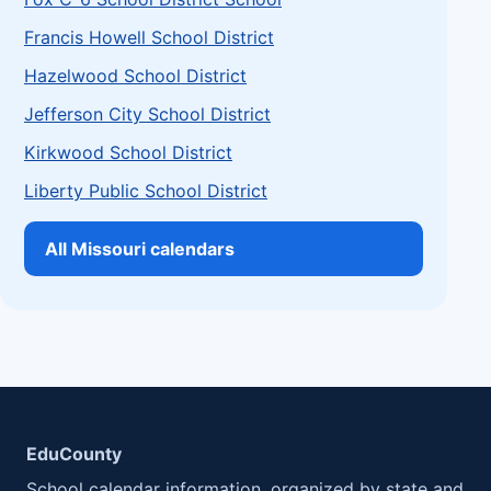
Francis Howell School District
Hazelwood School District
Jefferson City School District
Kirkwood School District
Liberty Public School District
All Missouri calendars
EduCounty
School calendar information, organized by state and