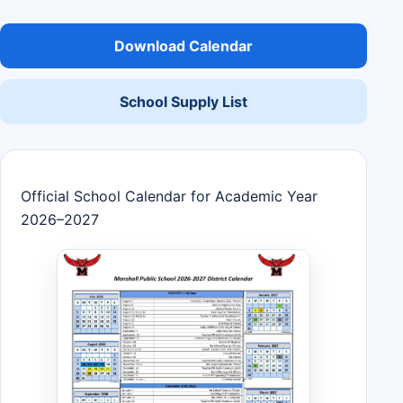
Download Calendar
School Supply List
Official School Calendar for Academic Year
2026–2027