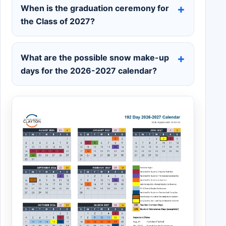
When is the graduation ceremony for
the Class of 2027?
What are the possible snow make-up
days for the 2026-2027 calendar?