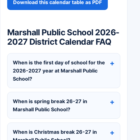
Download this calendar table as PDF
Marshall Public School 2026-
2027 District Calendar FAQ
When is the first day of school for the
2026-2027 year at Marshall Public
School?
When is spring break 26-27 in
Marshall Public School?
When is Christmas break 26-27 in
Marshall Public School?