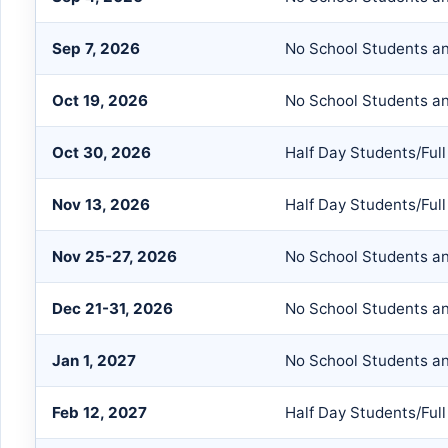
Sep 7, 2026
No School Students an
Oct 19, 2026
No School Students an
Oct 30, 2026
Half Day Students/Full
Nov 13, 2026
Half Day Students/Full
Nov 25-27, 2026
No School Students an
Dec 21-31, 2026
No School Students an
Jan 1, 2027
No School Students an
Feb 12, 2027
Half Day Students/Full