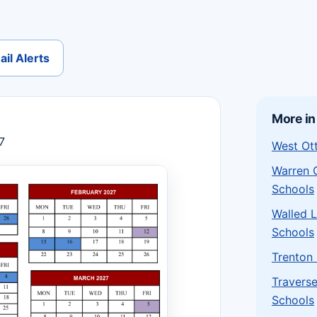
il Alerts
More in
7
West Ot
Warren 
Schools
Walled 
Schools
Trenton
Traverse
Schools