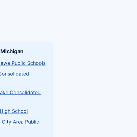
 Michigan
tawa Public Schools
Consolidated
Lake Consolidated
 High School
 City Area Public