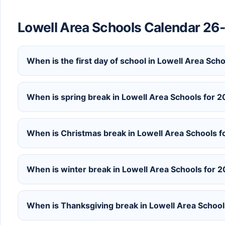
Lowell Area Schools Calendar 26
When is the first day of school in Lowell Area Sc
When is spring break in Lowell Area Schools for
When is Christmas break in Lowell Area Schools 
When is winter break in Lowell Area Schools for
When is Thanksgiving break in Lowell Area Schoo