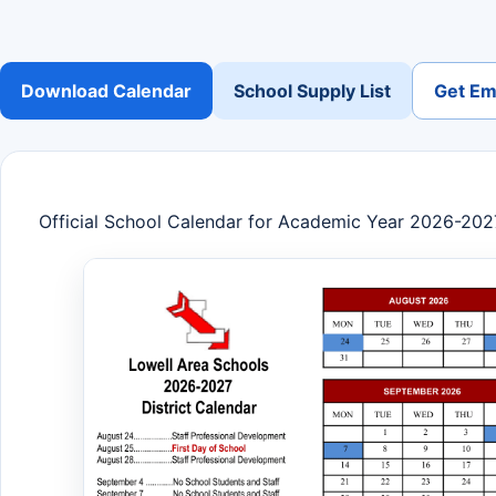
Download Calendar
School Supply List
Get Ema
Official School Calendar for Academic Year 2026-202