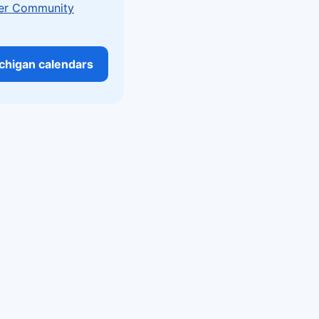
er Community
ichigan calendars