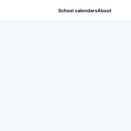
School calendars
About