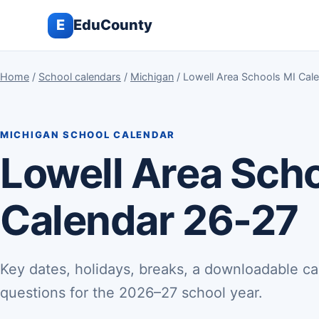
E
EduCounty
Home
/
School calendars
/
Michigan
/ Lowell Area Schools MI Cal
MICHIGAN SCHOOL CALENDAR
Lowell Area Sch
Calendar 26-27
Key dates, holidays, breaks, a downloadable ca
questions for the 2026–27 school year.