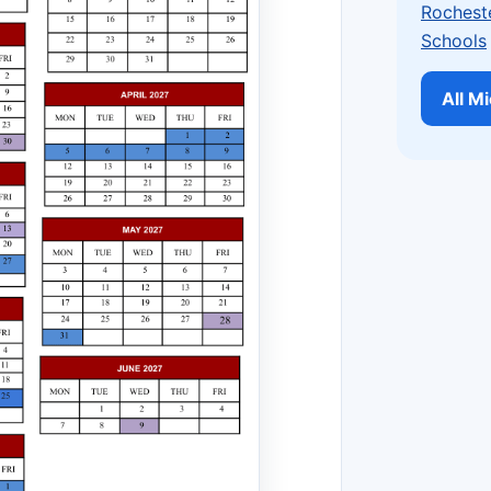
Rochest
Schools
All M