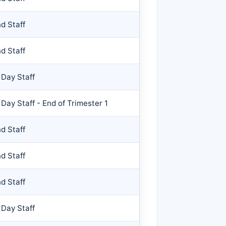
d Staff
d Staff
 Day Staff
 Day Staff - End of Trimester 1
d Staff
d Staff
d Staff
 Day Staff