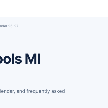
endar 26-27
ools MI
lendar, and frequently asked