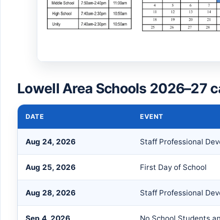
Lowell Area Schools 2026–27 c
DATE
EVENT
Aug 24, 2026
Staff Professional De
Aug 25, 2026
First Day of School
Aug 28, 2026
Staff Professional De
Sep 4, 2026
No School Students an