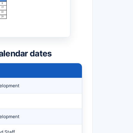
alendar dates
velopment
velopment
d Staff