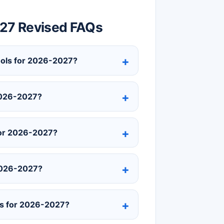
-27 Revised FAQs
hools for 2026-2027?
 2026-2027?
for 2026-2027?
 2026-2027?
ls for 2026-2027?