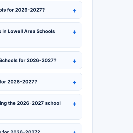
ools for 2026-2027?
 in Lowell Area Schools
 Schools for 2026-2027?
 for 2026-2027?
uring the 2026-2027 school
ls for 2026-2027?