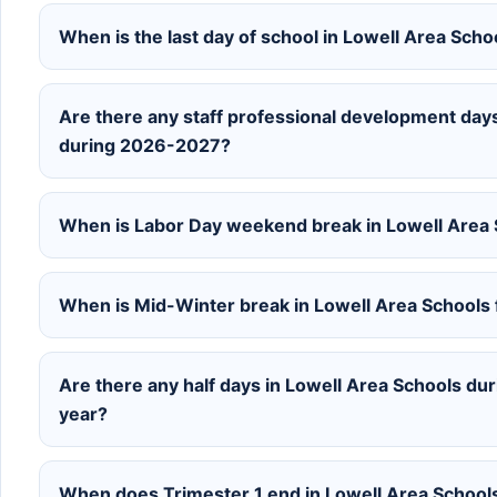
When is the last day of school in Lowell Area Sch
Are there any staff professional development days
during 2026-2027?
When is Labor Day weekend break in Lowell Area
When is Mid-Winter break in Lowell Area Schools
Are there any half days in Lowell Area Schools d
year?
When does Trimester 1 end in Lowell Area Schoo