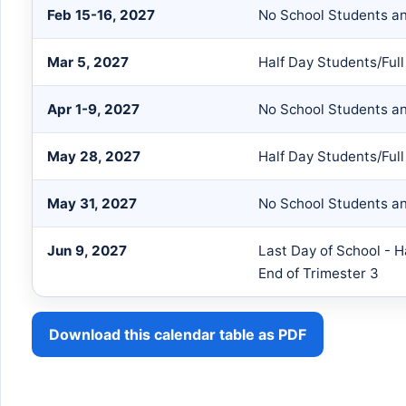
Feb 15-16, 2027
No School Students an
Mar 5, 2027
Half Day Students/Full
Apr 1-9, 2027
No School Students an
May 28, 2027
Half Day Students/Full
May 31, 2027
No School Students an
Jun 9, 2027
Last Day of School - H
End of Trimester 3
Download this calendar table as PDF