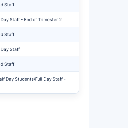
d Staff
 Day Staff - End of Trimester 2
d Staff
 Day Staff
d Staff
alf Day Students/Full Day Staff -