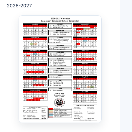
2026-2027