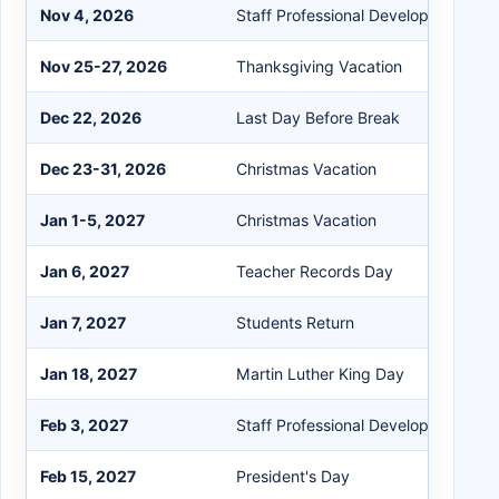
Nov 4, 2026
Staff Professional Development Day
Nov 25-27, 2026
Thanksgiving Vacation
Dec 22, 2026
Last Day Before Break
Dec 23-31, 2026
Christmas Vacation
Jan 1-5, 2027
Christmas Vacation
Jan 6, 2027
Teacher Records Day
Jan 7, 2027
Students Return
Jan 18, 2027
Martin Luther King Day
Feb 3, 2027
Staff Professional Development Day
Feb 15, 2027
President's Day