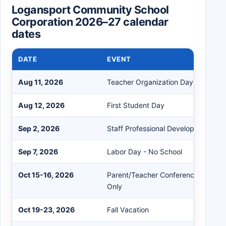
Logansport Community School
Corporation 2026–27 calendar
dates
DATE
EVENT
Aug 11, 2026
Teacher Organization Day
Aug 12, 2026
First Student Day
Sep 2, 2026
Staff Professional Development Day
Sep 7, 2026
Labor Day - No School
Oct 15-16, 2026
Parent/Teacher Conference eLearni
Only
Oct 19-23, 2026
Fall Vacation