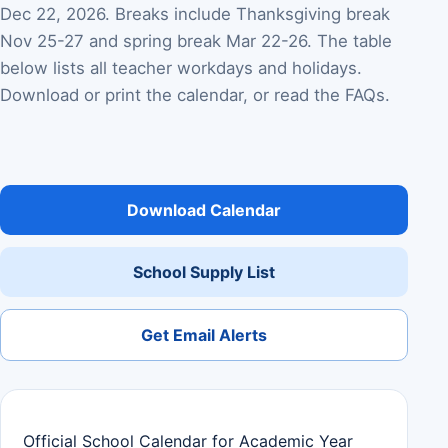
Dec 22, 2026. Breaks include Thanksgiving break
Nov 25-27 and spring break Mar 22-26. The table
below lists all teacher workdays and holidays.
Download or print the calendar, or read the FAQs.
Download Calendar
School Supply List
Get Email Alerts
Official School Calendar for Academic Year