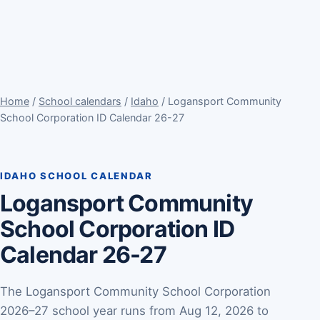
Home
/
School calendars
/
Idaho
/ Logansport Community
School Corporation ID Calendar 26-27
IDAHO SCHOOL CALENDAR
Logansport Community
School Corporation ID
Calendar 26-27
The Logansport Community School Corporation
2026–27 school year runs from Aug 12, 2026 to