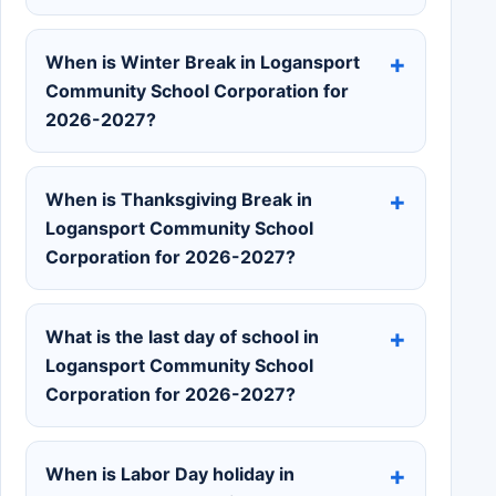
When is Winter Break in Logansport
Community School Corporation for
2026-2027?
When is Thanksgiving Break in
Logansport Community School
Corporation for 2026-2027?
What is the last day of school in
Logansport Community School
Corporation for 2026-2027?
When is Labor Day holiday in