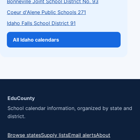
Bonneville Joint School District No. 93
Coeur d'Alene Public Schools 271
Idaho Falls School District 91
All Idaho calendars
EduCounty
School calendar information, organized by state and
district.
Browse states
Supply lists
Email alerts
About