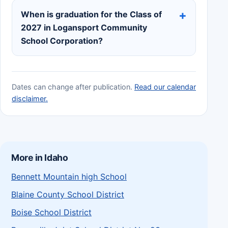
When is graduation for the Class of
2027 in Logansport Community
School Corporation?
Dates can change after publication.
Read our calendar
disclaimer.
More in Idaho
Bennett Mountain high School
Blaine County School District
Boise School District