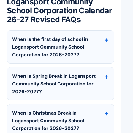
Logansport Community
School Corporation Calendar
26-27 Revised FAQs
When is the first day of school in
Logansport Community School
Corporation for 2026-2027?
When is Spring Break in Logansport
Community School Corporation for
2026-2027?
When is Christmas Break in
Logansport Community School
Corporation for 2026-2027?