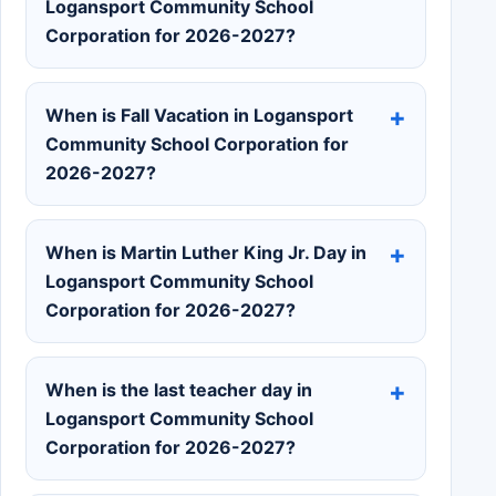
Logansport Community School
Corporation for 2026-2027?
When is Fall Vacation in Logansport
Community School Corporation for
2026-2027?
When is Martin Luther King Jr. Day in
Logansport Community School
Corporation for 2026-2027?
When is the last teacher day in
Logansport Community School
Corporation for 2026-2027?