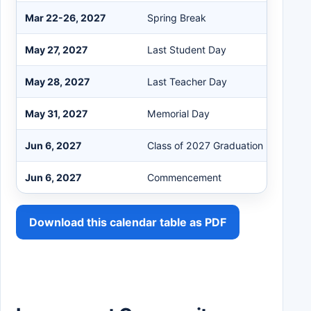
Mar 22-26, 2027
Spring Break
May 27, 2027
Last Student Day
May 28, 2027
Last Teacher Day
May 31, 2027
Memorial Day
Jun 6, 2027
Class of 2027 Graduation Date
Jun 6, 2027
Commencement
Download this calendar table as PDF