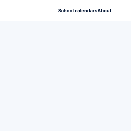
School calendars
About