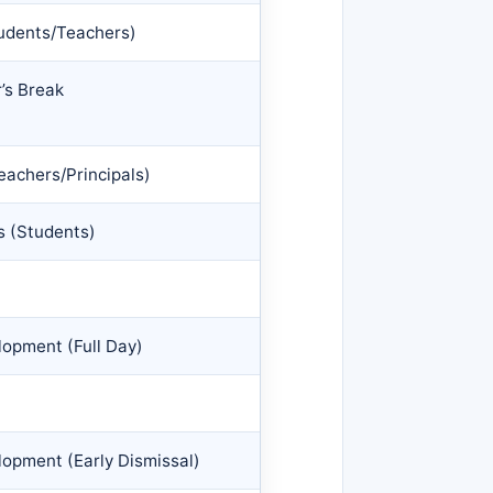
tudents/Teachers)
’s Break
eachers/Principals)
 (Students)
opment (Full Day)
opment (Early Dismissal)