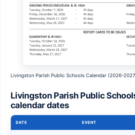
Livingston Parish Public Schools Calendar (2026-2027
Livingston Parish Public Schoo
calendar dates
DATE
EVENT