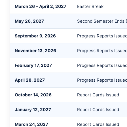
March 26 - April 2, 2027
Easter Break
May 26, 2027
Second Semester Ends (
September 9, 2026
Progress Reports Issue
November 13, 2026
Progress Reports Issue
February 17, 2027
Progress Reports Issue
April 28, 2027
Progress Reports Issue
October 14, 2026
Report Cards Issued
January 12, 2027
Report Cards Issued
March 24, 2027
Report Cards Issued