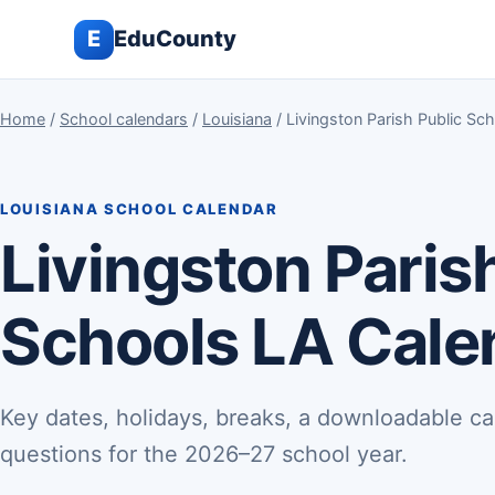
E
EduCounty
Home
/
School calendars
/
Louisiana
/ Livingston Parish Public S
LOUISIANA SCHOOL CALENDAR
Livingston Paris
Schools LA Cale
Key dates, holidays, breaks, a downloadable ca
questions for the 2026–27 school year.