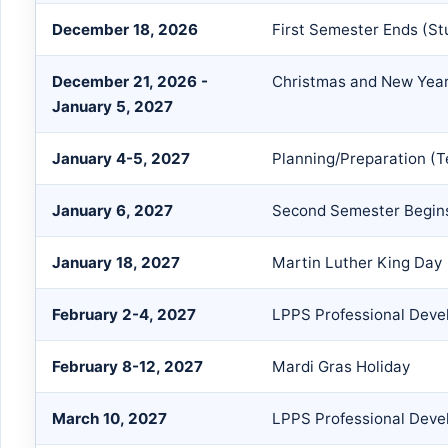
December 18, 2026
First Semester Ends (S
December 21, 2026 -
Christmas and New Year
January 5, 2027
January 4-5, 2027
Planning/Preparation (T
January 6, 2027
Second Semester Begins
January 18, 2027
Martin Luther King Day
February 2-4, 2027
LPPS Professional Devel
February 8-12, 2027
Mardi Gras Holiday
March 10, 2027
LPPS Professional Devel