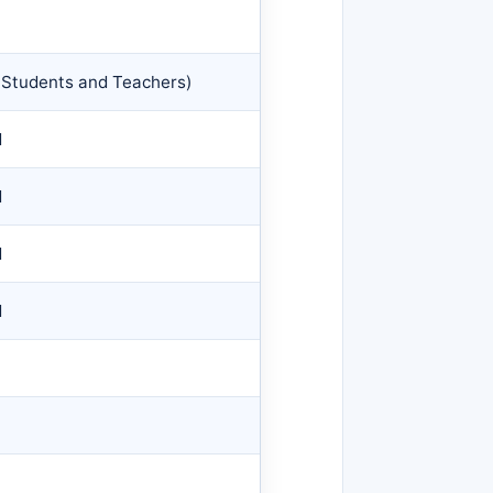
Students and Teachers)
d
d
d
d