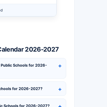
ed
s Calendar 2026-2027
h Public Schools for 2026-
 Schools for 2026-2027?
lic Schools for 2026-2027?