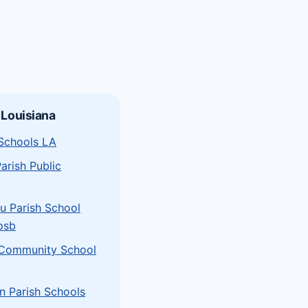
 Louisiana
 Schools LA
arish Public
u Parish School
psb
 Community School
n Parish Schools