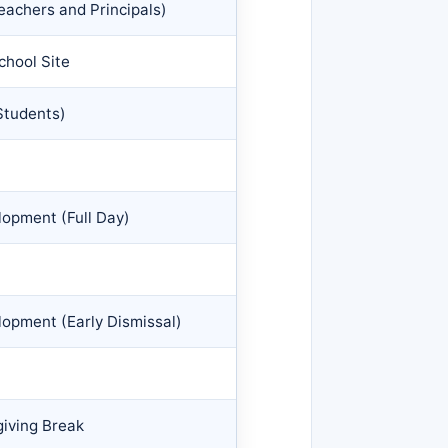
eachers and Principals)
chool Site
Students)
opment (Full Day)
opment (Early Dismissal)
iving Break