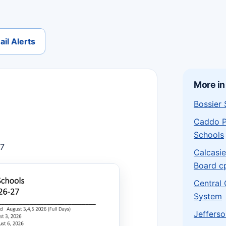
il Alerts
More in
Bossier
Caddo P
Schools
27
Calcasie
Board c
Central
System
Jefferso