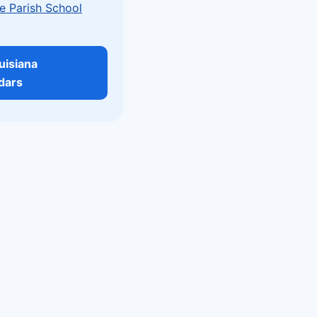
e Parish School
ouisiana
dars