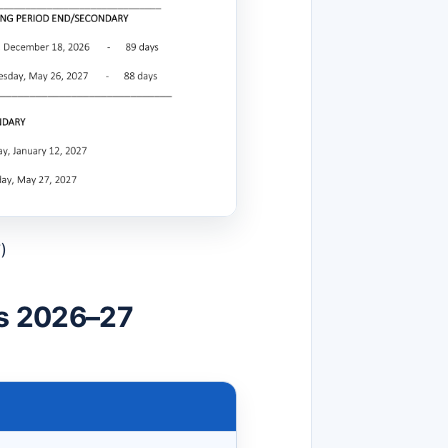
)
ls 2026–27