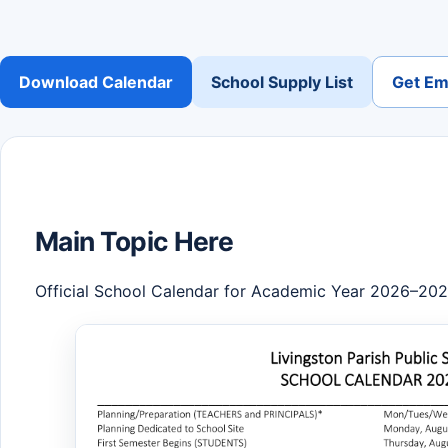
Download Calendar
School Supply List
Get Ema
Main Topic Here
Official School Calendar for Academic Year 2026–20