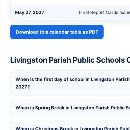
May 27, 2027
Final Report Cards Issu
Download this calendar table as PDF
Livingston Parish Public School
When is the first day of school in Livingston Paris
2027?
When is Spring Break in Livingston Parish Public
When is Christmas Break in Livingston Parish Pub