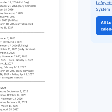
Lafayett
System
All L
calen