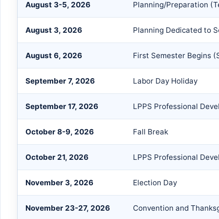
August 3-5, 2026
Planning/Preparation (T
August 3, 2026
Planning Dedicated to S
August 6, 2026
First Semester Begins (
September 7, 2026
Labor Day Holiday
September 17, 2026
LPPS Professional Devel
October 8-9, 2026
Fall Break
October 21, 2026
LPPS Professional Devel
November 3, 2026
Election Day
November 23-27, 2026
Convention and Thanksg