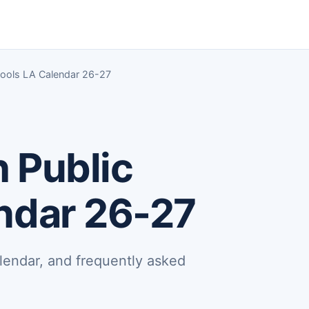
chools LA Calendar 26-27
h Public
ndar 26-27
lendar, and frequently asked