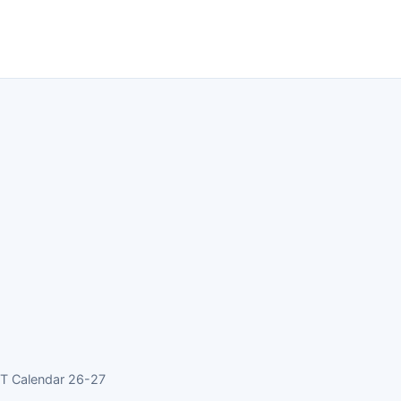
CT Calendar 26-27