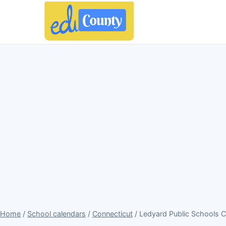
Home
/
School calendars
/
Connecticut
/ Ledyard Public Schools 