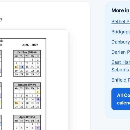
More in
27
Bethel P
Bridgepo
Danbury
Darien P
East Har
Schools
Enfield 
All C
calen