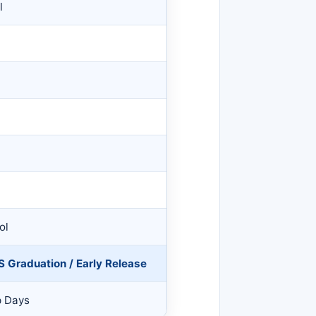
l
l
ol
S Graduation / Early Release
p Days