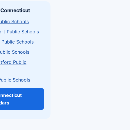
 Connecticut
ublic Schools
rt Public Schools
 Public Schools
ublic Schools
tford Public
Public Schools
onnecticut
dars