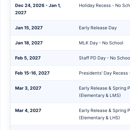
Dec 24, 2026 - Jan 1,
Holiday Recess - No Sch
2027
Jan 15, 2027
Early Release Day
Jan 18, 2027
MLK Day - No School
Feb 5, 2027
Staff PD Day - No Schoo
Feb 15-16, 2027
Presidents' Day Recess 
Mar 3, 2027
Early Release & Spring 
(Elementary & LMS)
Mar 4, 2027
Early Release & Spring 
(Elementary & LHS)