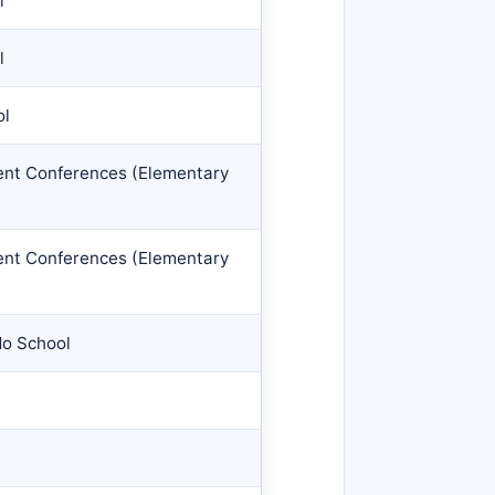
l
l
ol
rent Conferences (Elementary
rent Conferences (Elementary
No School