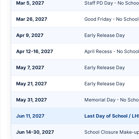
Mar 5, 2027
Staff PD Day - No Schoo
Mar 26, 2027
Good Friday - No School
Apr 9, 2027
Early Release Day
Apr 12-16, 2027
April Recess - No Schoo
May 7, 2027
Early Release Day
May 21, 2027
Early Release Day
May 31, 2027
Memorial Day - No Scho
Jun 11, 2027
Last Day of School / LH
Jun 14-30, 2027
School Closure Make-u