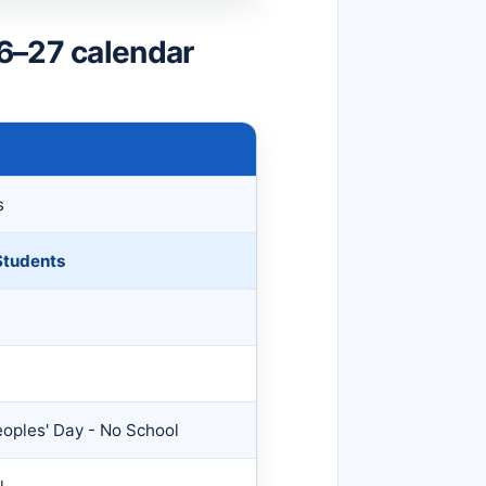
6–27 calendar
s
 Students
oples' Day - No School