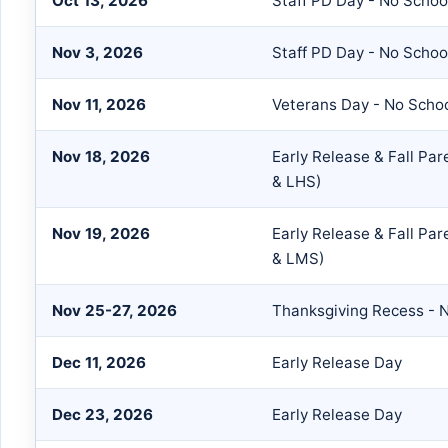
Oct 13, 2026
Staff PD Day - No Schoo
Nov 3, 2026
Staff PD Day - No Schoo
Nov 11, 2026
Veterans Day - No Scho
Nov 18, 2026
Early Release & Fall Pa
& LHS)
Nov 19, 2026
Early Release & Fall Pa
& LMS)
Nov 25-27, 2026
Thanksgiving Recess - 
Dec 11, 2026
Early Release Day
Dec 23, 2026
Early Release Day