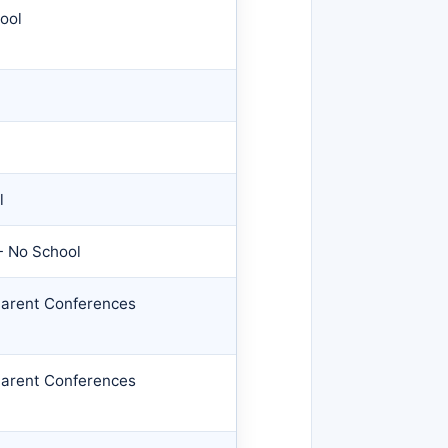
ool
l
- No School
Parent Conferences
Parent Conferences