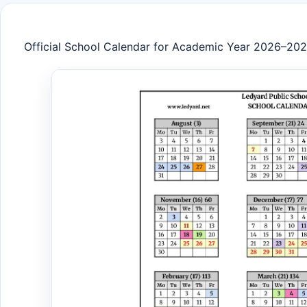
Official School Calendar for Academic Year 2026–20