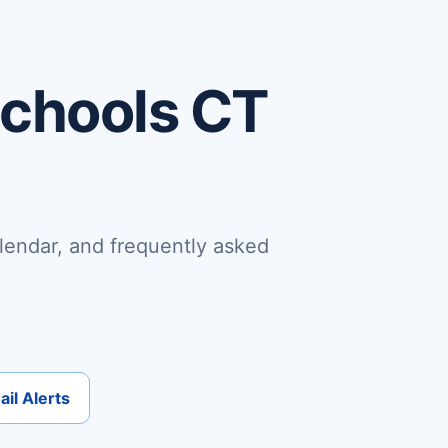
Schools CT
lendar, and frequently asked
il Alerts