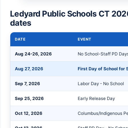
Ledyard Public Schools CT 202
dates
DATE
EVENT
Aug 24-26, 2026
No School-Staff PD Day
Aug 27, 2026
First Day of School for
Sep 7, 2026
Labor Day - No School
Sep 25, 2026
Early Release Day
Oct 12, 2026
Columbus/Indigenous Pe