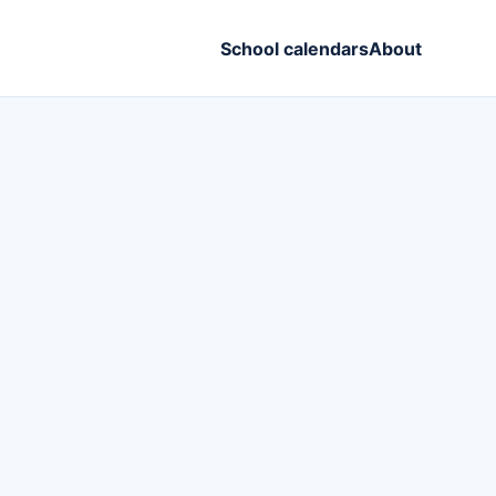
School calendars
About