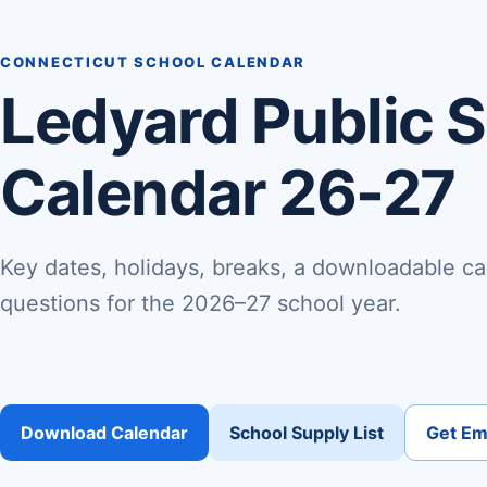
CONNECTICUT SCHOOL CALENDAR
Ledyard Public 
Calendar 26-27
Key dates, holidays, breaks, a downloadable ca
questions for the 2026–27 school year.
Download Calendar
School Supply List
Get Ema