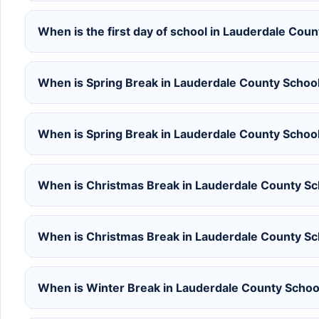
When is the first day of school in Lauderdale Co
When is Spring Break in Lauderdale County Schoo
When is Spring Break in Lauderdale County Schoo
When is Christmas Break in Lauderdale County S
When is Christmas Break in Lauderdale County S
When is Winter Break in Lauderdale County Scho