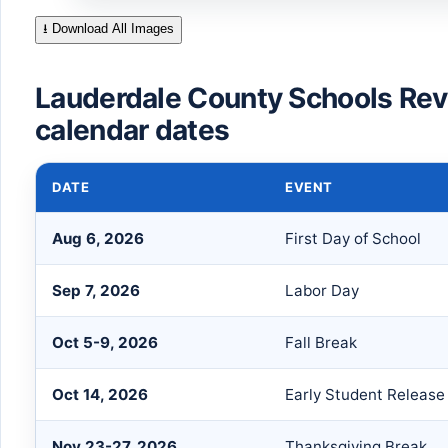
⭳ Download All Images
Lauderdale County Schools Re
calendar dates
DATE
EVENT
Aug 6, 2026
First Day of School
Sep 7, 2026
Labor Day
Oct 5-9, 2026
Fall Break
Oct 14, 2026
Early Student Release
Nov 23-27, 2026
Thanksgiving Break