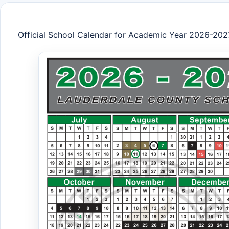
Official School Calendar for Academic Year 2026-202