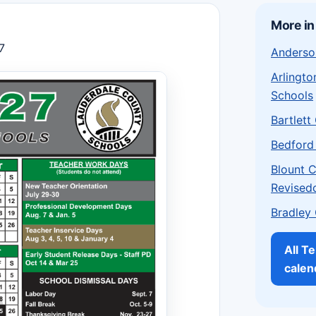
More i
7
Anderso
Arlingt
Schools
Bartlett
Bedford
Blount 
Revised
Bradley
All T
calen