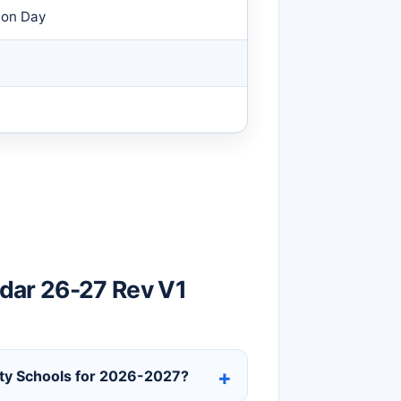
ion Day
dar 26-27 Rev V1
unty Schools for 2026-2027?