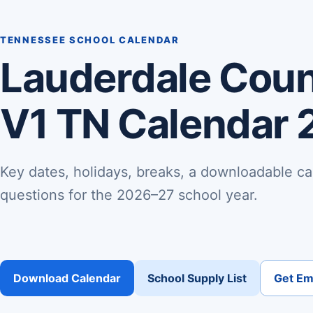
TENNESSEE SCHOOL CALENDAR
Lauderdale Coun
V1 TN Calendar 
Key dates, holidays, breaks, a downloadable ca
questions for the 2026–27 school year.
Download Calendar
School Supply List
Get Ema