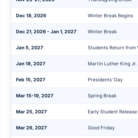
Dec 18, 2026
Winter Break Begins
Dec 21, 2026 - Jan 1, 2027
Winter Break
Jan 5, 2027
Students Return from 
Jan 18, 2027
Martin Luther King Jr.
Feb 15, 2027
Presidents' Day
Mar 15-19, 2027
Spring Break
Mar 25, 2027
Early Student Release
Mar 26, 2027
Good Friday