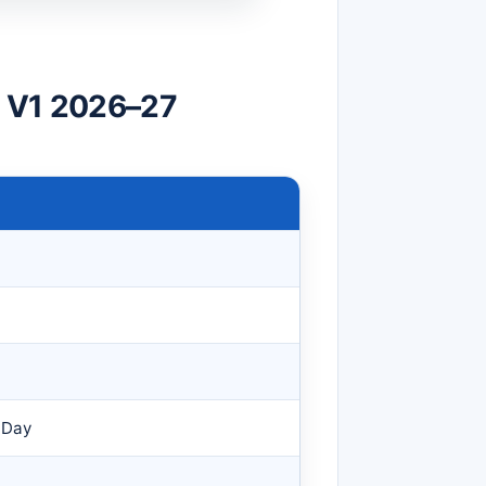
v V1 2026–27
 Day