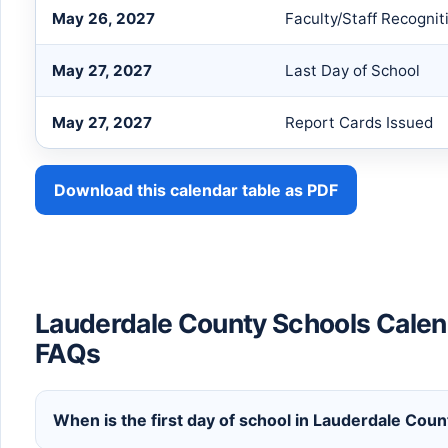
May 26, 2027
Faculty/Staff Recognit
May 27, 2027
Last Day of School
May 27, 2027
Report Cards Issued
Download this calendar table as PDF
Lauderdale County Schools Calen
FAQs
When is the first day of school in Lauderdale Co