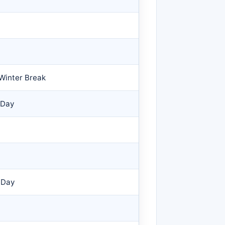
Winter Break
 Day
 Day