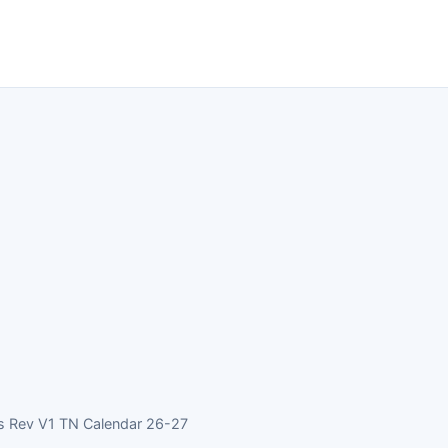
s Rev V1 TN Calendar 26-27