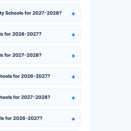
unty Schools for 2027-2028?
ls for 2026-2027?
ls for 2027-2028?
chools for 2026-2027?
chools for 2027-2028?
ols for 2026-2027?