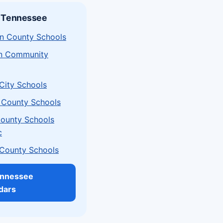
n Tennessee
n County Schools
on Community
 City Schools
 County Schools
County Schools
c
 County Schools
ennessee
dars