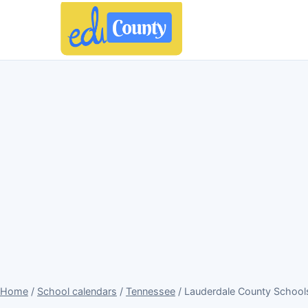
Home
/
School calendars
/
Tennessee
/ Lauderdale County School