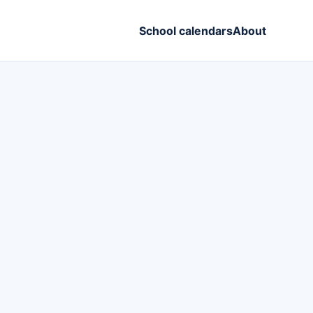
School calendars
About