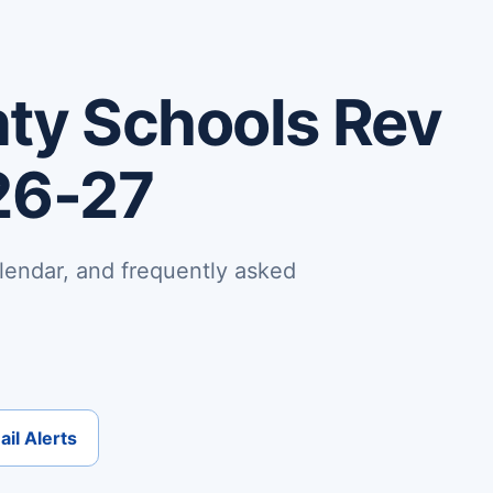
ty Schools Rev
26-27
lendar, and frequently asked
il Alerts