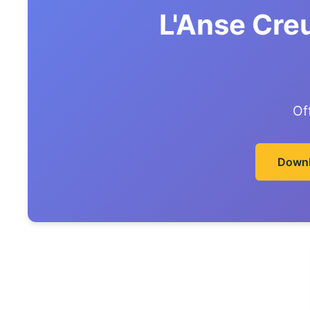
L'Anse Cre
Of
Downl