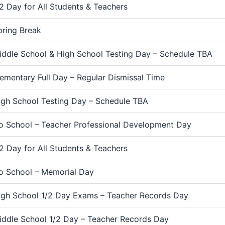
/2 Day for All Students & Teachers
pring Break
iddle School & High School Testing Day – Schedule TBA
lementary Full Day – Regular Dismissal Time
igh School Testing Day – Schedule TBA
o School – Teacher Professional Development Day
/2 Day for All Students & Teachers
o School – Memorial Day
igh School 1/2 Day Exams – Teacher Records Day
iddle School 1/2 Day – Teacher Records Day