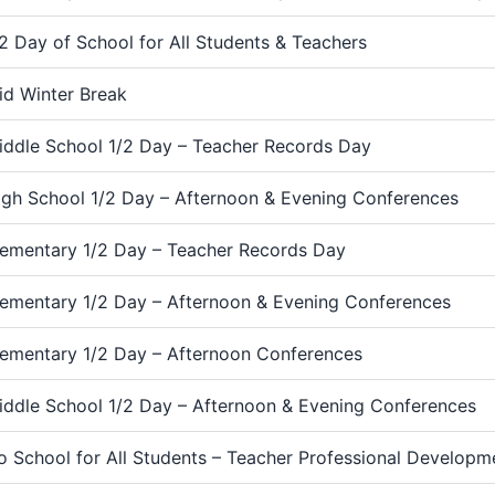
/2 Day of School for All Students & Teachers
id Winter Break
iddle School 1/2 Day – Teacher Records Day
igh School 1/2 Day – Afternoon & Evening Conferences
lementary 1/2 Day – Teacher Records Day
lementary 1/2 Day – Afternoon & Evening Conferences
lementary 1/2 Day – Afternoon Conferences
iddle School 1/2 Day – Afternoon & Evening Conferences
o School for All Students – Teacher Professional Develop