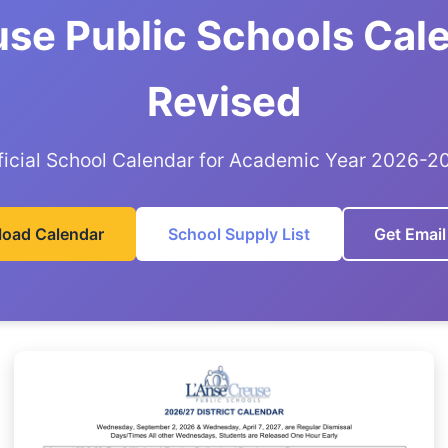
use Public Schools Cal
Revised
ficial School Calendar for Academic Year 2026-2
oad Calendar
School Supply List
Get Email