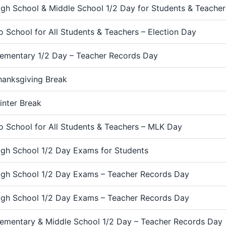
igh School & Middle School 1/2 Day for Students & Teache
o School for All Students & Teachers – Election Day
lementary 1/2 Day – Teacher Records Day
hanksgiving Break
inter Break
o School for All Students & Teachers – MLK Day
igh School 1/2 Day Exams for Students
igh School 1/2 Day Exams – Teacher Records Day
igh School 1/2 Day Exams – Teacher Records Day
lementary & Middle School 1/2 Day – Teacher Records Day