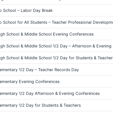
o School – Labor Day Break
o School for All Students – Teacher Professional Develop
igh School & Middle School Evening Conferences
igh School & Middle School 1/2 Day – Afternoon & Evening
igh School & Middle School 1/2 Day for Students & Teacher
lementary 1/2 Day – Teacher Records Day
lementary Evening Conferences
lementary 1/2 Day Afternoon & Evening Conferences
lementary 1/2 Day for Students & Teachers