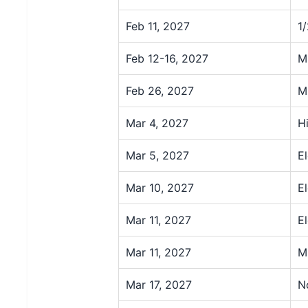
Feb 11, 2027
1
Feb 12-16, 2027
M
Feb 26, 2027
M
Mar 4, 2027
H
Mar 5, 2027
E
Mar 10, 2027
E
Mar 11, 2027
E
Mar 11, 2027
M
Mar 17, 2027
N