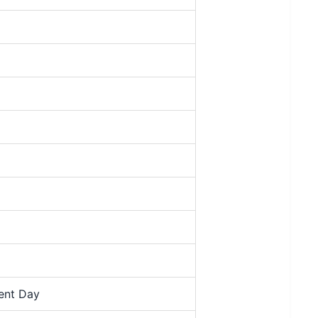
ment Day