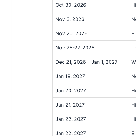
Oct 30, 2026
H
Nov 3, 2026
N
Nov 20, 2026
E
Nov 25-27, 2026
T
Dec 21, 2026 – Jan 1, 2027
W
Jan 18, 2027
N
Jan 20, 2027
H
Jan 21, 2027
H
Jan 22, 2027
H
Jan 22, 2027
E