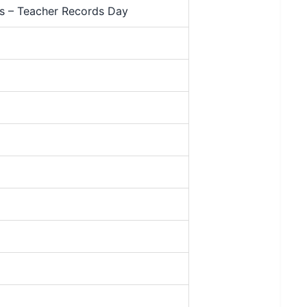
rs – Teacher Records Day