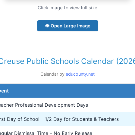
Click image to view full size
👁 Open Large Image
 Creuse Public Schools Calendar (202
Calendar by
educounty.net
vent
eacher Professional Development Days
irst Day of School – 1/2 Day for Students & Teachers
egular Dismissal Time – No Early Release