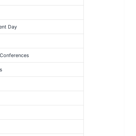
ment Day
 Conferences
s