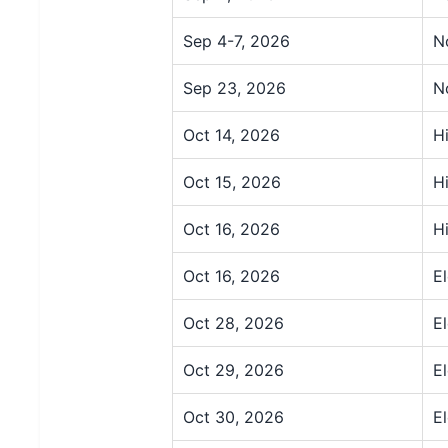
Sep 4-7, 2026
N
Sep 23, 2026
N
Oct 14, 2026
H
Oct 15, 2026
H
Oct 16, 2026
H
Oct 16, 2026
E
Oct 28, 2026
E
Oct 29, 2026
E
Oct 30, 2026
E