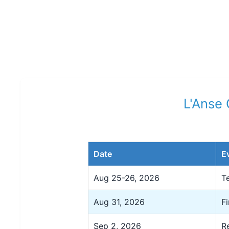
L'Anse
Date
E
Aug 25-26, 2026
T
Aug 31, 2026
F
Sep 2, 2026
R