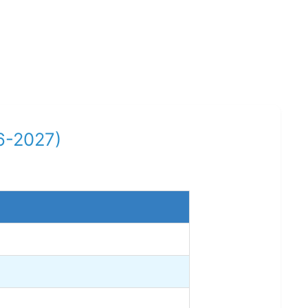
6-2027)