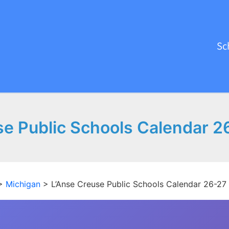
Sc
se Public Schools Calendar 2
>
Michigan
>
L’Anse Creuse Public Schools Calendar 26-27