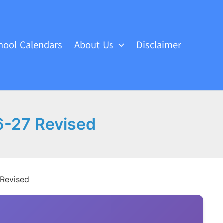
hool Calendars
About Us
Disclaimer
6-27 Revised
 Revised