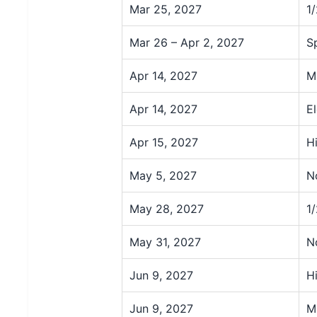
Mar 25, 2027
1
Mar 26 – Apr 2, 2027
S
Apr 14, 2027
M
Apr 14, 2027
E
Apr 15, 2027
H
May 5, 2027
N
May 28, 2027
1
May 31, 2027
N
Jun 9, 2027
H
Jun 9, 2027
M