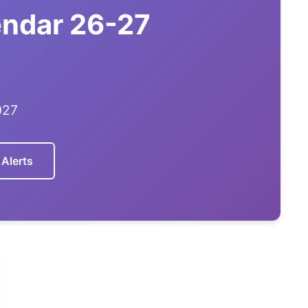
endar 26-27
027
 Alerts