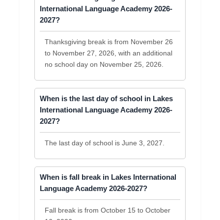
International Language Academy 2026-
2027?
Thanksgiving break is from November 26
to November 27, 2026, with an additional
no school day on November 25, 2026.
When is the last day of school in Lakes
International Language Academy 2026-
2027?
The last day of school is June 3, 2027.
When is fall break in Lakes International
Language Academy 2026-2027?
Fall break is from October 15 to October