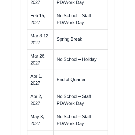
2027
PD/Work Day
Feb 15,
No School – Staff
2027
PD/Work Day
Mar 8-12,
Spring Break
2027
Mar 26,
No School – Holiday
2027
Apr 1,
End of Quarter
2027
Apr 2,
No School – Staff
2027
PD/Work Day
May 3,
No School – Staff
2027
PD/Work Day