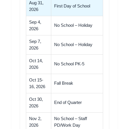
Aug 31,
First Day of School
2026
Sep 4,
No School – Holiday
2026
Sep 7,
No School – Holiday
2026
Oct 14,
No School PK-5
2026
Oct 15-
Fall Break
16, 2026
Oct 30,
End of Quarter
2026
Nov 2,
No School – Staff
2026
PD/Work Day