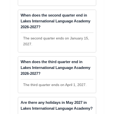
When does the second quarter end in
Lakes International Language Academy
2026-2027?
The second quarter ends on January 15,
2027.
When does the third quarter end in
Lakes International Language Academy
2026-2027?
The third quarter ends on April 1, 2027.
Are there any holidays in May 2027 in
Lakes International Language Academy?