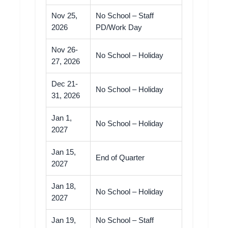
Nov 25,
No School – Staff
2026
PD/Work Day
Nov 26-
No School – Holiday
27, 2026
Dec 21-
No School – Holiday
31, 2026
Jan 1,
No School – Holiday
2027
Jan 15,
End of Quarter
2027
Jan 18,
No School – Holiday
2027
Jan 19,
No School – Staff