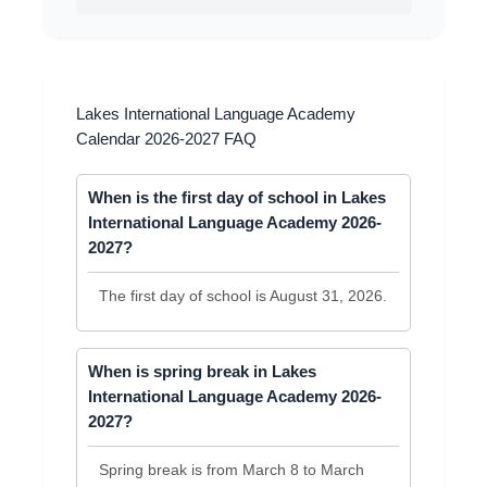
Lakes International Language Academy
Calendar 2026-2027 FAQ
When is the first day of school in Lakes
International Language Academy 2026-
2027?
The first day of school is August 31, 2026.
When is spring break in Lakes
International Language Academy 2026-
2027?
Spring break is from March 8 to March