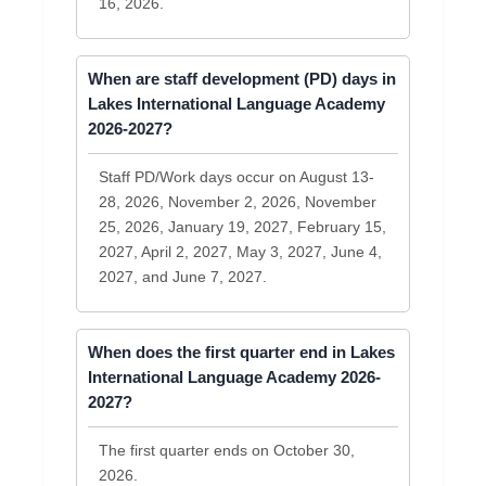
16, 2026.
When are staff development (PD) days in
Lakes International Language Academy
2026-2027?
Staff PD/Work days occur on August 13-
28, 2026, November 2, 2026, November
25, 2026, January 19, 2027, February 15,
2027, April 2, 2027, May 3, 2027, June 4,
2027, and June 7, 2027.
When does the first quarter end in Lakes
International Language Academy 2026-
2027?
The first quarter ends on October 30,
2026.