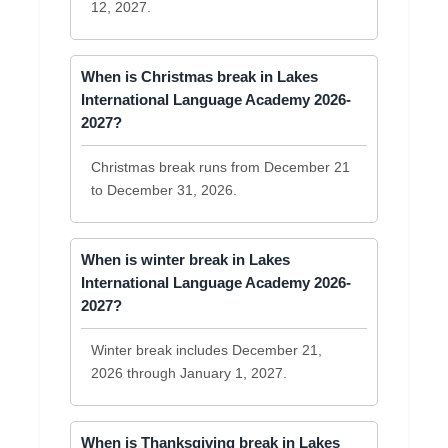
12, 2027.
When is Christmas break in Lakes
International Language Academy 2026-
2027?
Christmas break runs from December 21
to December 31, 2026.
When is winter break in Lakes
International Language Academy 2026-
2027?
Winter break includes December 21,
2026 through January 1, 2027.
When is Thanksgiving break in Lakes