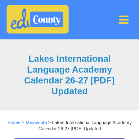
Skip
to
content
Lakes International
Language Academy
Calendar 26-27 [PDF]
Updated
States
>
Minnesota
>
Lakes International Language Academy
Calendar 26-27 [PDF] Updated