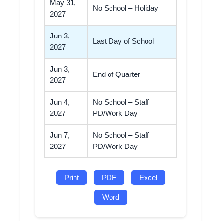
May 31,
No School – Holiday
2027
Jun 3,
Last Day of School
2027
Jun 3,
End of Quarter
2027
Jun 4,
No School – Staff
2027
PD/Work Day
Jun 7,
No School – Staff
2027
PD/Work Day
Print
PDF
Excel
Word