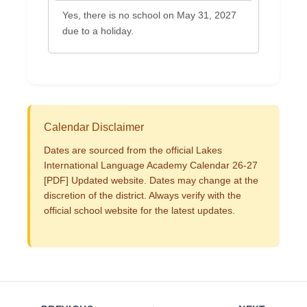
Yes, there is no school on May 31, 2027
due to a holiday.
Calendar Disclaimer
Dates are sourced from the official Lakes
International Language Academy Calendar 26-27
[PDF] Updated website. Dates may change at the
discretion of the district. Always verify with the
official school website for the latest updates.