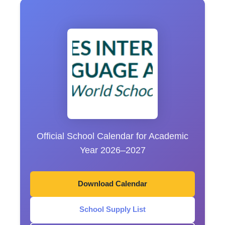
Official School Calendar for Academic
Year 2026–2027
Download Calendar
School Supply List