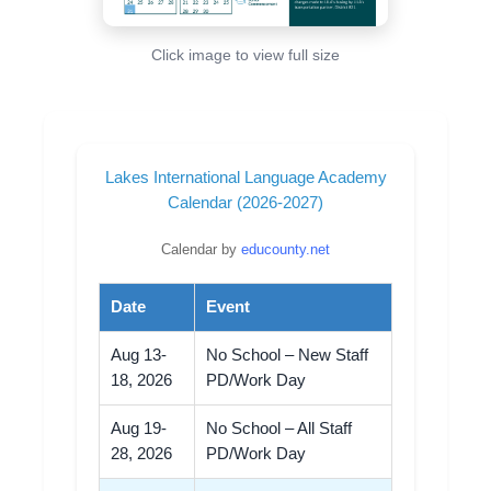
Click image to view full size
Lakes International Language Academy
Calendar (2026-2027)
Calendar by
educounty.net
Date
Event
Aug 13-
No School – New Staff
18, 2026
PD/Work Day
Aug 19-
No School – All Staff
28, 2026
PD/Work Day