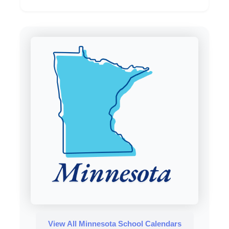
View All Minnesota School Calendars