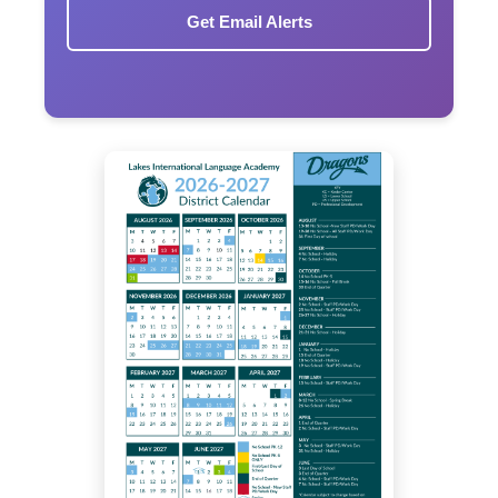
Get Email Alerts