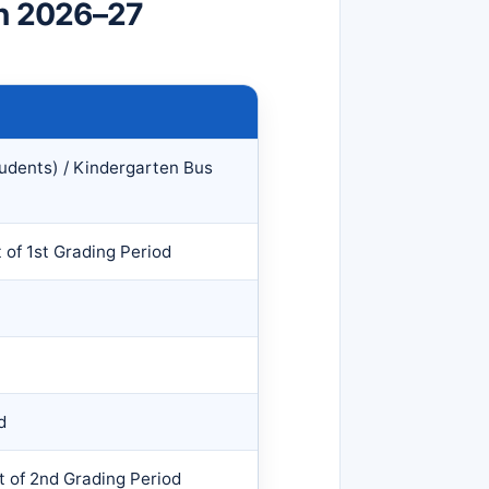
on 2026–27
tudents) / Kindergarten Bus
t of 1st Grading Period
d
t of 2nd Grading Period