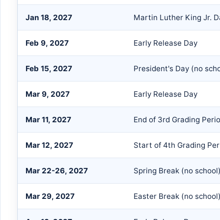
Jan 18, 2027
Martin Luther King Jr. D
Feb 9, 2027
Early Release Day
Feb 15, 2027
President's Day (no scho
Mar 9, 2027
Early Release Day
Mar 11, 2027
End of 3rd Grading Peri
Mar 12, 2027
Start of 4th Grading Per
Mar 22-26, 2027
Spring Break (no school
Mar 29, 2027
Easter Break (no school