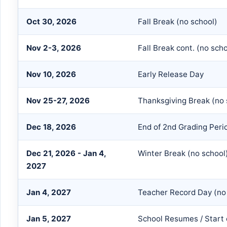
Oct 30, 2026
Fall Break (no school)
Nov 2-3, 2026
Fall Break cont. (no scho
Nov 10, 2026
Early Release Day
Nov 25-27, 2026
Thanksgiving Break (no 
Dec 18, 2026
End of 2nd Grading Peri
Dec 21, 2026 - Jan 4,
Winter Break (no school
2027
Jan 4, 2027
Teacher Record Day (no
Jan 5, 2027
School Resumes / Start 