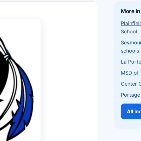
More in
Plainfi
School
Seymou
schools
La Port
MSD of 
Center 
Portage
All I