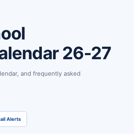
hool
Calendar 26-27
lendar, and frequently asked
il Alerts