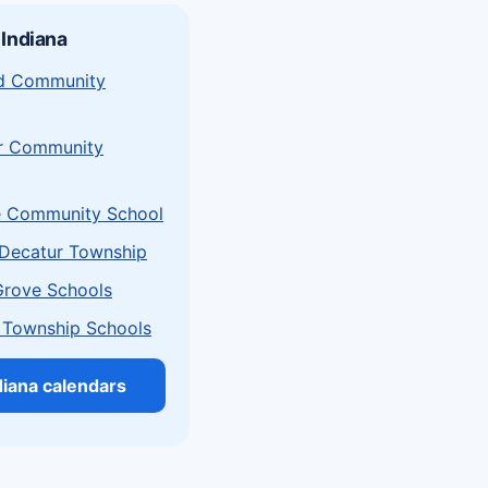
 Indiana
eld Community
r Community
e Community School
Decatur Township
Grove Schools
 Township Schools
ndiana calendars