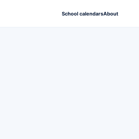
School calendars
About