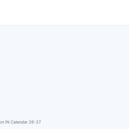
ion IN Calendar 26-27