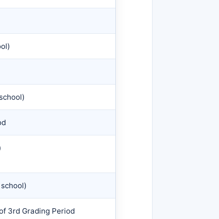
ol)
school)
od
)
 school)
of 3rd Grading Period