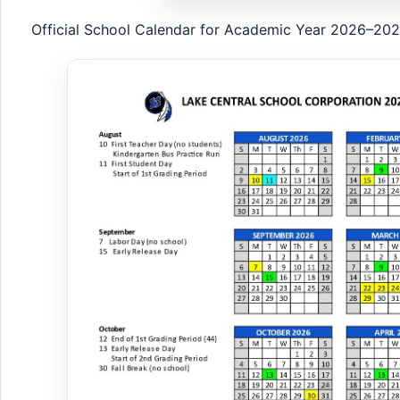
Official School Calendar for Academic Year 2026–20