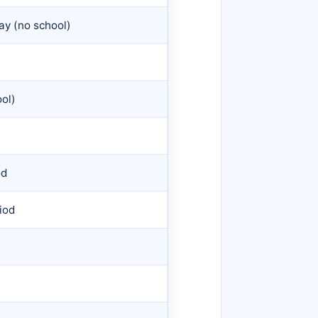
ay (no school)
ol)
od
iod
)
)