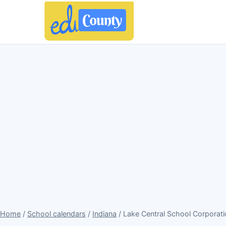
Home
/
School calendars
/
Indiana
/ Lake Central School Corporat