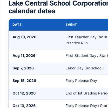
Lake Central School Corporati
calendar dates
DATE
EVENT
Aug 10, 2026
First Teacher Day (no s
Practice Run
Aug 11, 2026
First Student Day / Star
Sep 7, 2026
Labor Day (no school)
Sep 15, 2026
Early Release Day
Oct 12, 2026
End of 1st Grading Perio
Oct 13, 2026
Early Release Day / Star