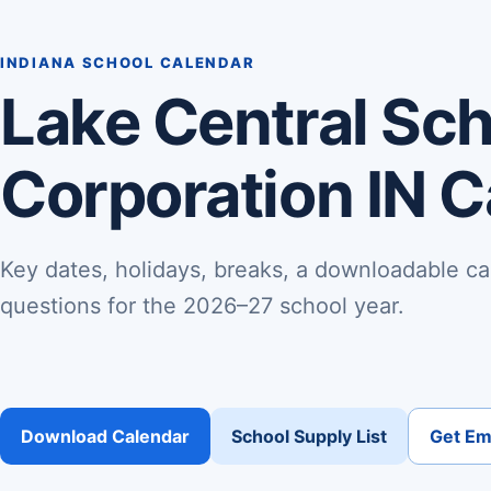
INDIANA SCHOOL CALENDAR
Lake Central Sc
Corporation IN 
Key dates, holidays, breaks, a downloadable ca
questions for the 2026–27 school year.
Download Calendar
School Supply List
Get Ema