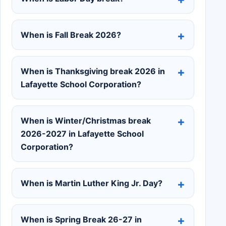
When is Fall Break 2026?
When is Thanksgiving break 2026 in
Lafayette School Corporation?
When is Winter/Christmas break
2026-2027 in Lafayette School
Corporation?
When is Martin Luther King Jr. Day?
When is Spring Break 26-27 in