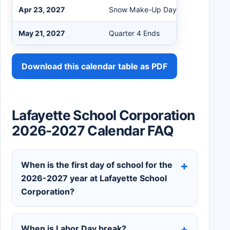
Apr 23, 2027
Snow Make-Up Day if Needed
May 21, 2027
Quarter 4 Ends
Download this calendar table as PDF
Lafayette School Corporation
2026-2027 Calendar FAQ
When is the first day of school for the
2026-2027 year at Lafayette School
Corporation?
When is Labor Day break?