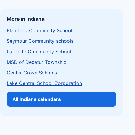
More in Indiana
Plainfield Community School
Seymour Community schools
La Porte Community School
MSD of Decatur Township
Center Grove Schools
Lake Central School Corporation
All Indiana calendars