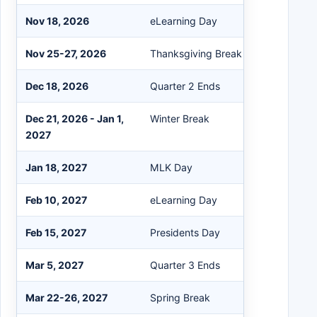
Nov 18, 2026
eLearning Day
Nov 25-27, 2026
Thanksgiving Break
Dec 18, 2026
Quarter 2 Ends
Dec 21, 2026 - Jan 1,
Winter Break
2027
Jan 18, 2027
MLK Day
Feb 10, 2027
eLearning Day
Feb 15, 2027
Presidents Day
Mar 5, 2027
Quarter 3 Ends
Mar 22-26, 2027
Spring Break