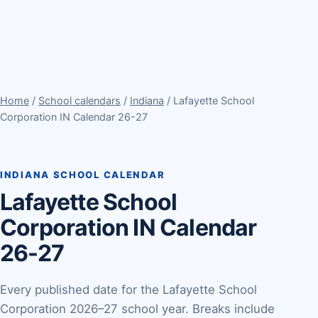
Home
/
School calendars
/
Indiana
/ Lafayette School
Corporation IN Calendar 26-27
INDIANA SCHOOL CALENDAR
Lafayette School
Corporation IN Calendar
26-27
Every published date for the Lafayette School
Corporation 2026–27 school year. Breaks include