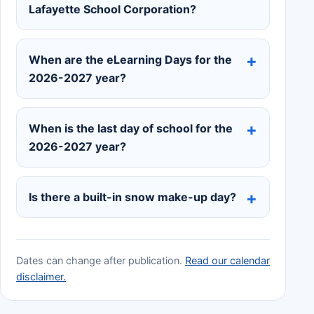
Lafayette School Corporation?
When are the eLearning Days for the
2026-2027 year?
When is the last day of school for the
2026-2027 year?
Is there a built-in snow make-up day?
Dates can change after publication.
Read our calendar
disclaimer.