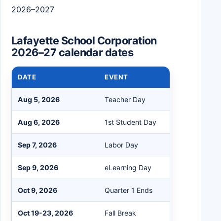
2026–2027
Lafayette School Corporation
2026–27 calendar dates
DATE
EVENT
Aug 5, 2026
Teacher Day
Aug 6, 2026
1st Student Day
Sep 7, 2026
Labor Day
Sep 9, 2026
eLearning Day
Oct 9, 2026
Quarter 1 Ends
Oct 19-23, 2026
Fall Break