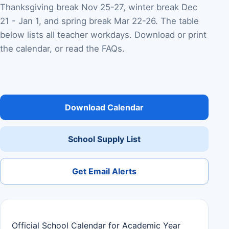
Thanksgiving break Nov 25-27, winter break Dec
21 - Jan 1, and spring break Mar 22-26. The table
below lists all teacher workdays. Download or print
the calendar, or read the FAQs.
Download Calendar
School Supply List
Get Email Alerts
Official School Calendar for Academic Year