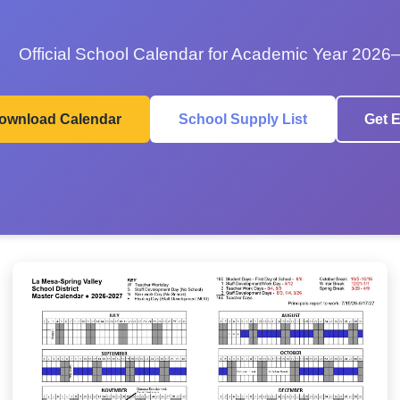
Official School Calendar for Academic Year 2026
ownload Calendar
School Supply List
Get E