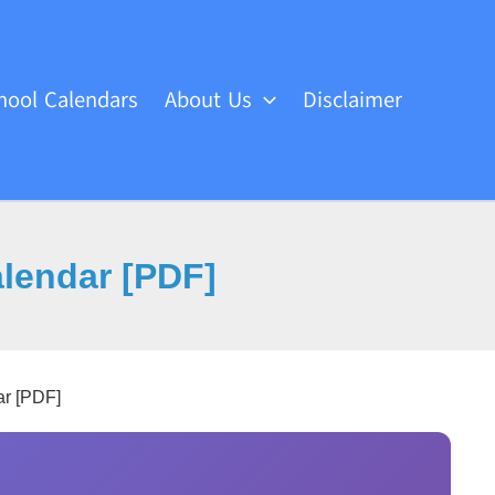
hool Calendars
About Us
Disclaimer
endar [PDF]
r [PDF]