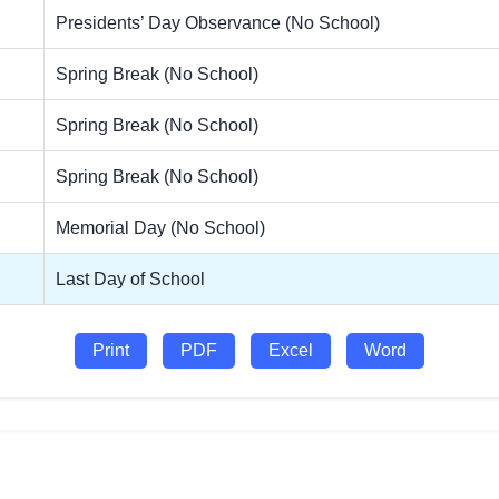
Presidents’ Day Observance (No School)
Spring Break (No School)
Spring Break (No School)
Spring Break (No School)
Memorial Day (No School)
Last Day of School
Print
PDF
Excel
Word