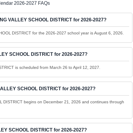
ndar 2026-2027 FAQs
SPRING VALLEY SCHOOL DISTRICT for 2026-2027?
OOL DISTRICT for the 2026-2027 school year is August 6, 2026.
LEY SCHOOL DISTRICT for 2026-2027?
ICT is scheduled from March 26 to April 12, 2027.
VALLEY SCHOOL DISTRICT for 2026-2027?
DISTRICT begins on December 21, 2026 and continues through
LEY SCHOOL DISTRICT for 2026-2027?