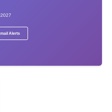
–2027
mail Alerts