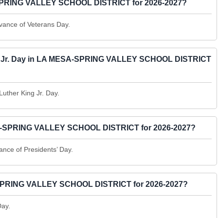
A-SPRING VALLEY SCHOOL DISTRICT for 2026-2027?
vance of Veterans Day.
King Jr. Day in LA MESA-SPRING VALLEY SCHOOL DISTRICT
Luther King Jr. Day.
MESA-SPRING VALLEY SCHOOL DISTRICT for 2026-2027?
ance of Presidents’ Day.
A-SPRING VALLEY SCHOOL DISTRICT for 2026-2027?
Day.