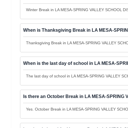
Winter Break in LA MESA-SPRING VALLEY SCHOOL DIST
When is Thanksgiving Break in LA MESA-SPRI
Thanksgiving Break in LA MESA-SPRING VALLEY SCHOO
When is the last day of school in LA MESA-S
The last day of school in LA MESA-SPRING VALLEY SCH
Is there an October Break in LA MESA-SPRING
Yes. October Break in LA MESA-SPRING VALLEY SCHOOL