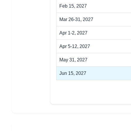
Feb 15, 2027
Mar 26-31, 2027
Apr 1-2, 2027
Apr 5-12, 2027
May 31, 2027
Jun 15, 2027