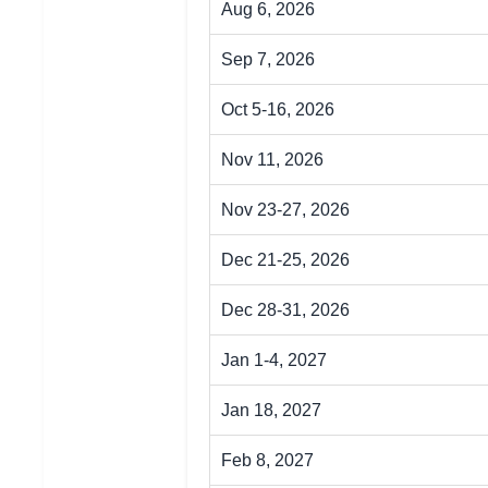
Aug 6, 2026
Sep 7, 2026
Oct 5-16, 2026
Nov 11, 2026
Nov 23-27, 2026
Dec 21-25, 2026
Dec 28-31, 2026
Jan 1-4, 2027
Jan 18, 2027
Feb 8, 2027