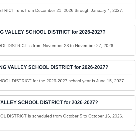
RICT runs from December 21, 2026 through January 4, 2027.
NG VALLEY SCHOOL DISTRICT for 2026-2027?
L DISTRICT is from November 23 to November 27, 2026.
PRING VALLEY SCHOOL DISTRICT for 2026-2027?
OOL DISTRICT for the 2026-2027 school year is June 15, 2027.
 VALLEY SCHOOL DISTRICT for 2026-2027?
 DISTRICT is scheduled from October 5 to October 16, 2026.