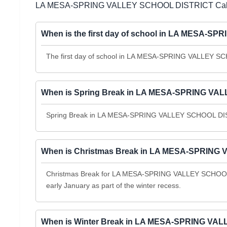
LA MESA-SPRING VALLEY SCHOOL DISTRICT Cale
When is the first day of school in LA MESA-
The first day of school in LA MESA-SPRING VALLEY SCH
When is Spring Break in LA MESA-SPRING VAL
Spring Break in LA MESA-SPRING VALLEY SCHOOL DISTR
When is Christmas Break in LA MESA-SPRING 
Christmas Break for LA MESA-SPRING VALLEY SCHOOL 
early January as part of the winter recess.
When is Winter Break in LA MESA-SPRING VAL