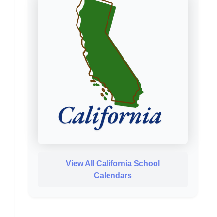
View All California School
Calendars