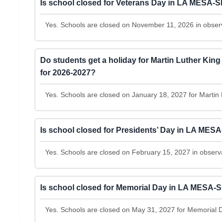
Is school closed for Veterans Day in LA MES
Yes. Schools are closed on November 11, 2026 in obser
Do students get a holiday for Martin Luther 
for 2026-2027?
Yes. Schools are closed on January 18, 2027 for Martin 
Is school closed for Presidents’ Day in LA 
Yes. Schools are closed on February 15, 2027 in observ
Is school closed for Memorial Day in LA MES
Yes. Schools are closed on May 31, 2027 for Memorial 