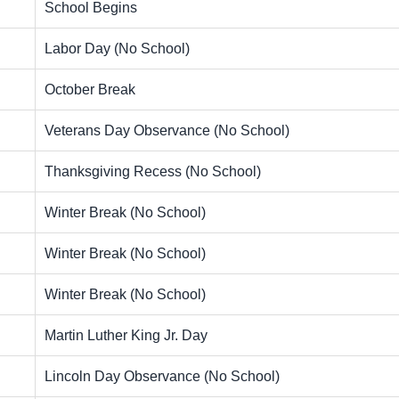
School Begins
Labor Day (No School)
October Break
Veterans Day Observance (No School)
Thanksgiving Recess (No School)
Winter Break (No School)
Winter Break (No School)
Winter Break (No School)
Martin Luther King Jr. Day
Lincoln Day Observance (No School)