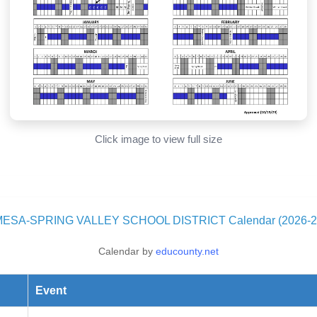
Click image to view full size
MESA-SPRING VALLEY SCHOOL DISTRICT Calendar (2026-2
Calendar by
educounty.net
Event