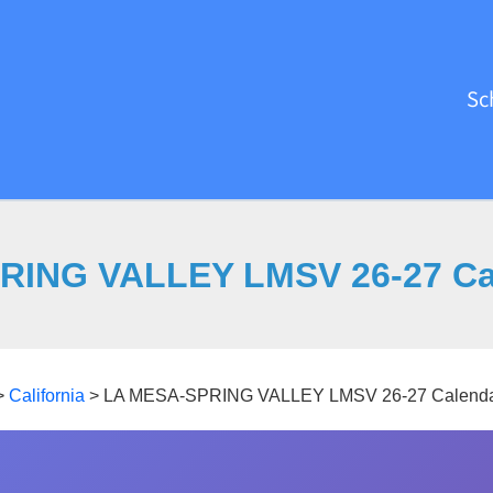
Sc
RING VALLEY LMSV 26-27 Cal
>
California
>
LA MESA-SPRING VALLEY LMSV 26-27 Calenda