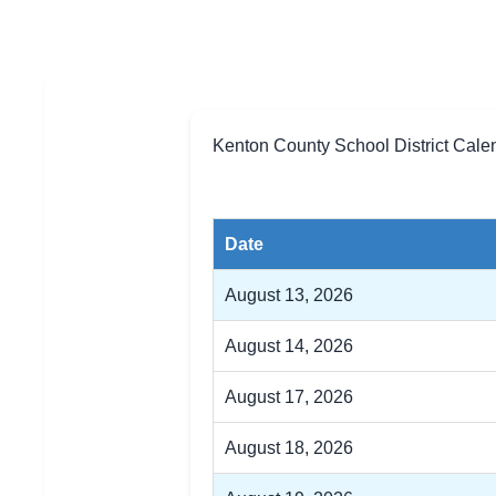
Kenton County School District Cale
Date
August 13, 2026
August 14, 2026
August 17, 2026
August 18, 2026