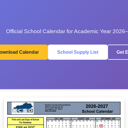
Official School Calendar for Academic Year 2026
ownload Calendar
School Supply List
Get E