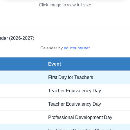
Click image to view full size
ndar (2026-2027)
Calendar by
educounty.net
Event
First Day for Teachers
Teacher Equivalency Day
Teacher Equivalency Day
Professional Development Day