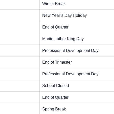
Winter Break
New Year’s Day Holiday
End of Quarter
Martin Luther King Day
Professional Development Day
End of Trimester
Professional Development Day
School Closed
End of Quarter
Spring Break