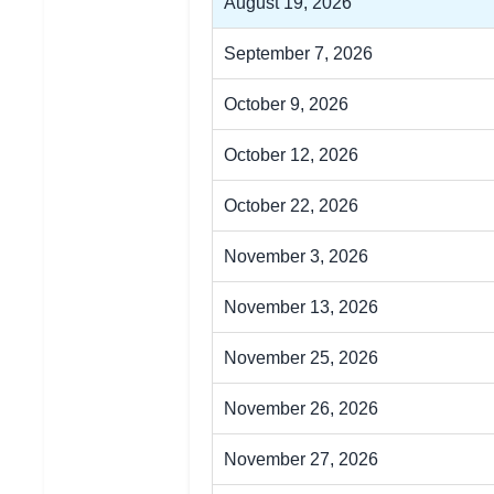
August 19, 2026
September 7, 2026
October 9, 2026
October 12, 2026
October 22, 2026
November 3, 2026
November 13, 2026
November 25, 2026
November 26, 2026
November 27, 2026