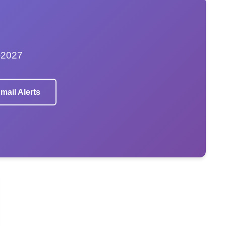
–2027
mail Alerts