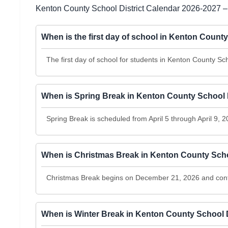
Kenton County School District Calendar 2026-2027 –
When is the first day of school in Kenton Count
The first day of school for students in Kenton County Sch
When is Spring Break in Kenton County School D
Spring Break is scheduled from April 5 through April 9, 2
When is Christmas Break in Kenton County Scho
Christmas Break begins on December 21, 2026 and con
When is Winter Break in Kenton County School D