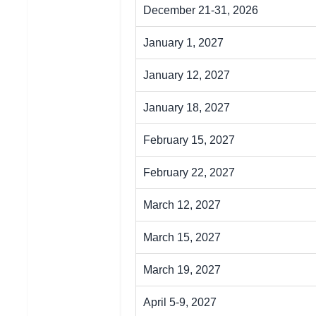
December 21-31, 2026
January 1, 2027
January 12, 2027
January 18, 2027
February 15, 2027
February 22, 2027
March 12, 2027
March 15, 2027
March 19, 2027
April 5-9, 2027