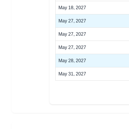
May 18, 2027
May 27, 2027
May 27, 2027
May 27, 2027
May 28, 2027
May 31, 2027