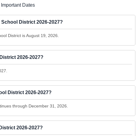
 Important Dates
y School District 2026-2027?
ool District is August 19, 2026.
istrict 2026-2027?
027.
ol District 2026-2027?
tinues through December 31, 2026.
istrict 2026-2027?