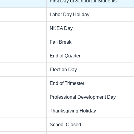
First Day of School for Students
Labor Day Holiday
NKEA Day
Fall Break
End of Quarter
Election Day
End of Trimester
Professional Development Day
Thanksgiving Holiday
School Closed