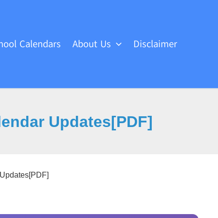
hool Calendars
About Us
Disclaimer
lendar Updates[PDF]
 Updates[PDF]