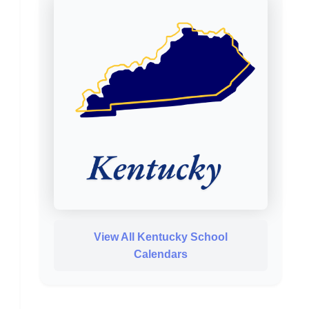
View All Kentucky School
Calendars