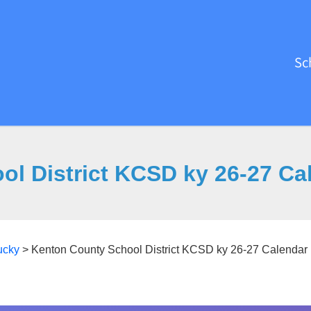
Sc
ol District KCSD ky 26-27 Ca
ucky
>
Kenton County School District KCSD ky 26-27 Calendar