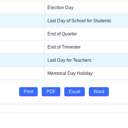
Election Day
Last Day of School for Students
End of Quarter
End of Trimester
Last Day for Teachers
Memorial Day Holiday
Print
PDF
Excel
Word