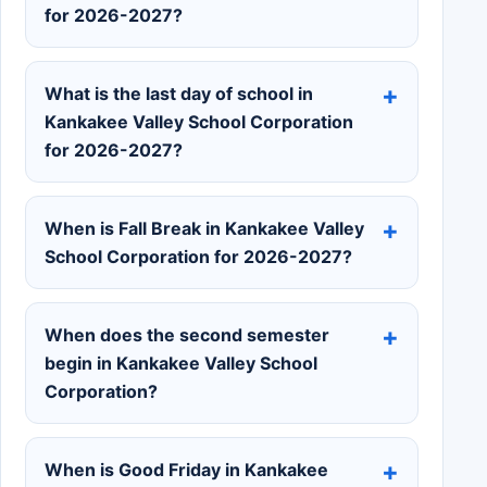
for 2026-2027?
What is the last day of school in
Kankakee Valley School Corporation
for 2026-2027?
When is Fall Break in Kankakee Valley
School Corporation for 2026-2027?
When does the second semester
begin in Kankakee Valley School
Corporation?
When is Good Friday in Kankakee