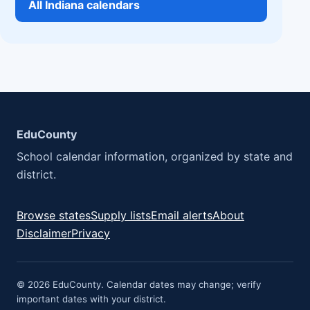
All Indiana calendars
EduCounty
School calendar information, organized by state and
district.
Browse states
Supply lists
Email alerts
About
Disclaimer
Privacy
© 2026 EduCounty. Calendar dates may change; verify
important dates with your district.