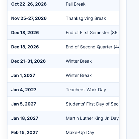
Oct 22-26, 2026
Fall Break
Nov 25-27, 2026
Thanksgiving Break
Dec 18, 2026
End of First Semester (86 Days)
Dec 18, 2026
End of Second Quarter (44 Days)
Dec 21-31, 2026
Winter Break
Jan 1, 2027
Winter Break
Jan 4, 2027
Teachers' Work Day
Jan 5, 2027
Students' First Day of Second Seme
Jan 18, 2027
Martin Luther King Jr. Day
Feb 15, 2027
Make-Up Day