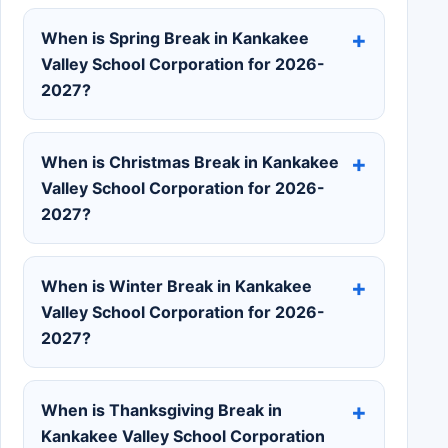
When is Spring Break in Kankakee
Valley School Corporation for 2026-
2027?
When is Christmas Break in Kankakee
Valley School Corporation for 2026-
2027?
When is Winter Break in Kankakee
Valley School Corporation for 2026-
2027?
When is Thanksgiving Break in
Kankakee Valley School Corporation