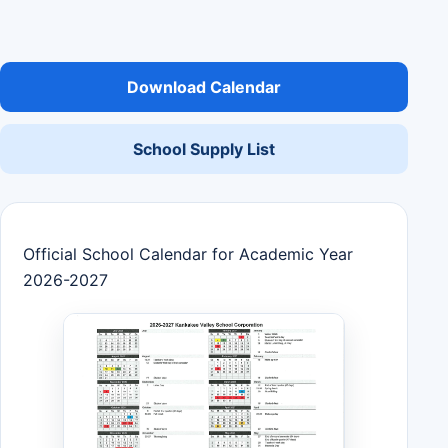
Download Calendar
School Supply List
Official School Calendar for Academic Year
2026-2027