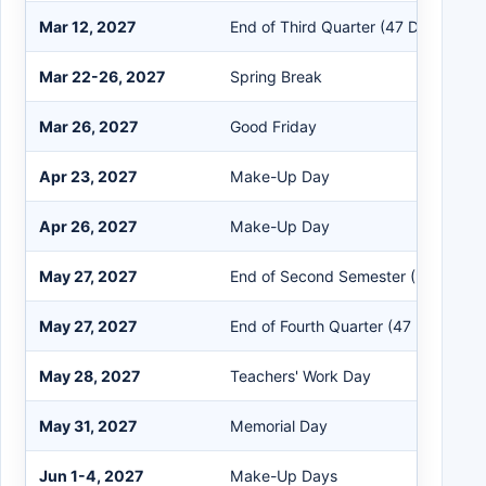
Mar 12, 2027
End of Third Quarter (47 Days)
Mar 22-26, 2027
Spring Break
Mar 26, 2027
Good Friday
Apr 23, 2027
Make-Up Day
Apr 26, 2027
Make-Up Day
May 27, 2027
End of Second Semester (94 Days)
May 27, 2027
End of Fourth Quarter (47 Days)
May 28, 2027
Teachers' Work Day
May 31, 2027
Memorial Day
Jun 1-4, 2027
Make-Up Days