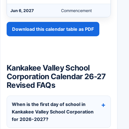
Jun 6, 2027
Commencement
Download this calendar table as PDF
Kankakee Valley School
Corporation Calendar 26-27
Revised FAQs
When is the first day of school in
Kankakee Valley School Corporation
for 2026-2027?