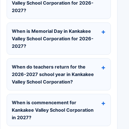
Valley School Corporation for 2026-
2027?
When is Memorial Day in Kankakee
Valley School Corporation for 2026-
2027?
When do teachers return for the
2026-2027 school year in Kankakee
Valley School Corporation?
When is commencement for
Kankakee Valley School Corporation
in 2027?