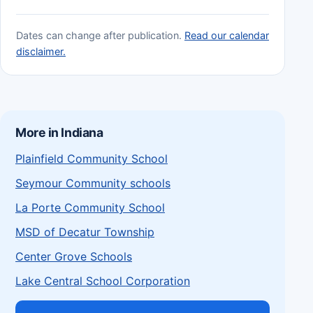
Dates can change after publication.
Read our calendar
disclaimer.
More in Indiana
Plainfield Community School
Seymour Community schools
La Porte Community School
MSD of Decatur Township
Center Grove Schools
Lake Central School Corporation