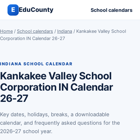
E
EduCounty
School calendars
Home
/
School calendars
/
Indiana
/ Kankakee Valley School
Corporation IN Calendar 26-27
INDIANA SCHOOL CALENDAR
Kankakee Valley School
Corporation IN Calendar
26-27
Key dates, holidays, breaks, a downloadable
calendar, and frequently asked questions for the
2026–27 school year.