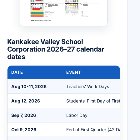
Kankakee Valley School
Corporation 2026–27 calendar
dates
DATE
EVENT
Aug 10-11, 2026
Teachers' Work Days
Aug 12, 2026
Students' First Day of First Semeste
Sep 7, 2026
Labor Day
Oct 9, 2026
End of First Quarter (42 Days)