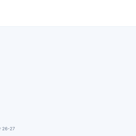
r 26-27