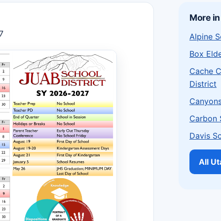
More in
7
Alpine S
Box Elde
Cache C
District
Canyons 
Carbon S
Davis Sc
All U