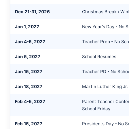
Dec 21-31, 2026
Christmas Break / Win
Jan 1, 2027
New Year's Day - No S
Jan 4-5, 2027
Teacher Prep - No Sch
Jan 5, 2027
School Resumes
Jan 15, 2027
Teacher PD - No Scho
Jan 18, 2027
Martin Luther King Jr.
Feb 4-5, 2027
Parent Teacher Confer
School Friday
Feb 15, 2027
Presidents Day - No S