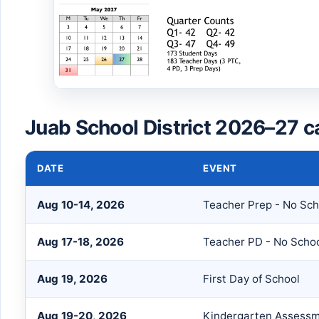
Juab School District 2026–27 c
DATE
EVENT
Aug 10-14, 2026
Teacher Prep - No Sch
Aug 17-18, 2026
Teacher PD - No Scho
Aug 19, 2026
First Day of School
Aug 19-20, 2026
Kindergarten Assess