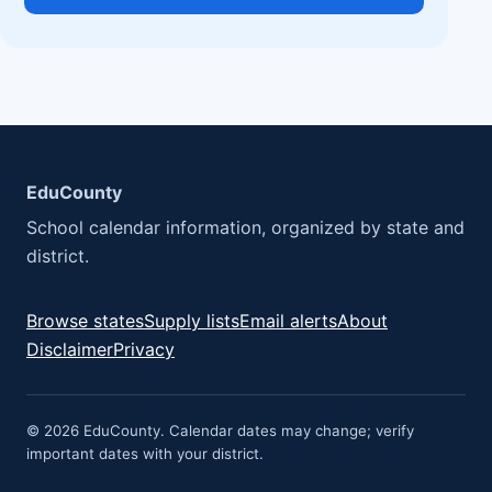
EduCounty
School calendar information, organized by state and
district.
Browse states
Supply lists
Email alerts
About
Disclaimer
Privacy
© 2026 EduCounty. Calendar dates may change; verify
important dates with your district.