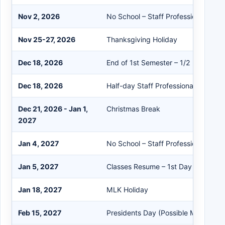
Nov 2, 2026
No School – Staff Professional Dev
Nov 25-27, 2026
Thanksgiving Holiday
Dec 18, 2026
End of 1st Semester – 1/2 Day for S
Dec 18, 2026
Half-day Staff Professional Develo
Dec 21, 2026 - Jan 1,
Christmas Break
2027
Jan 4, 2027
No School – Staff Professional Dev
Jan 5, 2027
Classes Resume – 1st Day of Secon
Jan 18, 2027
MLK Holiday
Feb 15, 2027
Presidents Day (Possible Make-up