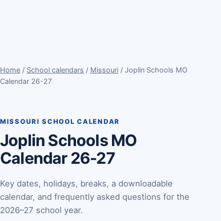
Home
/
School calendars
/
Missouri
/ Joplin Schools MO
Calendar 26-27
MISSOURI SCHOOL CALENDAR
Joplin Schools MO
Calendar 26-27
Key dates, holidays, breaks, a downloadable
calendar, and frequently asked questions for the
2026–27 school year.