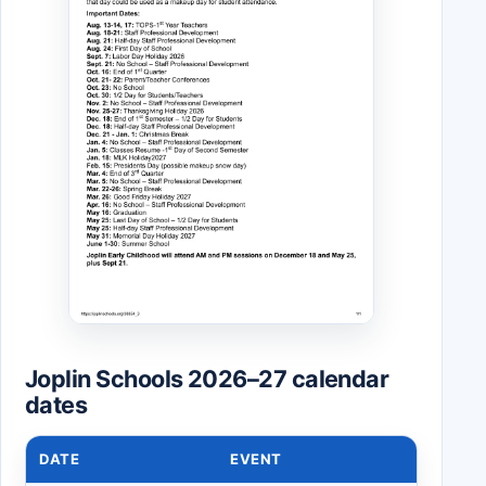
Joplin Schools 2026–27 calendar
dates
DATE
EVENT