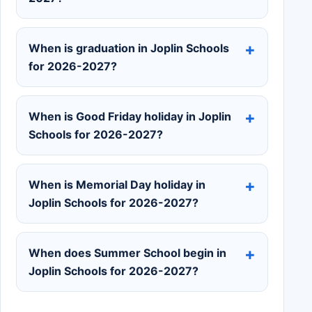
When is graduation in Joplin Schools
for 2026-2027?
When is Good Friday holiday in Joplin
Schools for 2026-2027?
When is Memorial Day holiday in
Joplin Schools for 2026-2027?
When does Summer School begin in
Joplin Schools for 2026-2027?