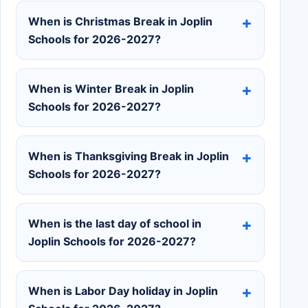
When is Christmas Break in Joplin
Schools for 2026-2027?
When is Winter Break in Joplin
Schools for 2026-2027?
When is Thanksgiving Break in Joplin
Schools for 2026-2027?
When is the last day of school in
Joplin Schools for 2026-2027?
When is Labor Day holiday in Joplin