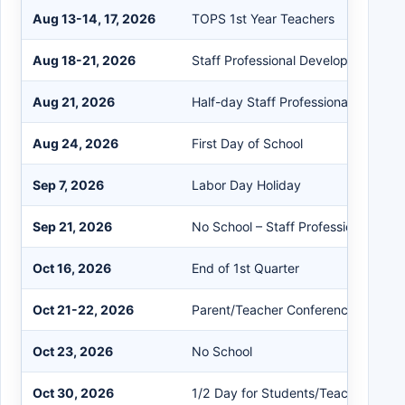
Aug 13-14, 17, 2026
TOPS 1st Year Teachers
Aug 18-21, 2026
Staff Professional Development
Aug 21, 2026
Half-day Staff Professional Develo
Aug 24, 2026
First Day of School
Sep 7, 2026
Labor Day Holiday
Sep 21, 2026
No School – Staff Professional Dev
Oct 16, 2026
End of 1st Quarter
Oct 21-22, 2026
Parent/Teacher Conferences
Oct 23, 2026
No School
Oct 30, 2026
1/2 Day for Students/Teachers