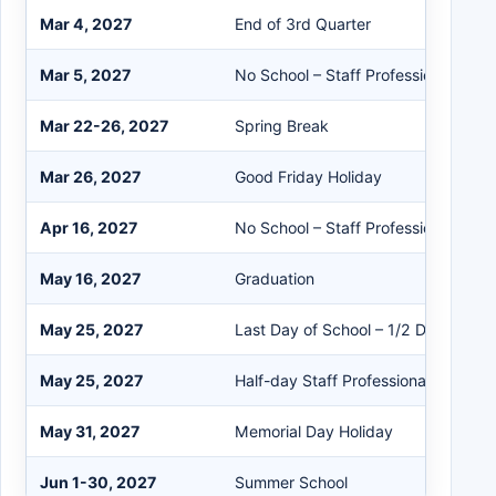
Mar 4, 2027
End of 3rd Quarter
Mar 5, 2027
No School – Staff Professional Dev
Mar 22-26, 2027
Spring Break
Mar 26, 2027
Good Friday Holiday
Apr 16, 2027
No School – Staff Professional Dev
May 16, 2027
Graduation
May 25, 2027
Last Day of School – 1/2 Day for St
May 25, 2027
Half-day Staff Professional Develo
May 31, 2027
Memorial Day Holiday
Jun 1-30, 2027
Summer School