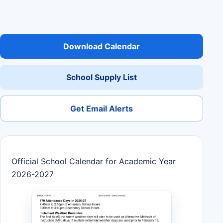
Download Calendar
School Supply List
Get Email Alerts
Official School Calendar for Academic Year
2026-2027