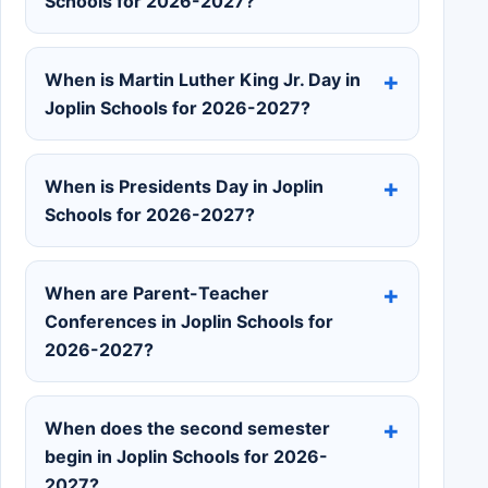
Schools for 2026-2027?
When is Martin Luther King Jr. Day in
Joplin Schools for 2026-2027?
When is Presidents Day in Joplin
Schools for 2026-2027?
When are Parent-Teacher
Conferences in Joplin Schools for
2026-2027?
When does the second semester
begin in Joplin Schools for 2026-
2027?