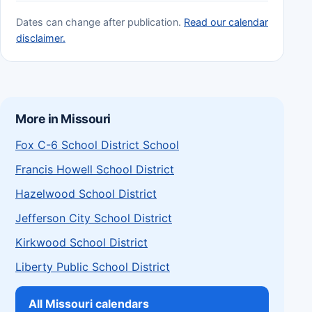
Dates can change after publication.
Read our calendar
disclaimer.
More in Missouri
Fox C-6 School District School
Francis Howell School District
Hazelwood School District
Jefferson City School District
Kirkwood School District
Liberty Public School District
All Missouri calendars