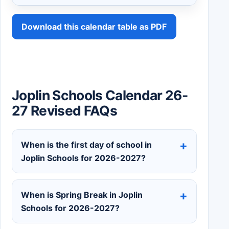
Download this calendar table as PDF
Joplin Schools Calendar 26-
27 Revised FAQs
When is the first day of school in
Joplin Schools for 2026-2027?
When is Spring Break in Joplin
Schools for 2026-2027?