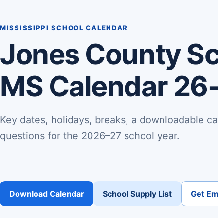
MISSISSIPPI SCHOOL CALENDAR
Jones County Sch
MS Calendar 26
Key dates, holidays, breaks, a downloadable ca
questions for the 2026–27 school year.
Download Calendar
School Supply List
Get Ema