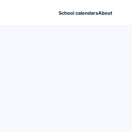
School calendars
About