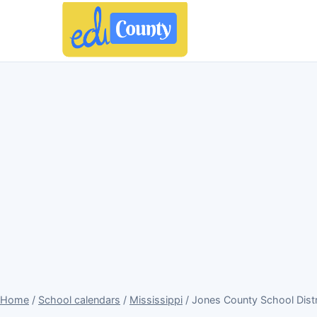
Home
/
School calendars
/
Mississippi
/ Jones County School Dist