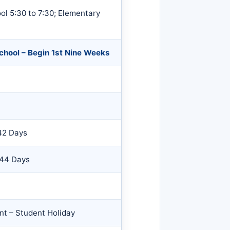
l 5:30 to 7:30; Elementary
School – Begin 1st Nine Weeks
42 Days
 44 Days
nt – Student Holiday