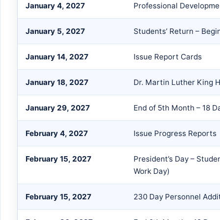
January 4, 2027
Professional Developme
January 5, 2027
Students’ Return – Begi
January 14, 2027
Issue Report Cards
January 18, 2027
Dr. Martin Luther King H
January 29, 2027
End of 5th Month – 18 D
February 4, 2027
Issue Progress Reports
February 15, 2027
President’s Day – Stude
Work Day)
February 15, 2027
230 Day Personnel Addi