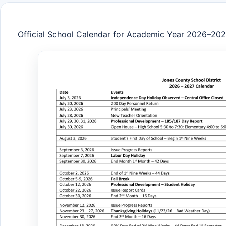
Official School Calendar for Academic Year 2026–20