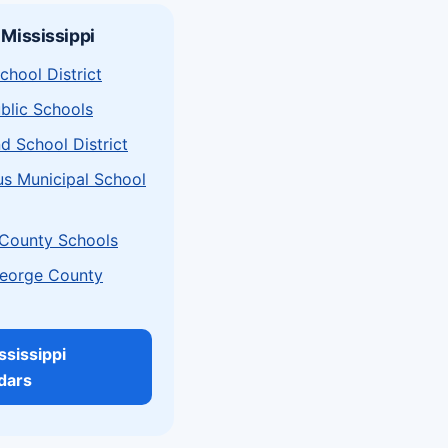
 Mississippi
chool District
ublic Schools
d School District
s Municipal School
County Schools
eorge County
ssissippi
dars