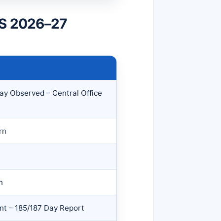
MS 2026–27
ay Observed – Central Office
rn
n
nt – 185/187 Day Report