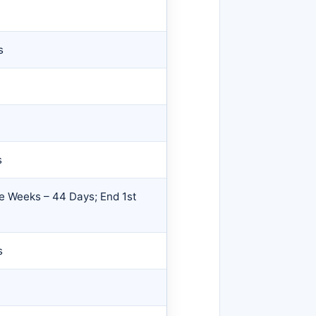
s
s
e Weeks – 44 Days; End 1st
s