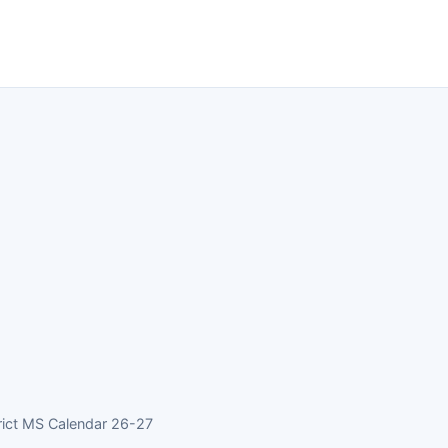
rict MS Calendar 26-27