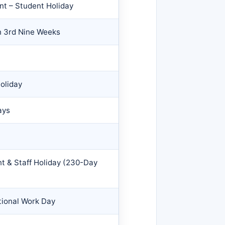
nt – Student Holiday
n 3rd Nine Weeks
oliday
ays
nt & Staff Holiday (230-Day
tional Work Day