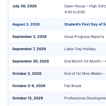
July 30, 2026
Open House – High Schoo
4:00 to 6:00
August 3, 2026
Student’s First Day of 
September 3, 2026
Issue Progress Reports
September 7, 2026
Labor Day Holiday
September 30, 2026
End Month 1st Month – 
October 2, 2026
End of 1st Nine Weeks –
October 5-9, 2026
Fall Break
October 12, 2026
Professional Developme