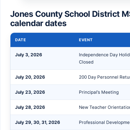
Jones County School District 
calendar dates
DATE
EVENT
July 3, 2026
Independence Day Holid
Closed
July 20, 2026
200 Day Personnel Retu
July 23, 2026
Principal’s Meeting
July 28, 2026
New Teacher Orientatio
July 29, 30, 31, 2026
Professional Developme