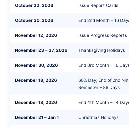
October 22, 2026
Issue Report Cards
October 30, 2026
End 2nd Month – 16 Day
November 12, 2026
Issue Progress Reports
November 23 – 27, 2026
Thanksgiving Holidays
November 30, 2026
End 3rd Month – 16 Day
December 18, 2026
60% Day; End of 2nd Nin
Semester – 88 Days
December 18, 2026
End 4th Month – 14 Day
December 21 – Jan 1
Christmas Holidays