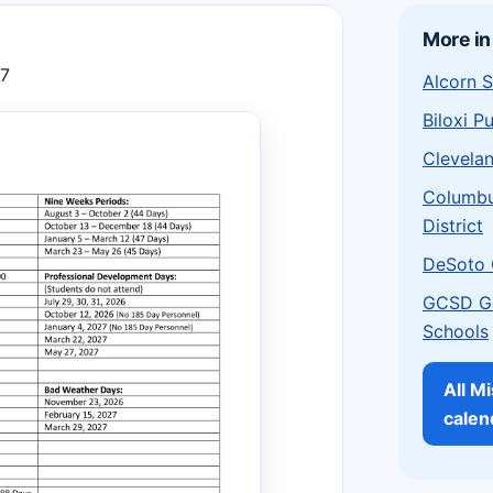
More in
27
Alcorn S
Biloxi P
Clevelan
Columbu
District
DeSoto 
GCSD G
Schools
All Mi
calen