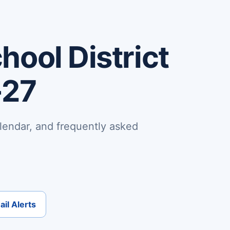
ool District
-27
lendar, and frequently asked
il Alerts