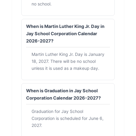
no school.
When is Martin Luther King Jr. Day in
Jay School Corporation Calendar
2026-2027?
Martin Luther King Jr. Day is January
18, 2027. There will be no school
unless it is used as a makeup day.
When is Graduation in Jay School
Corporation Calendar 2026-2027?
Graduation for Jay School
Corporation is scheduled for June 6,
2027.