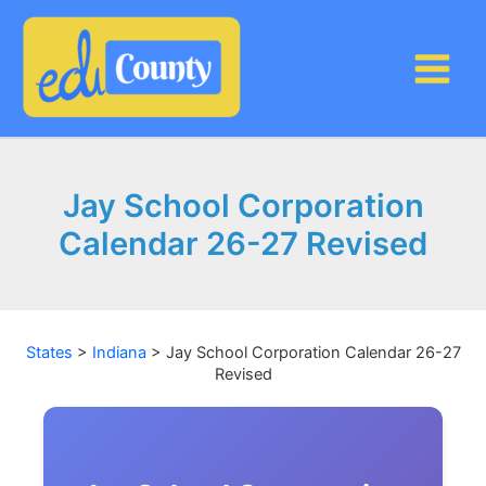
Skip
to
content
Jay School Corporation
Calendar 26-27 Revised
States
>
Indiana
>
Jay School Corporation Calendar 26-27
Revised