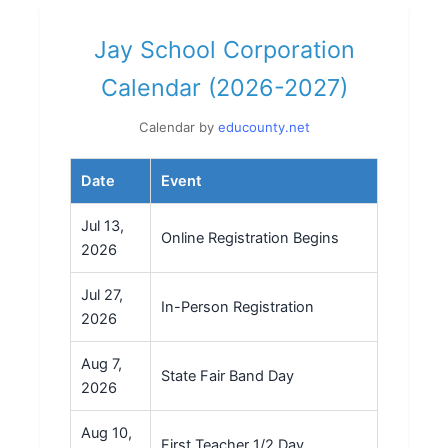
Jay School Corporation
Calendar (2026-2027)
Calendar by
educounty.net
Date
Event
Jul 13,
Online Registration Begins
2026
Jul 27,
In-Person Registration
2026
Aug 7,
State Fair Band Day
2026
Aug 10,
First Teacher 1/2 Day