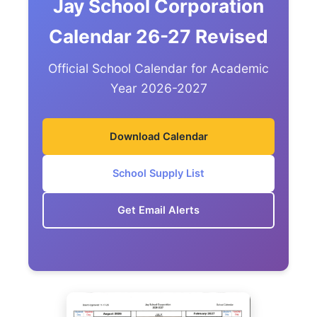
Jay School Corporation
Calendar 26-27 Revised
Official School Calendar for Academic
Year 2026-2027
Download Calendar
School Supply List
Get Email Alerts