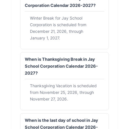
Corporation Calendar 2026-2027?
Winter Break for Jay School
Corporation is scheduled from
December 21, 2026, through
January 1, 2027.
When is Thanksgiving Break in Jay
School Corporation Calendar 2026-
2027?
Thanksgiving Vacation is scheduled
from November 25, 2026, through
November 27, 2026.
When is the last day of school in Jay
School Corporation Calendar 2026-