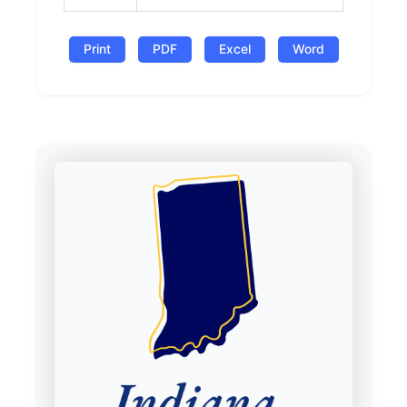
Print
PDF
Excel
Word