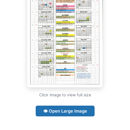
Click image to view full size
👁 Open Large Image