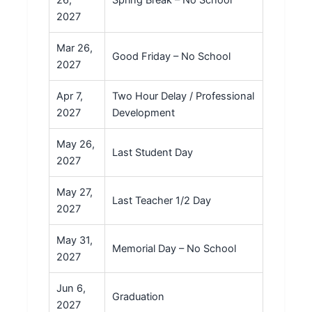
26,
Spring Break – No School
2027
Mar 26,
Good Friday – No School
2027
Apr 7,
Two Hour Delay / Professional
2027
Development
May 26,
Last Student Day
2027
May 27,
Last Teacher 1/2 Day
2027
May 31,
Memorial Day – No School
2027
Jun 6,
Graduation
2027