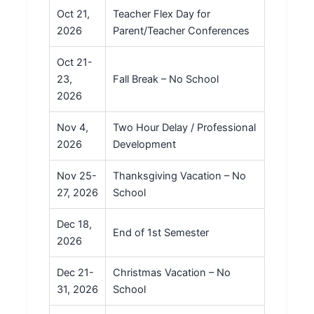
Oct 21,
Teacher Flex Day for
2026
Parent/Teacher Conferences
Oct 21-
23,
Fall Break – No School
2026
Nov 4,
Two Hour Delay / Professional
2026
Development
Nov 25-
Thanksgiving Vacation – No
27, 2026
School
Dec 18,
End of 1st Semester
2026
Dec 21-
Christmas Vacation – No
31, 2026
School