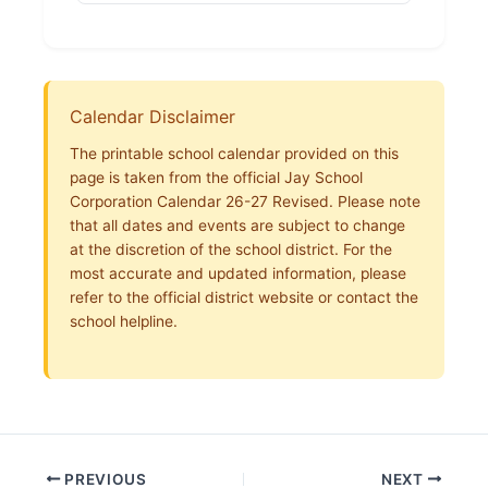
Calendar Disclaimer
The printable school calendar provided on this
page is taken from the official Jay School
Corporation Calendar 26-27 Revised. Please note
that all dates and events are subject to change
at the discretion of the school district. For the
most accurate and updated information, please
refer to the official district website or contact the
school helpline.
PREVIOUS
NEXT