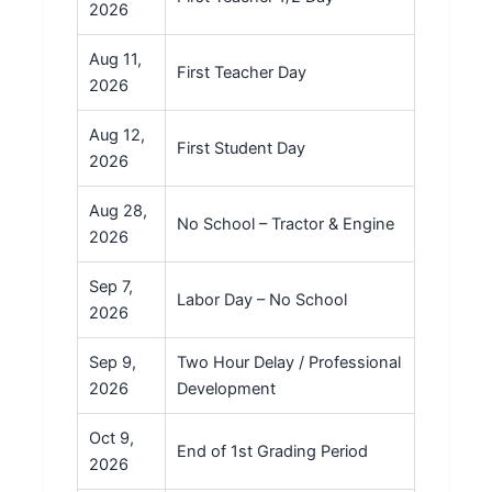
2026
Aug 11,
First Teacher Day
2026
Aug 12,
First Student Day
2026
Aug 28,
No School – Tractor & Engine
2026
Sep 7,
Labor Day – No School
2026
Sep 9,
Two Hour Delay / Professional
2026
Development
Oct 9,
End of 1st Grading Period
2026