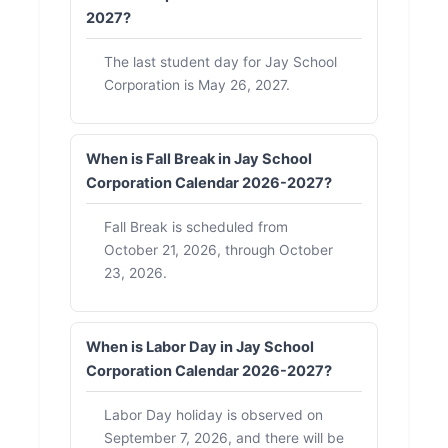
2027?
The last student day for Jay School
Corporation is May 26, 2027.
When is Fall Break in Jay School
Corporation Calendar 2026-2027?
Fall Break is scheduled from
October 21, 2026, through October
23, 2026.
When is Labor Day in Jay School
Corporation Calendar 2026-2027?
Labor Day holiday is observed on
September 7, 2026, and there will be