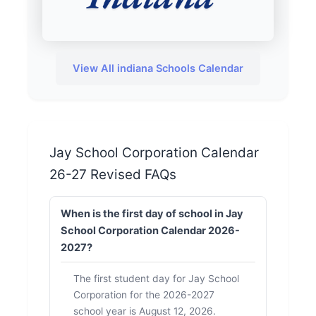
View All indiana Schools Calendar
Jay School Corporation Calendar
26-27 Revised FAQs
When is the first day of school in Jay
School Corporation Calendar 2026-
2027?
The first student day for Jay School
Corporation for the 2026-2027
school year is August 12, 2026.