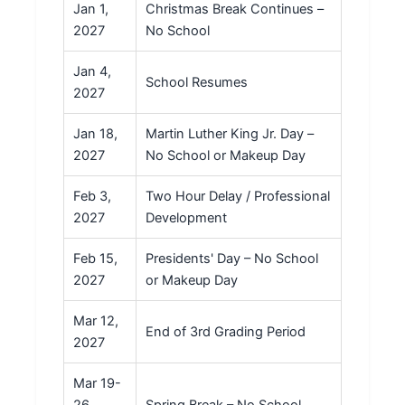
Jan 1,
Christmas Break Continues –
2027
No School
Jan 4,
School Resumes
2027
Jan 18,
Martin Luther King Jr. Day –
2027
No School or Makeup Day
Feb 3,
Two Hour Delay / Professional
2027
Development
Feb 15,
Presidents' Day – No School
2027
or Makeup Day
Mar 12,
End of 3rd Grading Period
2027
Mar 19-