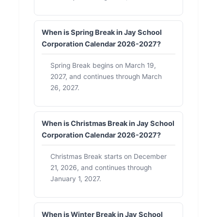
When is Spring Break in Jay School
Corporation Calendar 2026-2027?
Spring Break begins on March 19,
2027, and continues through March
26, 2027.
When is Christmas Break in Jay School
Corporation Calendar 2026-2027?
Christmas Break starts on December
21, 2026, and continues through
January 1, 2027.
When is Winter Break in Jay School