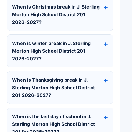
When is Christmas break in J. Sterling
Morton High School District 201
2026-2027?
When is winter break in J. Sterling
Morton High School District 201
2026-2027?
When is Thanksgiving break in J.
Sterling Morton High School District
201 2026-2027?
When is the last day of school in J.
Sterling Morton High School District
201 for 2026-2027?