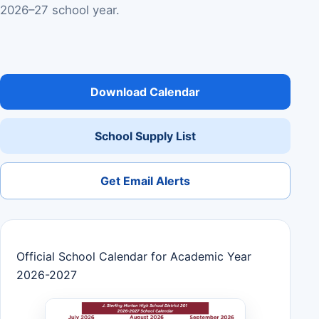
2026–27 school year.
Download Calendar
School Supply List
Get Email Alerts
Official School Calendar for Academic Year
2026-2027