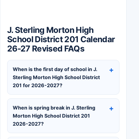
J. Sterling Morton High
School District 201 Calendar
26-27 Revised FAQs
When is the first day of school in J.
Sterling Morton High School District
201 for 2026-2027?
When is spring break in J. Sterling
Morton High School District 201
2026-2027?