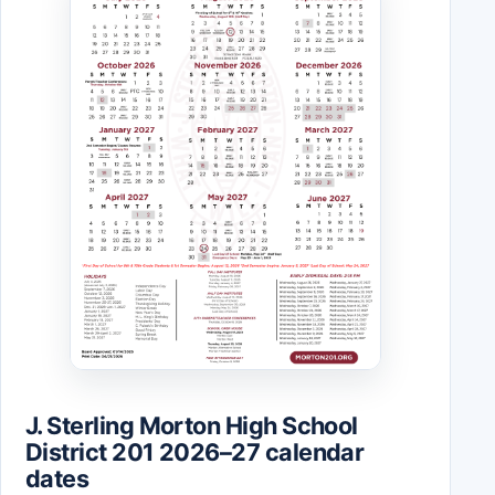
J. Sterling Morton High School
District 201 2026–27 calendar
dates