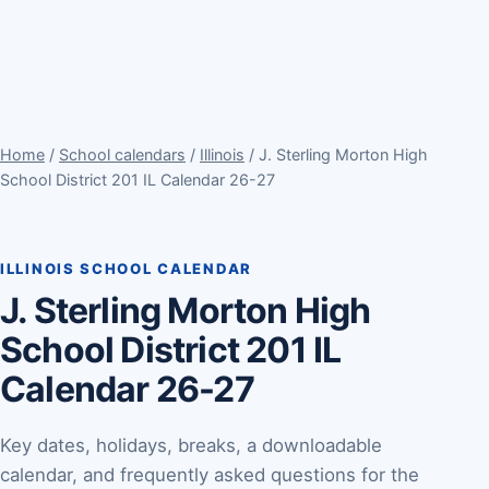
Home
/
School calendars
/
Illinois
/ J. Sterling Morton High
School District 201 IL Calendar 26-27
ILLINOIS SCHOOL CALENDAR
J. Sterling Morton High
School District 201 IL
Calendar 26-27
Key dates, holidays, breaks, a downloadable
calendar, and frequently asked questions for the