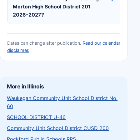
Morton High School District 201
2026-2027?
Dates can change after publication.
Read our calendar
disclaimer.
More in Illinois
Waukegan Community Unit School District No.
60
SCHOOL DISTRICT U-46
Community Unit School District CUSD 200
Rockford Public Schools RPS