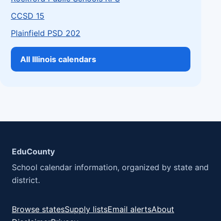
CCSD 15
Plainfield PSD 202
All Illinois calendars
EduCounty
School calendar information, organized by state and
district.
Browse states
Supply lists
Email alerts
About