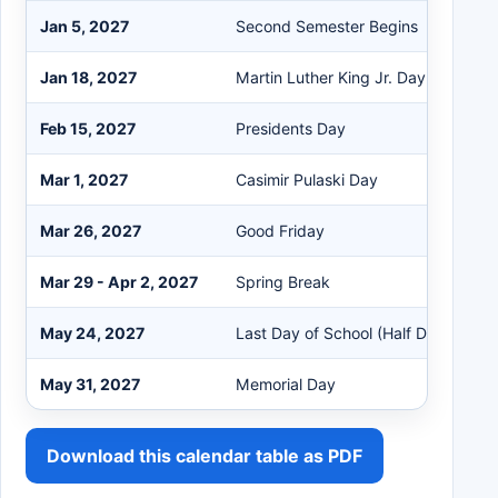
Jan 5, 2027
Second Semester Begins
Jan 18, 2027
Martin Luther King Jr. Day
Feb 15, 2027
Presidents Day
Mar 1, 2027
Casimir Pulaski Day
Mar 26, 2027
Good Friday
Mar 29 - Apr 2, 2027
Spring Break
May 24, 2027
Last Day of School (Half Day)
May 31, 2027
Memorial Day
Download this calendar table as PDF