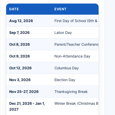
DATE
EVENT
Aug 12, 2026
First Day of School (9th & 10th Grad
Sep 7, 2026
Labor Day
Oct 8, 2026
Parent/Teacher Conferences
Oct 9, 2026
Non-Attendance Day
Oct 12, 2026
Columbus Day
Nov 3, 2026
Election Day
Nov 25-27, 2026
Thanksgiving Break
Dec 21, 2026 - Jan 1,
Winter Break (Christmas Break)
2027