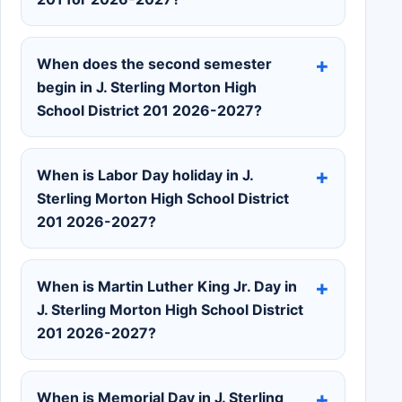
When does the second semester
begin in J. Sterling Morton High
School District 201 2026-2027?
When is Labor Day holiday in J.
Sterling Morton High School District
201 2026-2027?
When is Martin Luther King Jr. Day in
J. Sterling Morton High School District
201 2026-2027?
When is Memorial Day in J. Sterling