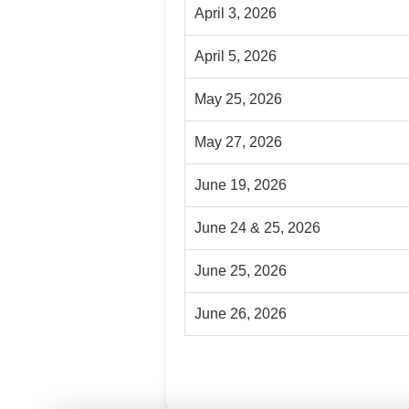
April 3, 2026
April 5, 2026
May 25, 2026
May 27, 2026
June 19, 2026
June 24 & 25, 2026
June 25, 2026
June 26, 2026