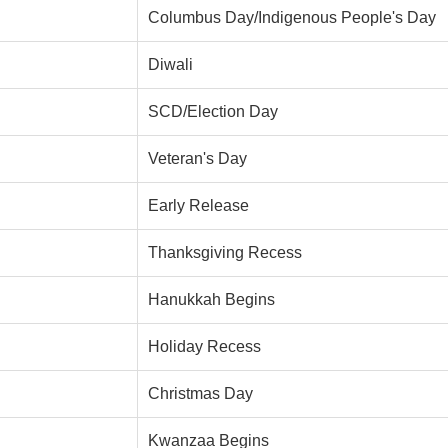
Columbus Day/Indigenous People's Day
Diwali
SCD/Election Day
Veteran's Day
Early Release
Thanksgiving Recess
Hanukkah Begins
Holiday Recess
Christmas Day
Kwanzaa Begins