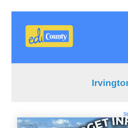
Irvingt
St