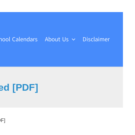
hool Calendars
About Us
Disclaimer
ed [PDF]
DF]