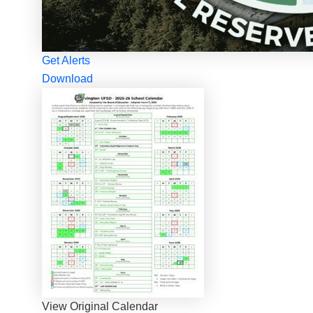
Get Alerts
Download
View Original Calendar