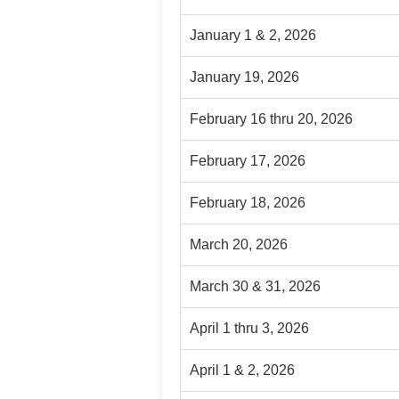
January 1 & 2, 2026
January 19, 2026
February 16 thru 20, 2026
February 17, 2026
February 18, 2026
March 20, 2026
March 30 & 31, 2026
April 1 thru 3, 2026
April 1 & 2, 2026