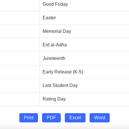
Good Friday
Easter
Memorial Day
Eid al-Adha
Juneteenth
Early Release (K-5)
Last Student Day
Rating Day
Print
PDF
Excel
Word