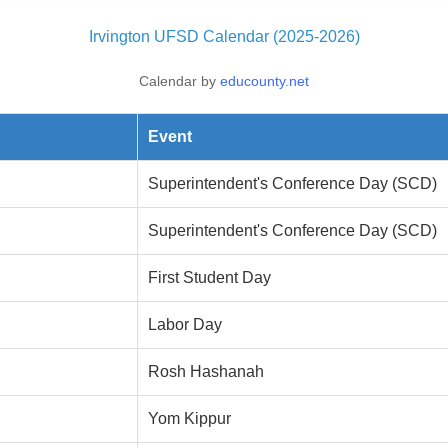
Irvington UFSD Calendar (2025-2026)
Calendar by
educounty.net
Event
Superintendent's Conference Day (SCD)
Superintendent's Conference Day (SCD)
First Student Day
Labor Day
Rosh Hashanah
Yom Kippur