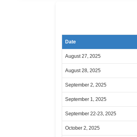
Date
August 27, 2025
August 28, 2025
September 2, 2025
September 1, 2025
September 22-23, 2025
October 2, 2025