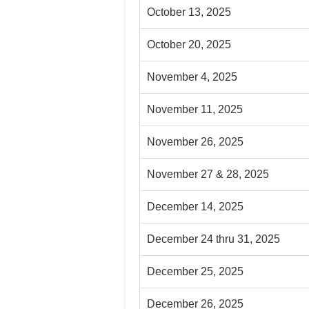
October 13, 2025
October 20, 2025
November 4, 2025
November 11, 2025
November 26, 2025
November 27 & 28, 2025
December 14, 2025
December 24 thru 31, 2025
December 25, 2025
December 26, 2025