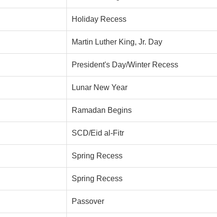
Holiday Recess
Martin Luther King, Jr. Day
President's Day/Winter Recess
Lunar New Year
Ramadan Begins
SCD/Eid al-Fitr
Spring Recess
Spring Recess
Passover