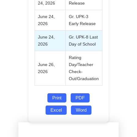
24, 2026
Release
June 24,
Gr. UPK-3
2026
Early Release
June 24,
Gr. UPK-8 Last
2026
Day of School
Rating
June 26,
Day/Teacher
2026
Check-
Out/Graduation
Print
PDF
Excel
Word