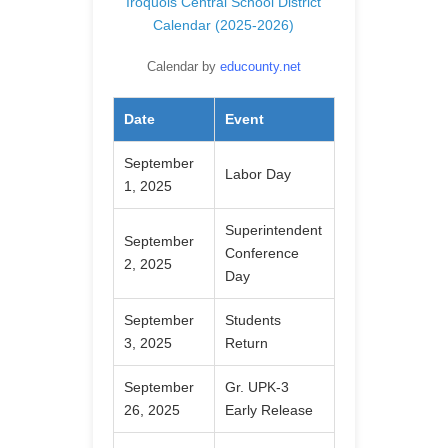
Iroquois Central School District
Calendar (2025-2026)
Calendar by
educounty.net
Date
Event
September
Labor Day
1, 2025
Superintendent
September
Conference
2, 2025
Day
September
Students
3, 2025
Return
September
Gr. UPK-3
26, 2025
Early Release