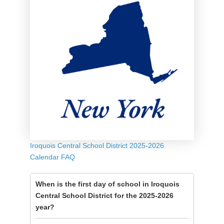
Iroquois Central School District 2025-2026
Calendar FAQ
When is the first day of school in Iroquois
Central School District for the 2025-2026
year?