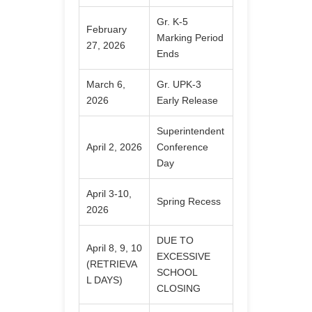
Gr. K-5
February
Marking Period
27, 2026
Ends
March 6,
Gr. UPK-3
2026
Early Release
Superintendent
April 2, 2026
Conference
Day
April 3-10,
Spring Recess
2026
DUE TO
April 8, 9, 10
EXCESSIVE
(RETRIEVA
SCHOOL
L DAYS)
CLOSING