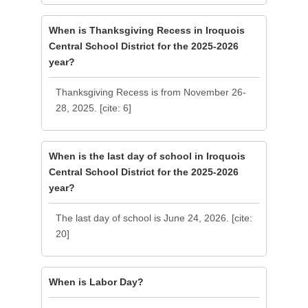
When is Thanksgiving Recess in Iroquois
Central School District for the 2025-2026
year?
Thanksgiving Recess is from November 26-
28, 2025. [cite: 6]
When is the last day of school in Iroquois
Central School District for the 2025-2026
year?
The last day of school is June 24, 2026. [cite:
20]
When is Labor Day?