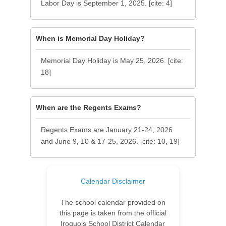
Labor Day is September 1, 2025. [cite: 4]
When is Memorial Day Holiday?
Memorial Day Holiday is May 25, 2026. [cite:
18]
When are the Regents Exams?
Regents Exams are January 21-24, 2026
and June 9, 10 & 17-25, 2026. [cite: 10, 19]
Calendar Disclaimer
The school calendar provided on
this page is taken from the official
Iroquois School District Calendar