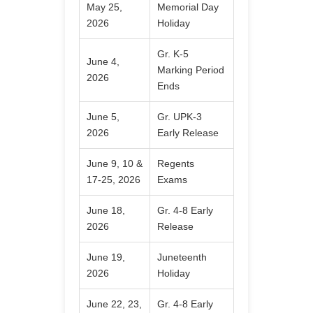
May 25,
Memorial Day
2026
Holiday
Gr. K-5
June 4,
Marking Period
2026
Ends
June 5,
Gr. UPK-3
2026
Early Release
June 9, 10 &
Regents
17-25, 2026
Exams
June 18,
Gr. 4-8 Early
2026
Release
June 19,
Juneteenth
2026
Holiday
June 22, 23,
Gr. 4-8 Early