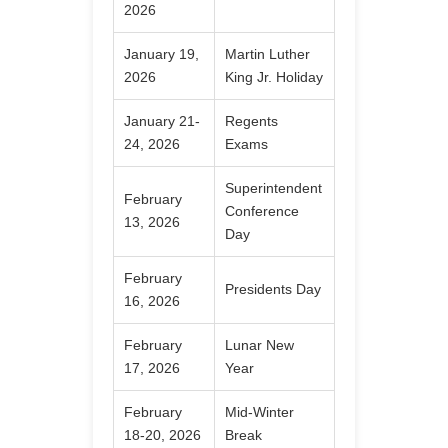
2026
January 19,
Martin Luther
2026
King Jr. Holiday
January 21-
Regents
24, 2026
Exams
Superintendent
February
Conference
13, 2026
Day
February
Presidents Day
16, 2026
February
Lunar New
17, 2026
Year
February
Mid-Winter
18-20, 2026
Break