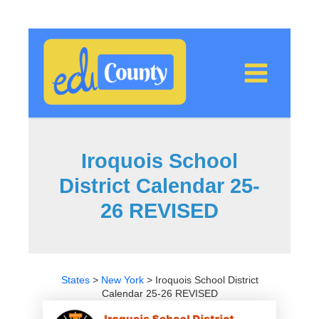
Skip
to
content
Iroquois School
District Calendar 25-
26 REVISED
States
>
New York
>
Iroquois School District
Calendar 25-26 REVISED