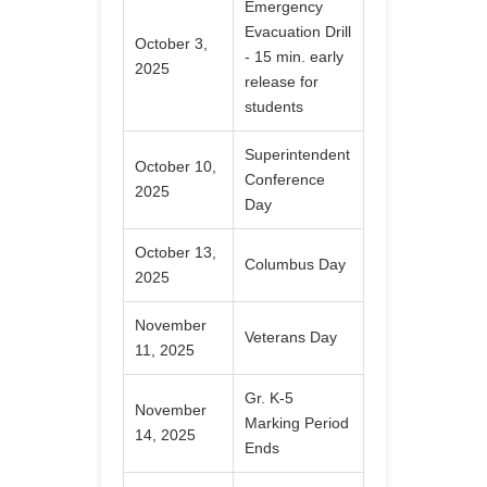
Emergency
Evacuation Drill
October 3,
- 15 min. early
2025
release for
students
Superintendent
October 10,
Conference
2025
Day
October 13,
Columbus Day
2025
November
Veterans Day
11, 2025
Gr. K-5
November
Marking Period
14, 2025
Ends