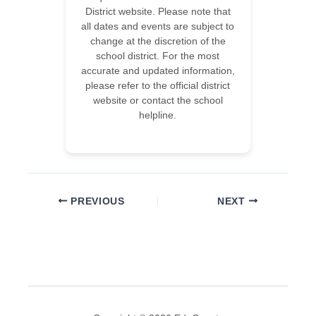
District website. Please note that
all dates and events are subject to
change at the discretion of the
school district. For the most
accurate and updated information,
please refer to the official district
website or contact the school
helpline.
PREVIOUS
NEXT