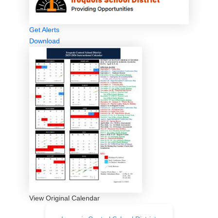
Get Alerts
Download
View Original Calendar