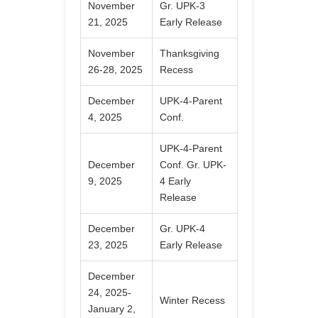
November
Gr. UPK-3
21, 2025
Early Release
November
Thanksgiving
26-28, 2025
Recess
December
UPK-4-Parent
4, 2025
Conf.
UPK-4-Parent
December
Conf. Gr. UPK-
9, 2025
4 Early
Release
December
Gr. UPK-4
23, 2025
Early Release
December
24, 2025-
Winter Recess
January 2,