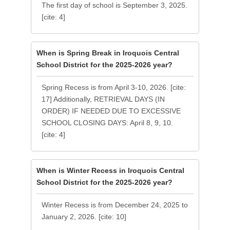
The first day of school is September 3, 2025.
[cite: 4]
When is Spring Break in Iroquois Central
School District for the 2025-2026 year?
Spring Recess is from April 3-10, 2026. [cite:
17] Additionally, RETRIEVAL DAYS (IN
ORDER) IF NEEDED DUE TO EXCESSIVE
SCHOOL CLOSING DAYS: April 8, 9, 10.
[cite: 4]
When is Winter Recess in Iroquois Central
School District for the 2025-2026 year?
Winter Recess is from December 24, 2025 to
January 2, 2026. [cite: 10]