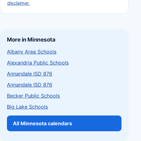
disclaimer.
More in Minnesota
Albany Area Schools
Alexandria Public Schools
Annandale ISD 876
Annandale ISD 876
Becker Public Schools
Big Lake Schools
All Minnesota calendars