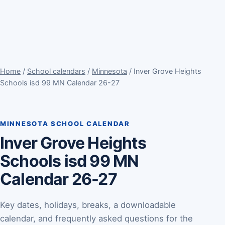
Home
/
School calendars
/
Minnesota
/ Inver Grove Heights
Schools isd 99 MN Calendar 26-27
MINNESOTA SCHOOL CALENDAR
Inver Grove Heights
Schools isd 99 MN
Calendar 26-27
Key dates, holidays, breaks, a downloadable
calendar, and frequently asked questions for the