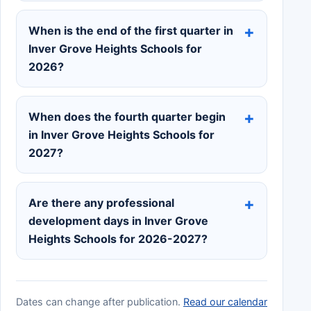
When is the end of the first quarter in
Inver Grove Heights Schools for
2026?
When does the fourth quarter begin
in Inver Grove Heights Schools for
2027?
Are there any professional
development days in Inver Grove
Heights Schools for 2026-2027?
Dates can change after publication.
Read our calendar