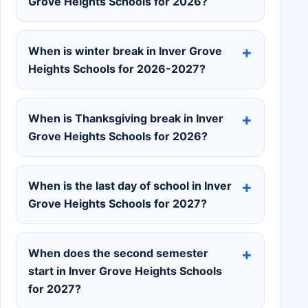
Grove Heights Schools for 2026?
When is winter break in Inver Grove
Heights Schools for 2026-2027?
When is Thanksgiving break in Inver
Grove Heights Schools for 2026?
When is the last day of school in Inver
Grove Heights Schools for 2027?
When does the second semester
start in Inver Grove Heights Schools
for 2027?