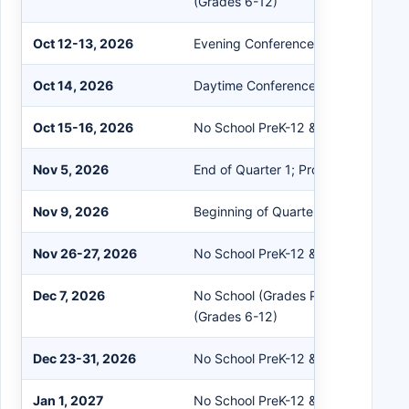
(Grades 6-12)
Oct 12-13, 2026
Evening Conferences (No School Pr
Oct 14, 2026
Daytime Conferences (No School Pr
Oct 15-16, 2026
No School PreK-12 & Staff
Nov 5, 2026
End of Quarter 1; Professional Dev
Nov 9, 2026
Beginning of Quarter 2
Nov 26-27, 2026
No School PreK-12 & Staff (Thanksg
Dec 7, 2026
No School (Grades PreK-5); Flex Le
(Grades 6-12)
Dec 23-31, 2026
No School PreK-12 & Staff (Winter B
Jan 1, 2027
No School PreK-12 & Staff; School