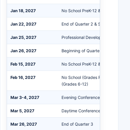
Jan 18, 2027
No School PreK-12 & Staff
Jan 22, 2027
End of Quarter 2 & Semester 1
Jan 25, 2027
Professional Development
Jan 26, 2027
Beginning of Quarter 3 & Semester 
Feb 15, 2027
No School PreK-12 & Staff
Feb 16, 2027
No School (Grades PreK-5); Flex Le
(Grades 6-12)
Mar 3-4, 2027
Evening Conferences
Mar 5, 2027
Daytime Conferences (No School Pr
Mar 26, 2027
End of Quarter 3