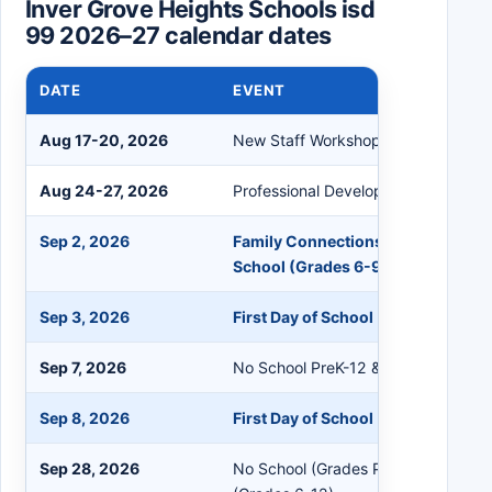
Inver Grove Heights Schools isd
99 2026–27 calendar dates
DATE
EVENT
Aug 17-20, 2026
New Staff Workshop
Aug 24-27, 2026
Professional Development
Sep 2, 2026
Family Connections PreK-5; First 
School (Grades 6-9)
Sep 3, 2026
First Day of School (Grades 1-5, 7
Sep 7, 2026
No School PreK-12 & Staff
Sep 8, 2026
First Day of School (PreK & Kinder
Sep 28, 2026
No School (Grades PreK-5); Flex Le