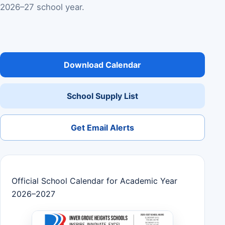
2026–27 school year.
Download Calendar
School Supply List
Get Email Alerts
Official School Calendar for Academic Year
2026–2027