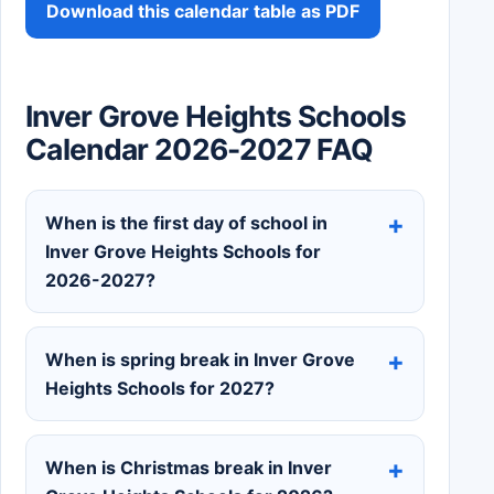
Download this calendar table as PDF
Inver Grove Heights Schools
Calendar 2026-2027 FAQ
When is the first day of school in
Inver Grove Heights Schools for
2026-2027?
When is spring break in Inver Grove
Heights Schools for 2027?
When is Christmas break in Inver