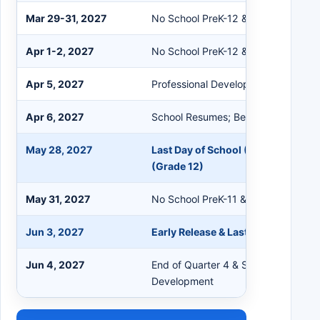
Mar 29-31, 2027
No School PreK-12 & Staff (Spring 
Apr 1-2, 2027
No School PreK-12 & Staff
Apr 5, 2027
Professional Development
Apr 6, 2027
School Resumes; Beginning of Quar
May 28, 2027
Last Day of School (PreK); Last Da
(Grade 12)
May 31, 2027
No School PreK-11 & Staff
Jun 3, 2027
Early Release & Last Day of School
Jun 4, 2027
End of Quarter 4 & Semester 2; Prof
Development