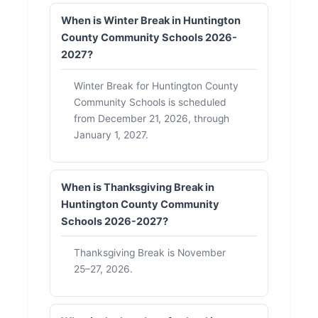
When is Winter Break in Huntington
County Community Schools 2026-
2027?
Winter Break for Huntington County
Community Schools is scheduled
from December 21, 2026, through
January 1, 2027.
When is Thanksgiving Break in
Huntington County Community
Schools 2026-2027?
Thanksgiving Break is November
25–27, 2026.