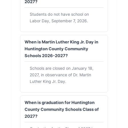
2027?
Students do not have school on
Labor Day, September 7, 2026.
When is Martin Luther King Jr. Day in
Huntington County Community
Schools 2026-2027?
Schools are closed on January 18,
2027, in observance of Dr. Martin
Luther King Jr. Day.
When is graduation for Huntington
County Community Schools Class of
2027?