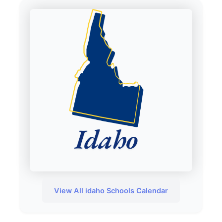
View All idaho Schools Calendar