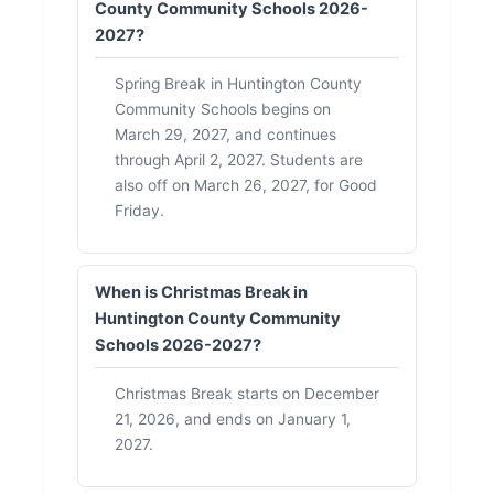
County Community Schools 2026-
2027?
Spring Break in Huntington County
Community Schools begins on
March 29, 2027, and continues
through April 2, 2027. Students are
also off on March 26, 2027, for Good
Friday.
When is Christmas Break in
Huntington County Community
Schools 2026-2027?
Christmas Break starts on December
21, 2026, and ends on January 1,
2027.