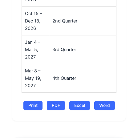
Oct 15 –
Dec 18,
2nd Quarter
2026
Jan 4 –
Mar 5,
3rd Quarter
2027
Mar 8 –
May 19,
4th Quarter
2027
Print
PDF
Excel
Word