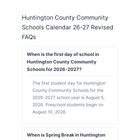
Huntington County Community
Schools Calendar 26-27 Revised
FAQs
When is the first day of school in
Huntington County Community
Schools for 2026-2027?
The first student day for Huntington
County Community Schools for the
2026-2027 school year is August 5,
2026. Preschool students begin on
August 10, 2026.
When is Spring Break in Huntington