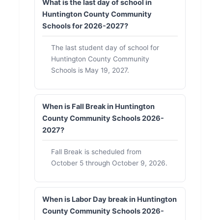
What is the last day of school in
Huntington County Community
Schools for 2026-2027?
The last student day of school for
Huntington County Community
Schools is May 19, 2027.
When is Fall Break in Huntington
County Community Schools 2026-
2027?
Fall Break is scheduled from
October 5 through October 9, 2026.
When is Labor Day break in Huntington
County Community Schools 2026-