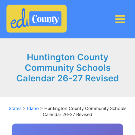
Skip
to
content
Huntington County
Community Schools
Calendar 26-27 Revised
States
>
Idaho
>
Huntington County Community Schools
Calendar 26-27 Revised