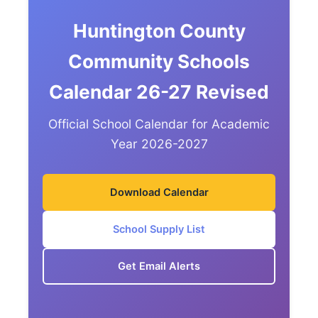
Huntington County
Community Schools
Calendar 26-27 Revised
Official School Calendar for Academic
Year 2026-2027
Download Calendar
School Supply List
Get Email Alerts