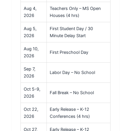
Aug 4,
Teachers Only – MS Open
2026
Houses (4 hrs)
Aug 5,
First Student Day / 30
2026
Minute Delay Start
Aug 10,
First Preschool Day
2026
Sep 7,
Labor Day – No School
2026
Oct 5-9,
Fall Break – No School
2026
Oct 22,
Early Release – K-12
2026
Conferences (4 hrs)
Oct 27,
Early Release – K-12