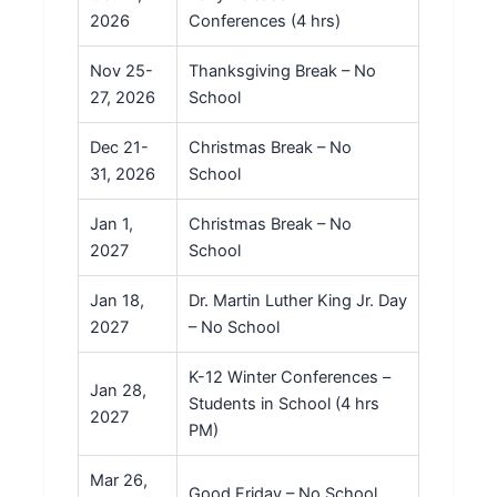
2026
Conferences (4 hrs)
Nov 25-
Thanksgiving Break – No
27, 2026
School
Dec 21-
Christmas Break – No
31, 2026
School
Jan 1,
Christmas Break – No
2027
School
Jan 18,
Dr. Martin Luther King Jr. Day
2027
– No School
K-12 Winter Conferences –
Jan 28,
Students in School (4 hrs
2027
PM)
Mar 26,
Good Friday – No School