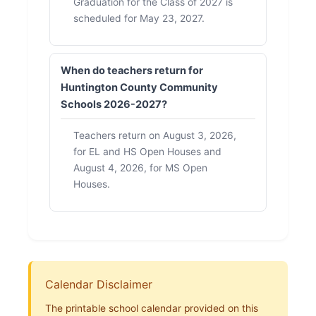
Graduation for the Class of 2027 is
scheduled for May 23, 2027.
When do teachers return for
Huntington County Community
Schools 2026-2027?
Teachers return on August 3, 2026,
for EL and HS Open Houses and
August 4, 2026, for MS Open
Houses.
Calendar Disclaimer
The printable school calendar provided on this