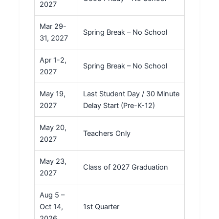
2027
Mar 29-
Spring Break – No School
31, 2027
Apr 1-2,
Spring Break – No School
2027
May 19,
Last Student Day / 30 Minute
2027
Delay Start (Pre-K-12)
May 20,
Teachers Only
2027
May 23,
Class of 2027 Graduation
2027
Aug 5 –
Oct 14,
1st Quarter
2026