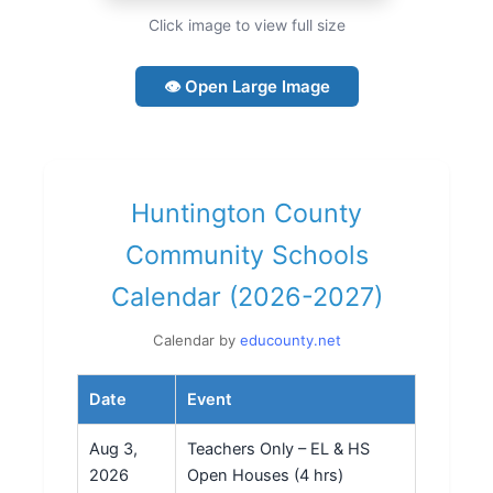
Click image to view full size
👁 Open Large Image
Huntington County
Community Schools
Calendar (2026-2027)
Calendar by
educounty.net
Date
Event
Aug 3,
Teachers Only – EL & HS
2026
Open Houses (4 hrs)