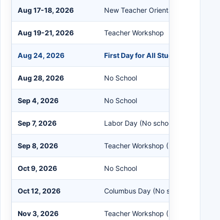
Aug 17-18, 2026
New Teacher Orientation
Aug 19-21, 2026
Teacher Workshop
Aug 24, 2026
First Day for All Students
Aug 28, 2026
No School
Sep 4, 2026
No School
Sep 7, 2026
Labor Day (No school)
Sep 8, 2026
Teacher Workshop (No school for st
Oct 9, 2026
No School
Oct 12, 2026
Columbus Day (No school)
Nov 3, 2026
Teacher Workshop (No school for st