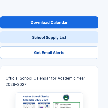
Download Calendar
School Supply List
Get Email Alerts
Official School Calendar for Academic Year
2026–2027