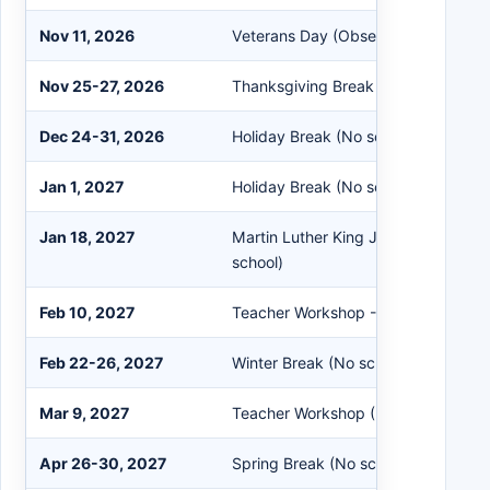
Nov 11, 2026
Veterans Day (Observed – No schoo
Nov 25-27, 2026
Thanksgiving Break (No school)
Dec 24-31, 2026
Holiday Break (No school)
Jan 1, 2027
Holiday Break (No school)
Jan 18, 2027
Martin Luther King Jr/Civil Rights D
school)
Feb 10, 2027
Teacher Workshop - Early release fo
Feb 22-26, 2027
Winter Break (No school)
Mar 9, 2027
Teacher Workshop (No school for st
Apr 26-30, 2027
Spring Break (No school)