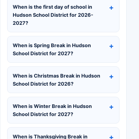
When is the first day of school in
Hudson School District for 2026-
2027?
When is Spring Break in Hudson
School District for 2027?
When is Christmas Break in Hudson
School District for 2026?
When is Winter Break in Hudson
School District for 2027?
When is Thanksgiving Break in