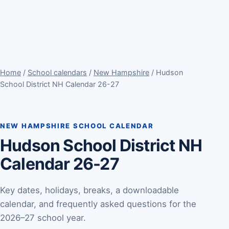
Home
/
School calendars
/
New Hampshire
/ Hudson
School District NH Calendar 26-27
NEW HAMPSHIRE SCHOOL CALENDAR
Hudson School District NH
Calendar 26-27
Key dates, holidays, breaks, a downloadable
calendar, and frequently asked questions for the
2026–27 school year.