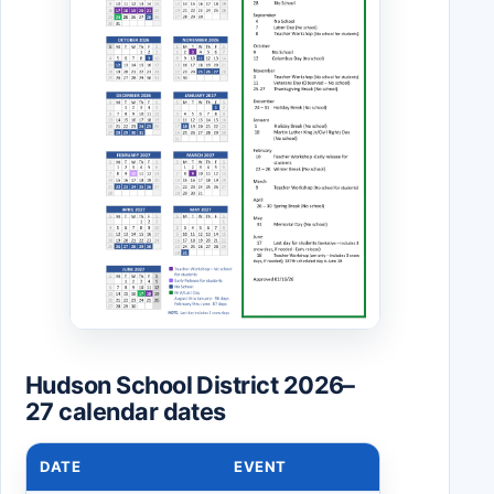
Hudson School District 2026–
27 calendar dates
DATE
EVENT