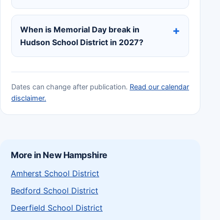
When is Memorial Day break in
Hudson School District in 2027?
Dates can change after publication.
Read our calendar
disclaimer.
More in New Hampshire
Amherst School District
Bedford School District
Deerfield School District