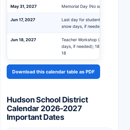
May 31, 2027
Memorial Day (No school)
Jun 17, 2027
Last day for students (tentative – i
snow days, if needed - Early release
Jun 18, 2027
Teacher Workshop (am only – inclu
days, if needed); 187th scheduled d
18
Download this calendar table as PDF
Hudson School District
Calendar 2026-2027
Important Dates