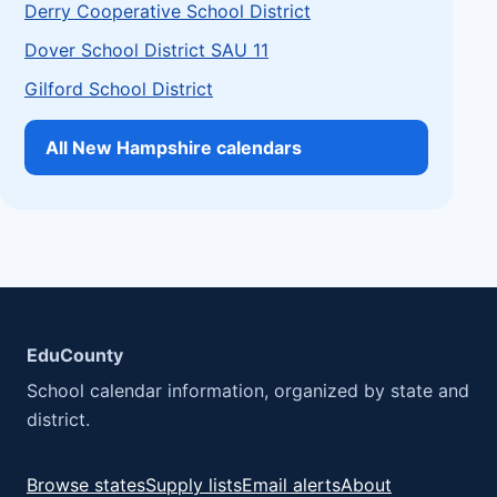
Derry Cooperative School District
Dover School District SAU 11
Gilford School District
All New Hampshire calendars
EduCounty
School calendar information, organized by state and
district.
Browse states
Supply lists
Email alerts
About