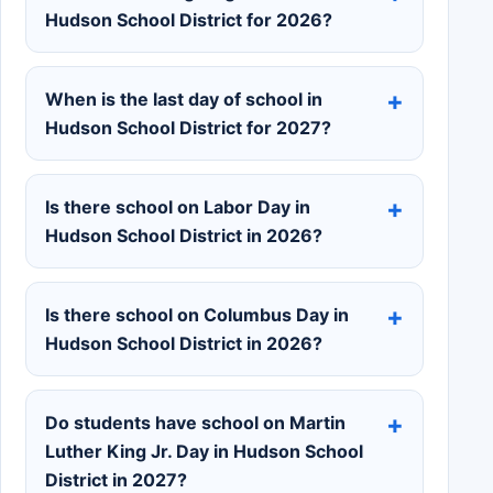
Hudson School District for 2026?
When is the last day of school in
Hudson School District for 2027?
Is there school on Labor Day in
Hudson School District in 2026?
Is there school on Columbus Day in
Hudson School District in 2026?
Do students have school on Martin
Luther King Jr. Day in Hudson School
District in 2027?