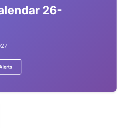
alendar 26-
027
Alerts