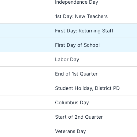
Independence Day
1st Day: New Teachers
First Day: Returning Staff
First Day of School
Labor Day
End of 1st Quarter
Student Holiday, District PD
Columbus Day
Start of 2nd Quarter
Veterans Day