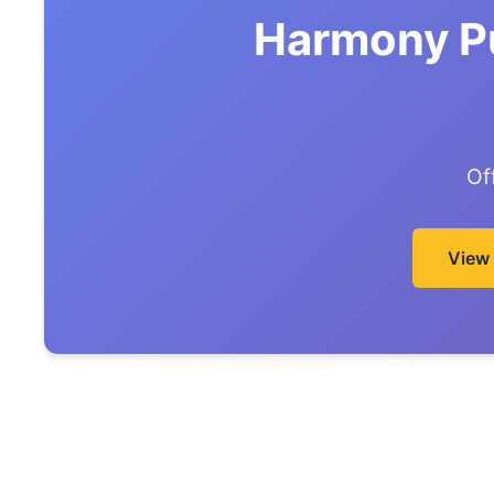
Harmony Pu
Of
View 