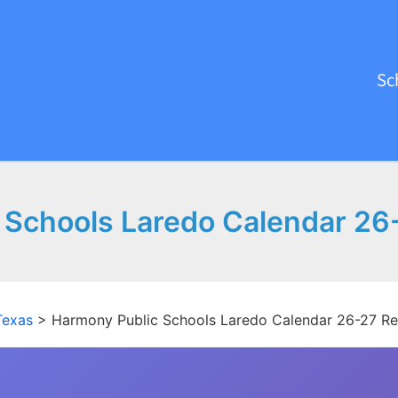
Sc
 Schools Laredo Calendar 26
Texas
>
Harmony Public Schools Laredo Calendar 26-27 R