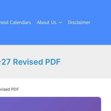
hool Calendars
About Us
Disclaimer
-27 Revised PDF
evised PDF