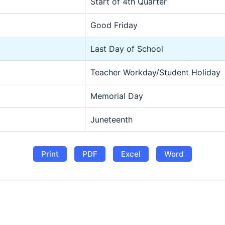
Start of 4th Quarter
Good Friday
Last Day of School
Teacher Workday/Student Holiday
Memorial Day
Juneteenth
Print
PDF
Excel
Word