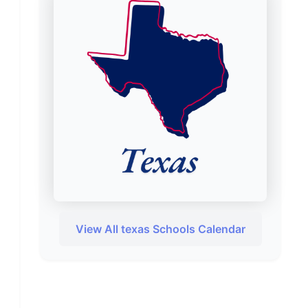
View All texas Schools Calendar