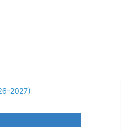
26-2027)