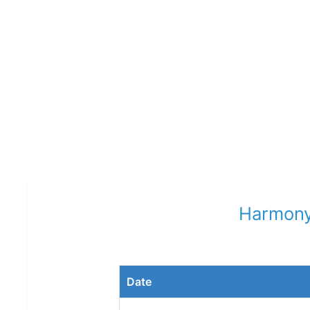
Harmony
Date