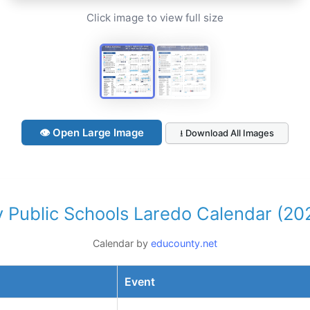
Click image to view full size
👁 Open Large Image
⭳ Download All Images
 Public Schools Laredo Calendar (20
Calendar by
educounty.net
Event