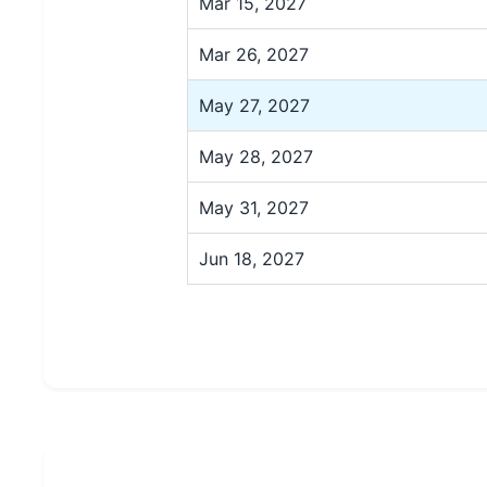
Mar 15, 2027
Mar 26, 2027
May 27, 2027
May 28, 2027
May 31, 2027
Jun 18, 2027