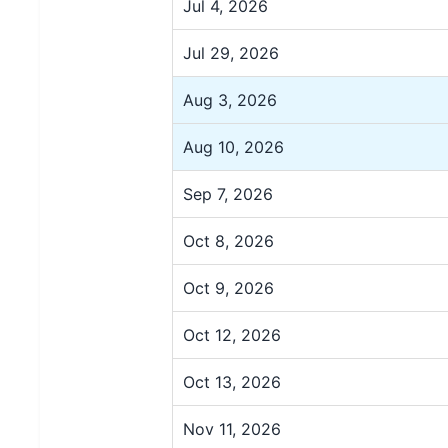
Jul 4, 2026
Jul 29, 2026
Aug 3, 2026
Aug 10, 2026
Sep 7, 2026
Oct 8, 2026
Oct 9, 2026
Oct 12, 2026
Oct 13, 2026
Nov 11, 2026