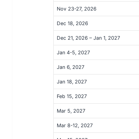
Nov 23-27, 2026
Dec 18, 2026
Dec 21, 2026 – Jan 1, 2027
Jan 4-5, 2027
Jan 6, 2027
Jan 18, 2027
Feb 15, 2027
Mar 5, 2027
Mar 8-12, 2027