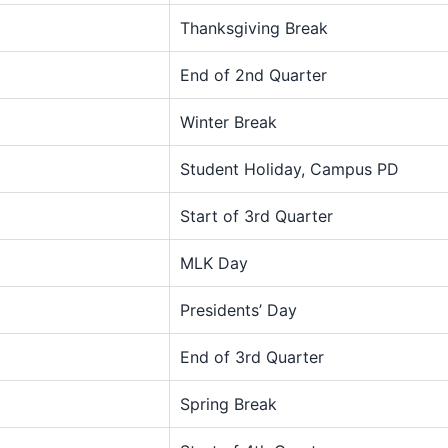
Thanksgiving Break
End of 2nd Quarter
Winter Break
Student Holiday, Campus PD
Start of 3rd Quarter
MLK Day
Presidents’ Day
End of 3rd Quarter
Spring Break