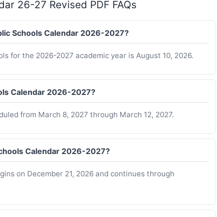
ndar 26-27 Revised PDF FAQs
ublic Schools Calendar 2026-2027?
ols for the 2026-2027 academic year is August 10, 2026.
ools Calendar 2026-2027?
eduled from March 8, 2027 through March 12, 2027.
Schools Calendar 2026-2027?
egins on December 21, 2026 and continues through