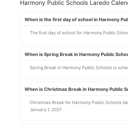
Harmony Public Schools Laredo Cale
When is the first day of school in Harmony P
The first day of school for Harmony Public Scho
When is Spring Break in Harmony Public Sch
Spring Break in Harmony Public Schools is sch
When is Christmas Break in Harmony Public 
Christmas Break for Harmony Public Schools b
January 1, 2027.