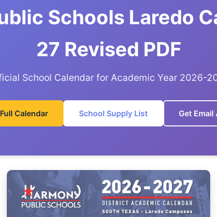
blic Schools Laredo C
27 Revised PDF
ficial School Calendar for Academic Year 2026-2
Full Calendar
School Supply List
Get Email 