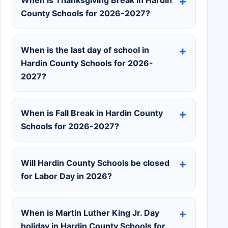
County Schools for 2026-2027?
When is the last day of school in
Hardin County Schools for 2026-
2027?
When is Fall Break in Hardin County
Schools for 2026-2027?
Will Hardin County Schools be closed
for Labor Day in 2026?
When is Martin Luther King Jr. Day
holiday in Hardin County Schools for