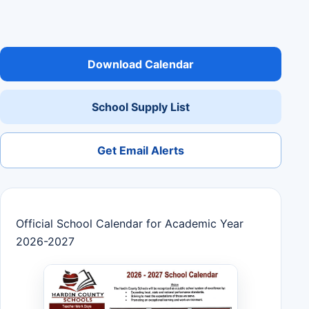
Download Calendar
School Supply List
Get Email Alerts
Official School Calendar for Academic Year
2026-2027