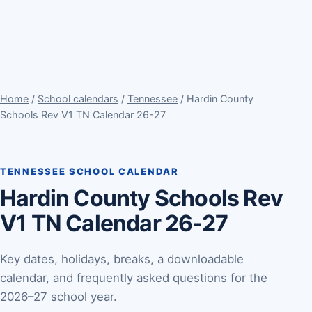
Home
/
School calendars
/
Tennessee
/ Hardin County
Schools Rev V1 TN Calendar 26-27
TENNESSEE SCHOOL CALENDAR
Hardin County Schools Rev
V1 TN Calendar 26-27
Key dates, holidays, breaks, a downloadable
calendar, and frequently asked questions for the
2026–27 school year.