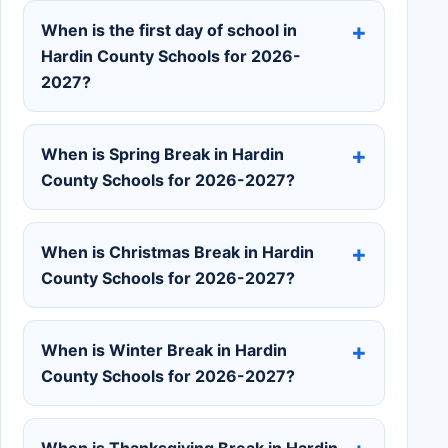
When is the first day of school in
Hardin County Schools for 2026-
2027?
When is Spring Break in Hardin
County Schools for 2026-2027?
When is Christmas Break in Hardin
County Schools for 2026-2027?
When is Winter Break in Hardin
County Schools for 2026-2027?
When is Thanksgiving Break in Hardin