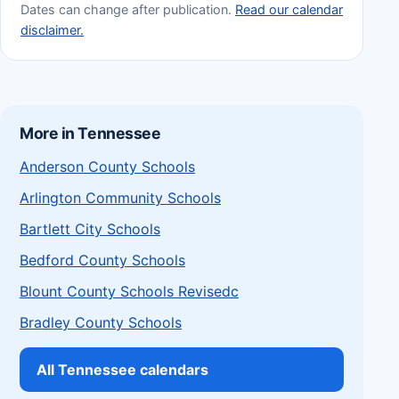
Dates can change after publication.
Read our calendar
disclaimer.
More in Tennessee
Anderson County Schools
Arlington Community Schools
Bartlett City Schools
Bedford County Schools
Blount County Schools Revisedc
Bradley County Schools
All Tennessee calendars