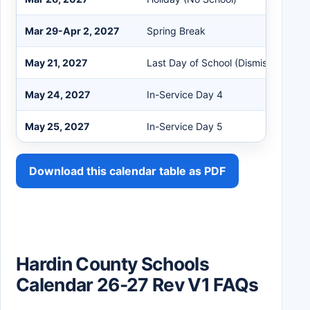
Mar 29-Apr 2, 2027
Spring Break
May 21, 2027
Last Day of School (Dismiss at 10:
May 24, 2027
In-Service Day 4
May 25, 2027
In-Service Day 5
Download this calendar table as PDF
Hardin County Schools
Calendar 26-27 Rev V1 FAQs