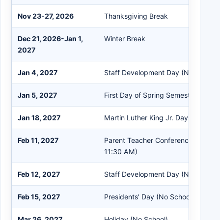
Nov 23-27, 2026
Thanksgiving Break
Dec 21, 2026-Jan 1,
Winter Break
2027
Jan 4, 2027
Staff Development Day (No Student
Jan 5, 2027
First Day of Spring Semester
Jan 18, 2027
Martin Luther King Jr. Day (No Scho
Feb 11, 2027
Parent Teacher Conference (Student
11:30 AM)
Feb 12, 2027
Staff Development Day (No Student
Feb 15, 2027
Presidents' Day (No School)
Mar 26, 2027
Holiday (No School)