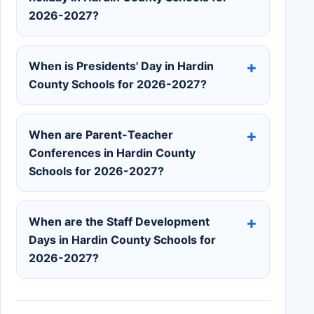
2026-2027?
When is Presidents' Day in Hardin
County Schools for 2026-2027?
When are Parent-Teacher
Conferences in Hardin County
Schools for 2026-2027?
When are the Staff Development
Days in Hardin County Schools for
2026-2027?