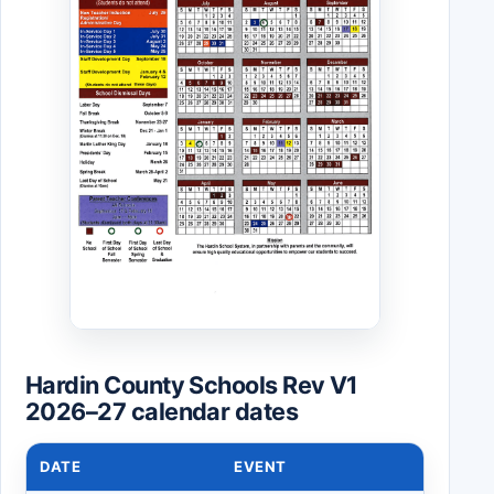
Hardin County Schools Rev V1
2026–27 calendar dates
DATE
EVENT