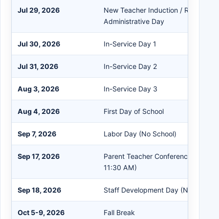
Jul 29, 2026
New Teacher Induction / Registratio
Administrative Day
Jul 30, 2026
In-Service Day 1
Jul 31, 2026
In-Service Day 2
Aug 3, 2026
In-Service Day 3
Aug 4, 2026
First Day of School
Sep 7, 2026
Labor Day (No School)
Sep 17, 2026
Parent Teacher Conference (Student
11:30 AM)
Sep 18, 2026
Staff Development Day (No Student
Oct 5-9, 2026
Fall Break