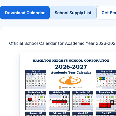
Download Calendar
School Supply List
Get Ema
Official School Calendar for Academic Year 2026-202