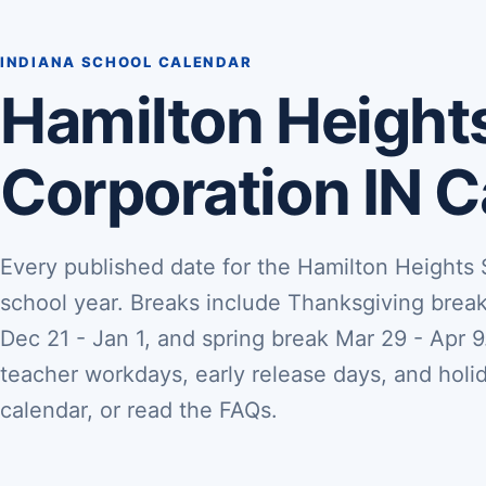
INDIANA SCHOOL CALENDAR
Hamilton Height
Corporation IN 
Every published date for the Hamilton Heights
school year. Breaks include Thanksgiving brea
Dec 21 - Jan 1, and spring break Mar 29 - Apr 9.
teacher workdays, early release days, and holi
calendar, or read the FAQs.