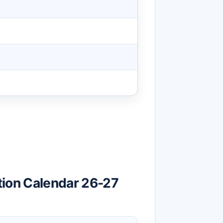
tion Calendar 26-27