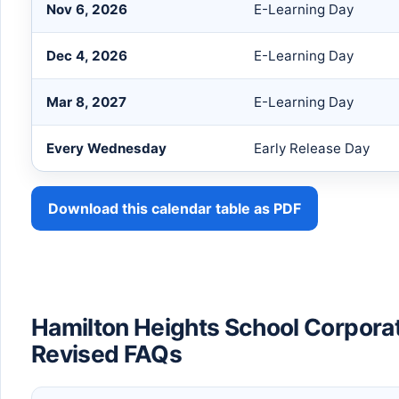
Nov 6, 2026
E-Learning Day
Dec 4, 2026
E-Learning Day
Mar 8, 2027
E-Learning Day
Every Wednesday
Early Release Day
Download this calendar table as PDF
Hamilton Heights School Corpora
Revised FAQs