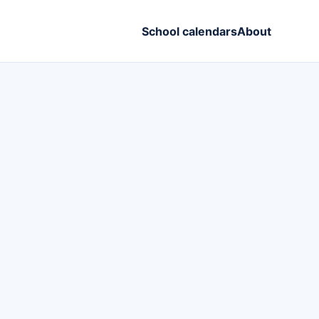
School calendars
About