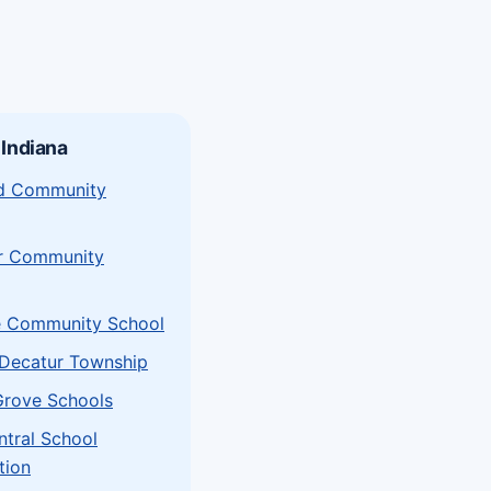
 Indiana
eld Community
r Community
e Community School
Decatur Township
Grove Schools
ntral School
tion