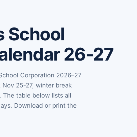
s School
Calendar 26-27
 School Corporation 2026–27
k Nov 25-27, winter break
 The table below lists all
days. Download or print the