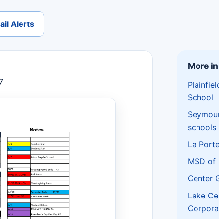
il Alerts
More in
7
Plainfi
School
Seymou
schools
La Port
MSD of 
Center 
Lake Ce
Corpora