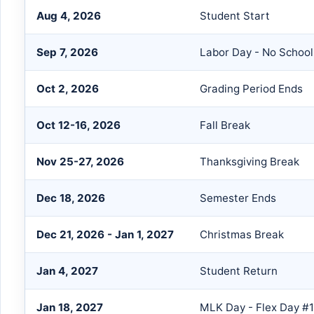
Aug 4, 2026
Student Start
Sep 7, 2026
Labor Day - No School
Oct 2, 2026
Grading Period Ends
Oct 12-16, 2026
Fall Break
Nov 25-27, 2026
Thanksgiving Break
Dec 18, 2026
Semester Ends
Dec 21, 2026 - Jan 1, 2027
Christmas Break
Jan 4, 2027
Student Return
Jan 18, 2027
MLK Day - Flex Day #1