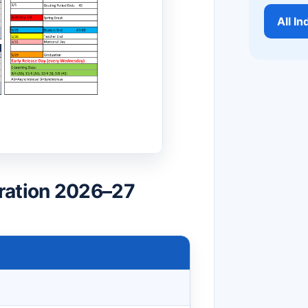
All I
ration 2026–27