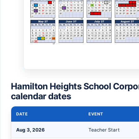
Hamilton Heights School Corpo
calendar dates
DATE
EVENT
Aug 3, 2026
Teacher Start