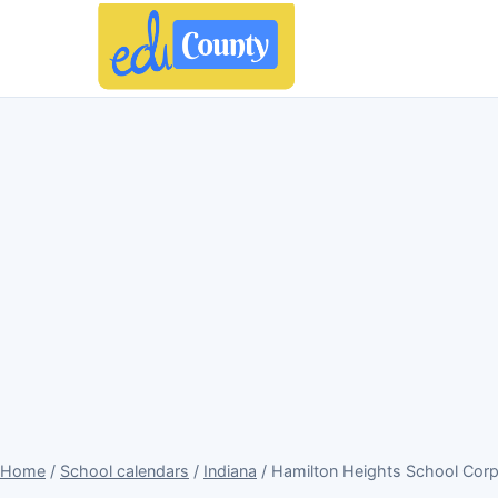
Home
/
School calendars
/
Indiana
/ Hamilton Heights School Corp