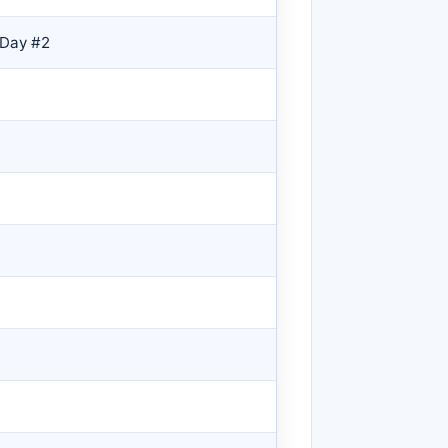
 Day #2