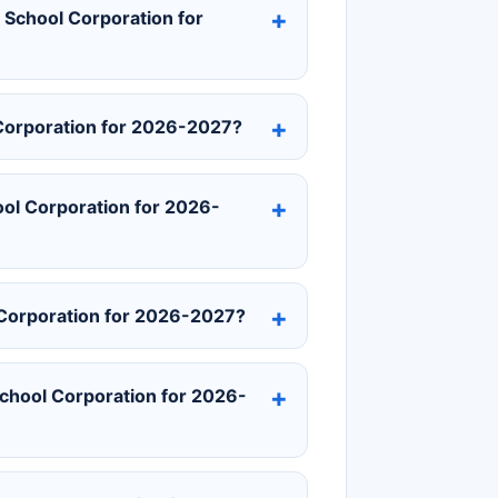
s School Corporation for
 Corporation for 2026-2027?
ool Corporation for 2026-
 Corporation for 2026-2027?
chool Corporation for 2026-