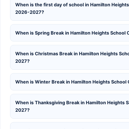
When is the first day of school in Hamilton Height
2026-2027?
When is Spring Break in Hamilton Heights School
When is Christmas Break in Hamilton Heights Sch
2027?
When is Winter Break in Hamilton Heights School
When is Thanksgiving Break in Hamilton Heights S
2027?