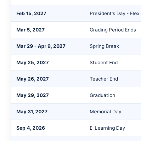
Feb 15, 2027
President's Day - Flex
Mar 5, 2027
Grading Period Ends
Mar 29 - Apr 9, 2027
Spring Break
May 25, 2027
Student End
May 26, 2027
Teacher End
May 29, 2027
Graduation
May 31, 2027
Memorial Day
Sep 4, 2026
E-Learning Day