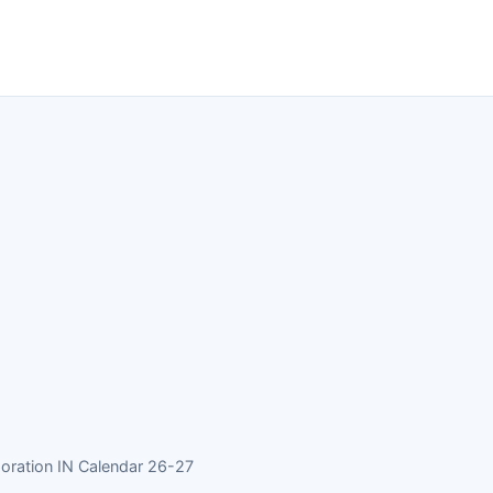
oration IN Calendar 26-27