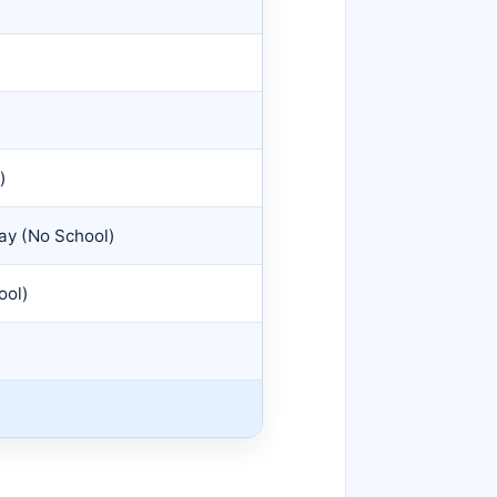
)
Day (No School)
ool)