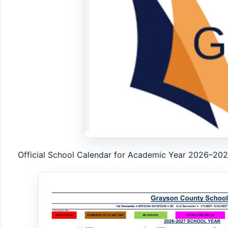
Official School Calendar for Academic Year 2026–20