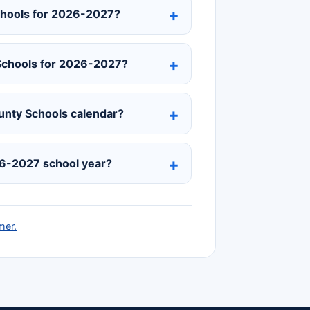
chools for 2026-2027?
 Schools for 2026-2027?
ounty Schools calendar?
26-2027 school year?
mer.