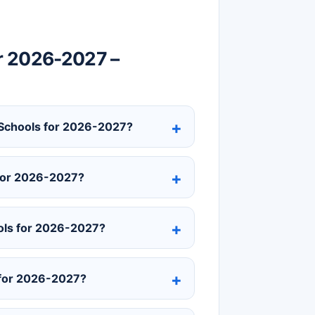
r 2026-2027 –
y Schools for 2026-2027?
 for 2026-2027?
ols for 2026-2027?
 for 2026-2027?