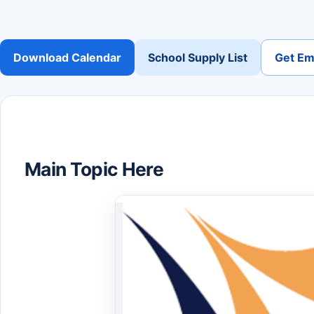
Download Calendar
School Supply List
Get Ema
Main Topic Here