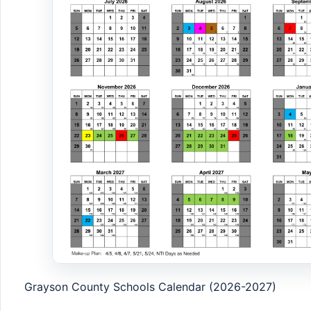
Grayson County Schools Calendar (2026-2027)