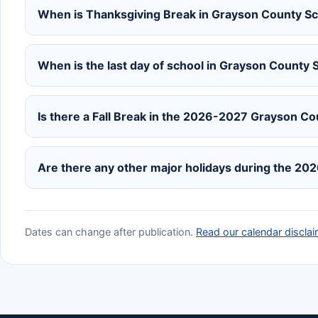
When is Thanksgiving Break in Grayson County S
When is the last day of school in Grayson County
Is there a Fall Break in the 2026-2027 Grayson C
Are there any other major holidays during the 20
Dates can change after publication.
Read our calendar disclai