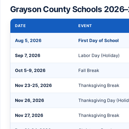
Grayson County Schools 2026–
DATE
EVENT
Aug 5, 2026
First Day of School
Sep 7, 2026
Labor Day (Holiday)
Oct 5-9, 2026
Fall Break
Nov 23-25, 2026
Thanksgiving Break
Nov 26, 2026
Thanksgiving Day (Holid
Nov 27, 2026
Thanksgiving Break