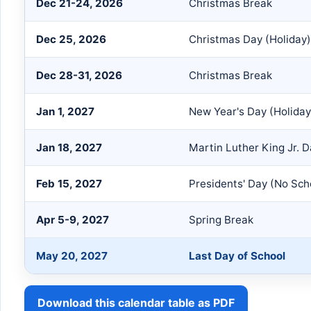
Dec 21-24, 2026
Christmas Break
Dec 25, 2026
Christmas Day (Holiday)
Dec 28-31, 2026
Christmas Break
Jan 1, 2027
New Year's Day (Holiday
Jan 18, 2027
Martin Luther King Jr. 
Feb 15, 2027
Presidents' Day (No Sch
Apr 5-9, 2027
Spring Break
May 20, 2027
Last Day of School
Download this calendar table as PDF