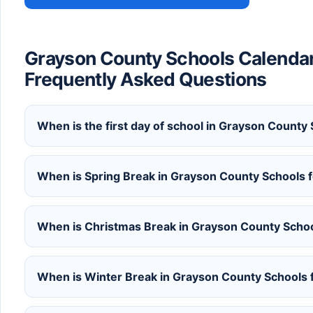
Grayson County Schools Calenda
Frequently Asked Questions
When is the first day of school in Grayson Count
When is Spring Break in Grayson County Schools
When is Christmas Break in Grayson County Scho
When is Winter Break in Grayson County Schools