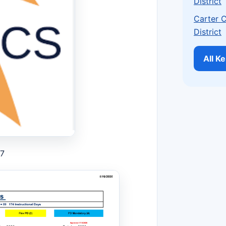
District
Carter 
District
All K
27