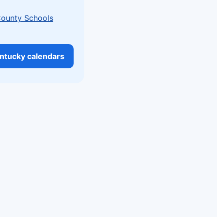
County Schools
entucky calendars