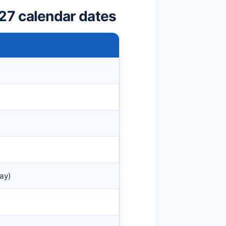
27 calendar dates
ay)