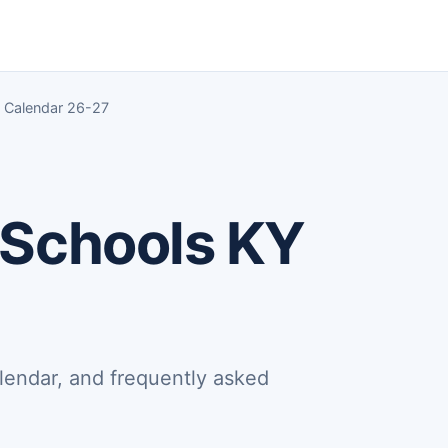
 Calendar 26-27
 Schools KY
lendar, and frequently asked