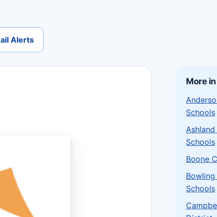
il Alerts
More in
Anderso
Schools
Ashland
Schools
Boone C
Bowling
Schools
Campbel