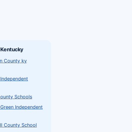
 Kentucky
n County ky
 Independent
ounty Schools
 Green Independent
l County School