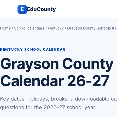
E
EduCounty
Home
/
School calendars
/
Kentucky
/ Grayson County Schools KY
KENTUCKY SCHOOL CALENDAR
Grayson County
Calendar 26-27
Key dates, holidays, breaks, a downloadable ca
questions for the 2026–27 school year.