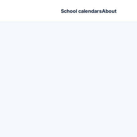
School calendars
About