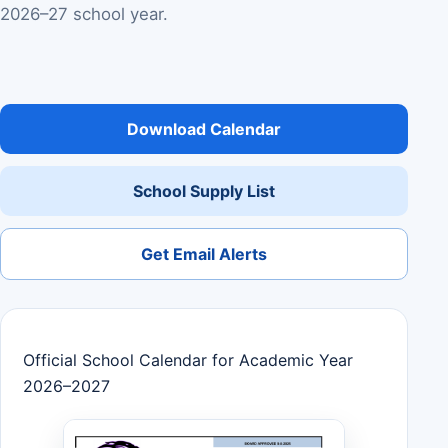
2026–27 school year.
Download Calendar
School Supply List
Get Email Alerts
Official School Calendar for Academic Year
2026–2027