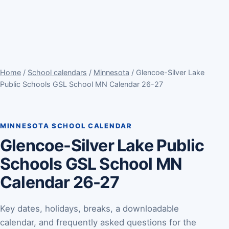
Home
/
School calendars
/
Minnesota
/ Glencoe-Silver Lake
Public Schools GSL School MN Calendar 26-27
MINNESOTA SCHOOL CALENDAR
Glencoe-Silver Lake Public
Schools GSL School MN
Calendar 26-27
Key dates, holidays, breaks, a downloadable
calendar, and frequently asked questions for the