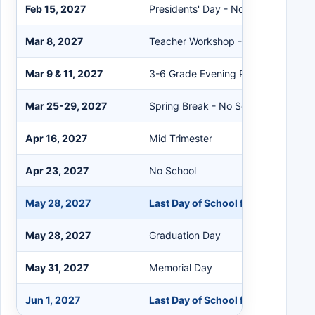
Feb 15, 2027
Presidents' Day - No School
Mar 8, 2027
Teacher Workshop - No School
Mar 9 & 11, 2027
3-6 Grade Evening Parent-Teacher
Mar 25-29, 2027
Spring Break - No School
Apr 16, 2027
Mid Trimester
Apr 23, 2027
No School
May 28, 2027
Last Day of School for Students
May 28, 2027
Graduation Day
May 31, 2027
Memorial Day
Jun 1, 2027
Last Day of School for Staff