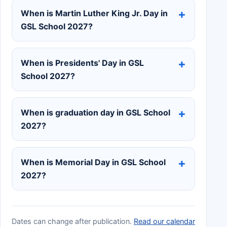
When is Martin Luther King Jr. Day in
GSL School 2027?
When is Presidents' Day in GSL
School 2027?
When is graduation day in GSL School
2027?
When is Memorial Day in GSL School
2027?
Dates can change after publication.
Read our calendar