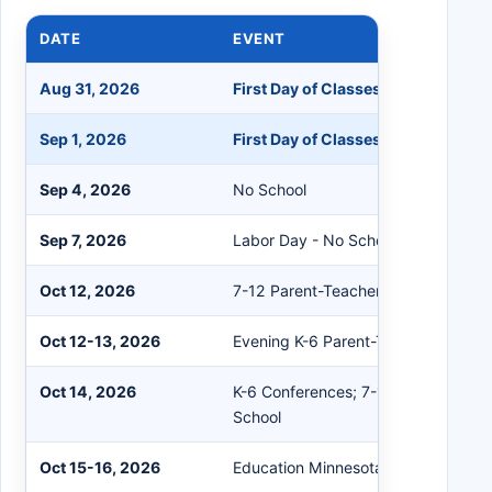
DATE
EVENT
Aug 31, 2026
First Day of Classes 7-12; K-6 Che
Sep 1, 2026
First Day of Classes K-6
Sep 4, 2026
No School
Sep 7, 2026
Labor Day - No School
Oct 12, 2026
7-12 Parent-Teacher Conferences
Oct 12-13, 2026
Evening K-6 Parent-Teacher Confer
Oct 14, 2026
K-6 Conferences; 7-12 Teacher Wor
School
Oct 15-16, 2026
Education Minnesota Conference - 