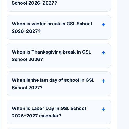
School 2026-2027?
When is winter break in GSL School
2026-2027?
When is Thanksgiving break in GSL
School 2026?
When is the last day of school in GSL
School 2027?
When is Labor Day in GSL School
2026-2027 calendar?