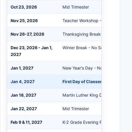
Oct 23, 2026
Mid Trimester
Nov 25, 2026
Teacher Workshop - No School
Nov 26-27, 2026
Thanksgiving Break - No School
Dec 23, 2026 - Jan 1,
Winter Break - No School
2027
Jan 1, 2027
New Year's Day - No School
Jan 4, 2027
First Day of Classes After Break
Jan 18, 2027
Martin Luther King Day - No School
Jan 22, 2027
Mid Trimester
Feb 9 & 11, 2027
K-2 Grade Evening Parent-Teacher 