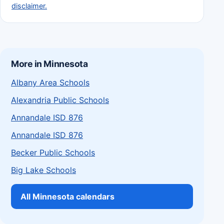
disclaimer.
More in Minnesota
Albany Area Schools
Alexandria Public Schools
Annandale ISD 876
Annandale ISD 876
Becker Public Schools
Big Lake Schools
All Minnesota calendars