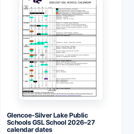
Glencoe-Silver Lake Public
Schools GSL School 2026–27
calendar dates