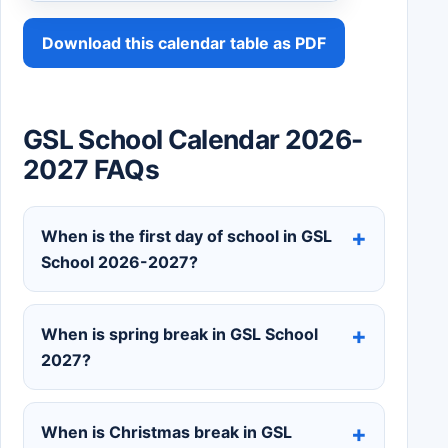
Download this calendar table as PDF
GSL School Calendar 2026-
2027 FAQs
When is the first day of school in GSL
School 2026-2027?
When is spring break in GSL School
2027?
When is Christmas break in GSL