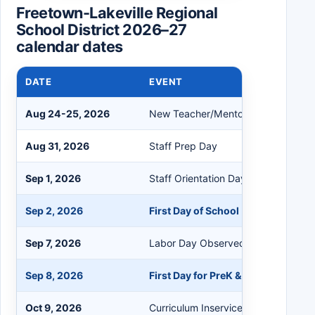
Freetown-Lakeville Regional
School District 2026–27
calendar dates
DATE
EVENT
Aug 24-25, 2026
New Teacher/Mentoring Days
Aug 31, 2026
Staff Prep Day
Sep 1, 2026
Staff Orientation Day
Sep 2, 2026
First Day of School (Grades 1-12)
Sep 7, 2026
Labor Day Observed, No School
Sep 8, 2026
First Day for PreK & Kindergarten
Oct 9, 2026
Curriculum Inservice, Half Day Stud