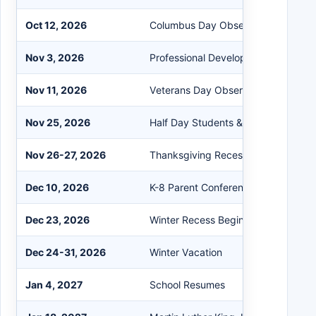
Oct 12, 2026
Columbus Day Observed, No Schoo
Nov 3, 2026
Professional Development Day, No 
Nov 11, 2026
Veterans Day Observed, No School
Nov 25, 2026
Half Day Students & Staff
Nov 26-27, 2026
Thanksgiving Recess
Dec 10, 2026
K-8 Parent Conferences, Half Day
Dec 23, 2026
Winter Recess Begins, Half Day
Dec 24-31, 2026
Winter Vacation
Jan 4, 2027
School Resumes