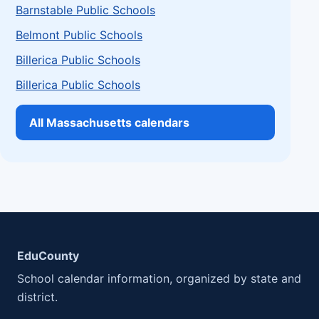
Barnstable Public Schools
Belmont Public Schools
Billerica Public Schools
Billerica Public Schools
All Massachusetts calendars
EduCounty
School calendar information, organized by state and
district.