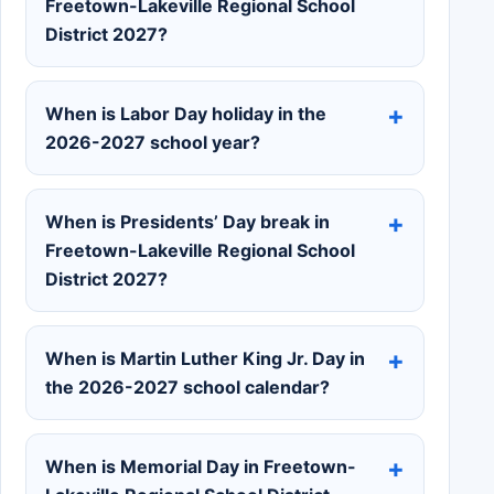
Freetown-Lakeville Regional School
District 2027?
When is Labor Day holiday in the
2026-2027 school year?
When is Presidents’ Day break in
Freetown-Lakeville Regional School
District 2027?
When is Martin Luther King Jr. Day in
the 2026-2027 school calendar?
When is Memorial Day in Freetown-