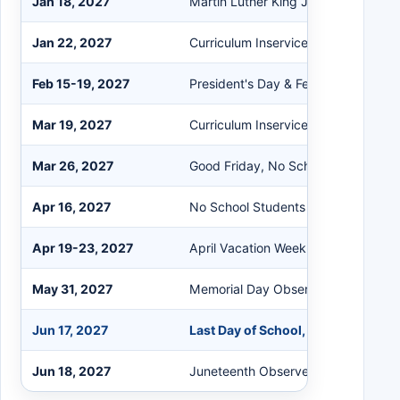
Jan 18, 2027
Martin Luther King Jr. Day, No Scho
Jan 22, 2027
Curriculum Inservice, Half Day Stud
Feb 15-19, 2027
President's Day & February Vacatio
Mar 19, 2027
Curriculum Inservice, Half Day Stud
Mar 26, 2027
Good Friday, No School
Apr 16, 2027
No School Students & Staff
Apr 19-23, 2027
April Vacation Week
May 31, 2027
Memorial Day Observed, No School
Jun 17, 2027
Last Day of School, Half Day
Jun 18, 2027
Juneteenth Observed, No School