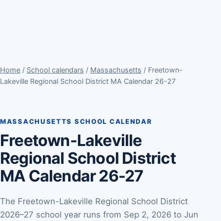
Home
/
School calendars
/
Massachusetts
/ Freetown-
Lakeville Regional School District MA Calendar 26-27
MASSACHUSETTS SCHOOL CALENDAR
Freetown-Lakeville
Regional School District
MA Calendar 26-27
The Freetown-Lakeville Regional School District
2026–27 school year runs from Sep 2, 2026 to Jun