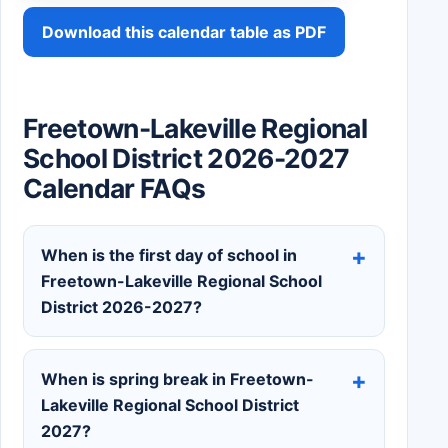
Download this calendar table as PDF
Freetown-Lakeville Regional
School District 2026-2027
Calendar FAQs
When is the first day of school in
Freetown-Lakeville Regional School
District 2026-2027?
When is spring break in Freetown-
Lakeville Regional School District
2027?