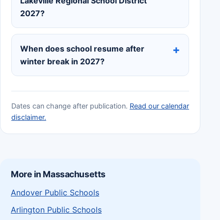
Lakeville Regional School District
2027?
When does school resume after
winter break in 2027?
Dates can change after publication.
Read our calendar
disclaimer.
More in Massachusetts
Andover Public Schools
Arlington Public Schools