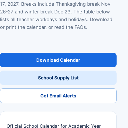
17, 2027. Breaks include Thanksgiving break Nov
26-27 and winter break Dec 23. The table below
lists all teacher workdays and holidays. Download
or print the calendar, or read the FAQs.
Download Calendar
School Supply List
Get Email Alerts
Official School Calendar for Academic Year