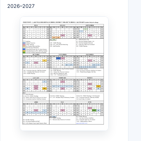
2026–2027