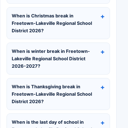
When is Christmas break in
Freetown-Lakeville Regional School
District 2026?
When is winter break in Freetown-
Lakeville Regional School District
2026-2027?
When is Thanksgiving break in
Freetown-Lakeville Regional School
District 2026?
When is the last day of school in