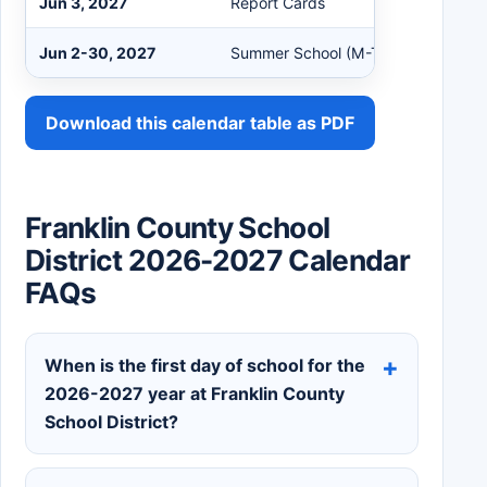
Jun 3, 2027
Report Cards
Jun 2-30, 2027
Summer School (M-Th)
Download this calendar table as PDF
Franklin County School
District 2026-2027 Calendar
FAQs
When is the first day of school for the
2026-2027 year at Franklin County
School District?