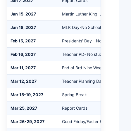
Jan 7, 2027
Report Cards
Jan 15, 2027
Martin Luther King, Jr Program
Jan 18, 2027
MLK Day-No School
Feb 15, 2027
Presidents' Day - No School
Feb 16, 2027
Teacher PD- No students
Mar 11, 2027
End of 3rd Nine Weeks
Mar 12, 2027
Teacher Planning Day
Mar 15-19, 2027
Spring Break
Mar 25, 2027
Report Cards
Mar 26-29, 2027
Good Friday/Easter Break