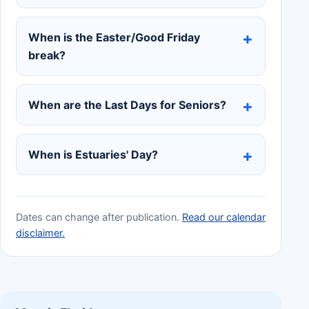
When is the Easter/Good Friday
break?
When are the Last Days for Seniors?
When is Estuaries' Day?
Dates can change after publication.
Read our calendar
disclaimer.