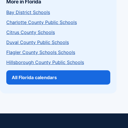
More in Florida
Bay District Schools
Charlotte County Public Schools
Citrus County Schools
Duval County Public Schools
Flagler County Schools Schools
Hillsborough County Public Schools
All Florida calendars