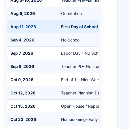
Aug 3-10, 2026
Teacher Pre-Planning/PD
Aug 6, 2026
Orientation
Aug 11, 2026
First Day of School
Sep 4, 2026
No School
Sep 7, 2026
Labor Day - No School
Sep 8, 2026
Teacher PD- No students
Oct 9, 2026
End of 1st Nine Weeks
Oct 12, 2026
Teacher Planning Day
Oct 15, 2026
Open House / Report Cards
Oct 23, 2026
Homecoming- Early Release