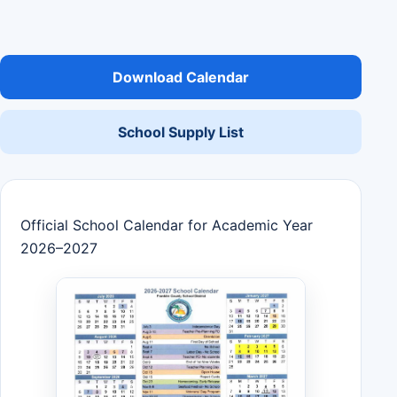
Download Calendar
School Supply List
Official School Calendar for Academic Year
2026–2027