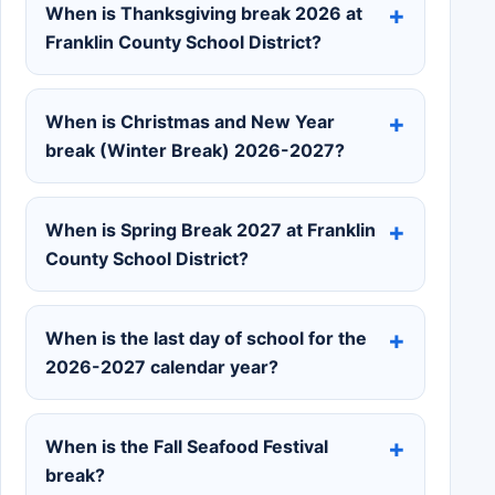
When is Thanksgiving break 2026 at
Franklin County School District?
When is Christmas and New Year
break (Winter Break) 2026-2027?
When is Spring Break 2027 at Franklin
County School District?
When is the last day of school for the
2026-2027 calendar year?
When is the Fall Seafood Festival
break?