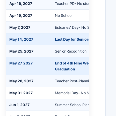
Apr 16, 2027
Teacher PD- No students
Apr 19, 2027
No School
May 7, 2027
Estuaries' Day- No School
May 14, 2027
Last Day for Seniors
May 25, 2027
Senior Recognition
May 27, 2027
End of 4th Nine Weeks / Last Day o
Graduation
May 28, 2027
Teacher Post-Planning
May 31, 2027
Memorial Day- No School
Jun 1, 2027
Summer School Planning