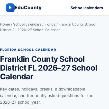
E
EduCounty
School calendars
Home
/
School calendars
/
Florida
/ Franklin County School
District FL 2026–27 School Calendar
FLORIDA SCHOOL CALENDAR
Franklin County School
District FL 2026–27 School
Calendar
Key dates, holidays, breaks, a downloadable
calendar, and frequently asked questions for the
2026–27 school year.