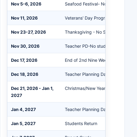
Nov 5-6, 2026
Seafood Festival- No School
Nov 11, 2026
Veterans' Day Program
Nov 23-27, 2026
Thanksgiving - No School
Nov 30, 2026
Teacher PD-No students
Dec 17, 2026
End of 2nd Nine Weeks
Dec 18, 2026
Teacher Planning Day
Dec 21, 2026 - Jan 1,
Christmas/New Year- No School
2027
Jan 4, 2027
Teacher Planning Day
Jan 5, 2027
Students Return