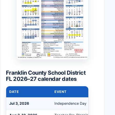
Franklin County School District
FL 2026–27 calendar dates
DATE
EVENT
Jul 3, 2026
Independence Day