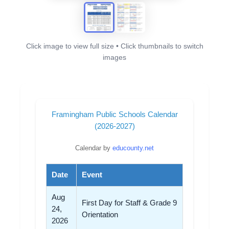
Click image to view full size • Click thumbnails to switch
images
Framingham Public Schools Calendar
(2026-2027)
Calendar by
educounty.net
Date
Event
Aug
First Day for Staff & Grade 9
24,
Orientation
2026