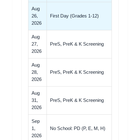
Aug
26,
First Day (Grades 1-12)
2026
Aug
27,
PreS, PreK & K Screening
2026
Aug
28,
PreS, PreK & K Screening
2026
Aug
31,
PreS, PreK & K Screening
2026
Sep
1,
No School: PD (P, E, M, H)
2026