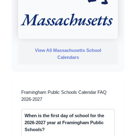
View All Massachusetts School
Calendars
Framingham Public Schools Calendar FAQ
2026-2027
When is the first day of school for the
2026-2027 year at Framingham Public
Schools?