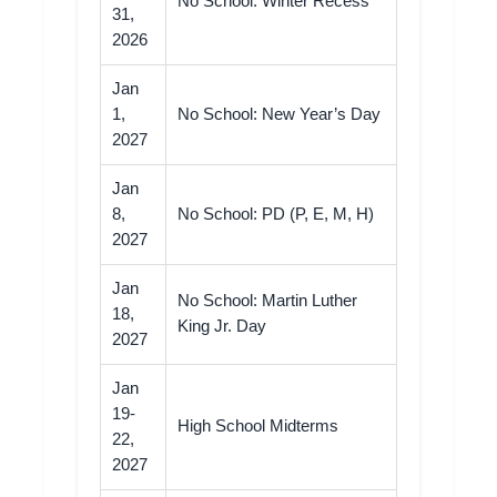
No School: Winter Recess
31,
2026
Jan
1,
No School: New Year’s Day
2027
Jan
8,
No School: PD (P, E, M, H)
2027
Jan
No School: Martin Luther
18,
King Jr. Day
2027
Jan
19-
High School Midterms
22,
2027