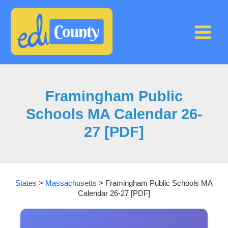
Skip
to
content
Framingham Public
Schools MA Calendar 26-
27 [PDF]
States
>
Massachusetts
>
Framingham Public Schools MA
Calendar 26-27 [PDF]