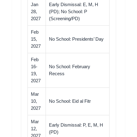
Jan
Early Dismissal: E, M, H
28,
(PD); No School: P
2027
(Screening/PD)
Feb
15,
No School: Presidents’ Day
2027
Feb
16-
No School: February
19,
Recess
2027
Mar
10,
No School: Eid al Fitr
2027
Mar
Early Dismissal: P, E, M, H
12,
(PD)
2027