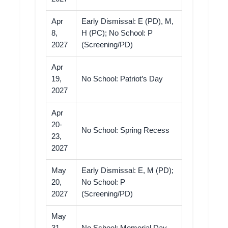
Apr
Early Dismissal: E (PD), M,
8,
H (PC); No School: P
2027
(Screening/PD)
Apr
19,
No School: Patriot’s Day
2027
Apr
20-
No School: Spring Recess
23,
2027
May
Early Dismissal: E, M (PD);
20,
No School: P
2027
(Screening/PD)
May