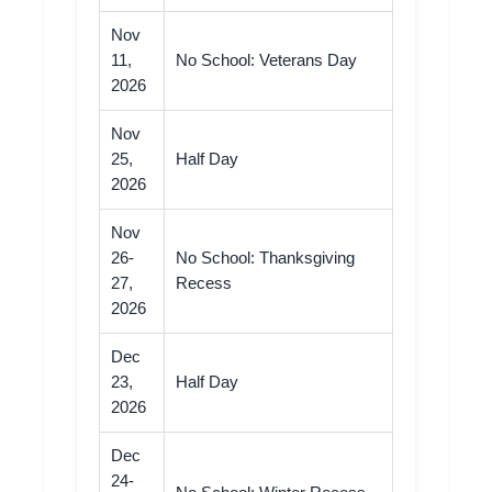
Nov
11,
No School: Veterans Day
2026
Nov
25,
Half Day
2026
Nov
26-
No School: Thanksgiving
27,
Recess
2026
Dec
23,
Half Day
2026
Dec
24-