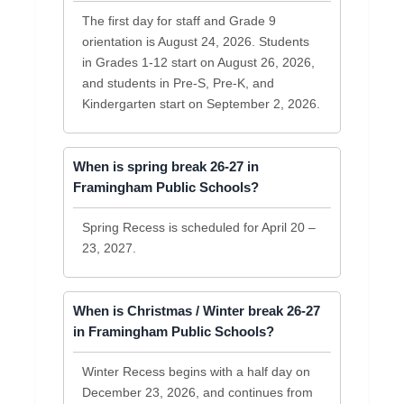
The first day for staff and Grade 9
orientation is August 24, 2026. Students
in Grades 1-12 start on August 26, 2026,
and students in Pre-S, Pre-K, and
Kindergarten start on September 2, 2026.
When is spring break 26-27 in
Framingham Public Schools?
Spring Recess is scheduled for April 20 –
23, 2027.
When is Christmas / Winter break 26-27
in Framingham Public Schools?
Winter Recess begins with a half day on
December 23, 2026, and continues from