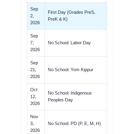
Sep
First Day (Grades PreS,
2,
PreK & K)
2026
Sep
7,
No School: Labor Day
2026
Sep
21,
No School: Yom Kippur
2026
Oct
No School: Indigenous
12,
Peoples Day
2026
Nov
3,
No School: PD (P, E, M, H)
2026