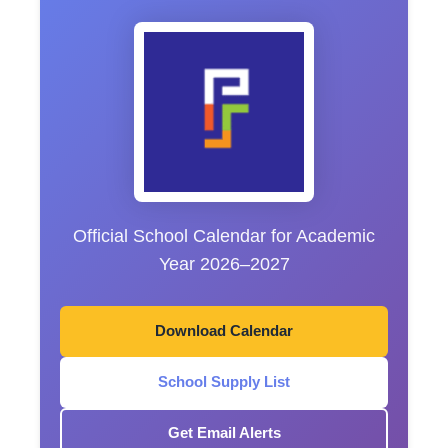
Official School Calendar for Academic
Year 2026–2027
Download Calendar
School Supply List
Get Email Alerts