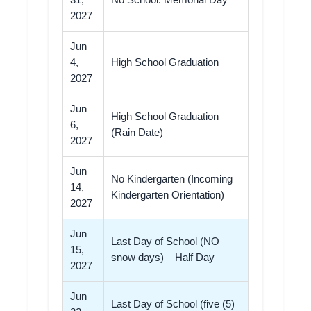
31,
No School: Memorial Day
2027
Jun
4,
High School Graduation
2027
Jun
High School Graduation
6,
(Rain Date)
2027
Jun
No Kindergarten (Incoming
14,
Kindergarten Orientation)
2027
Jun
Last Day of School (NO
15,
snow days) – Half Day
2027
Jun
Last Day of School (five (5)