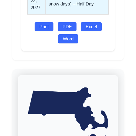
22,
snow days) – Half Day
2027
Print
PDF
Excel
Word