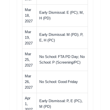
Mar
Early Dismissal: E (PC); M,
18,
H (PD)
2027
Mar
Early Dismissal: M (PD); P,
19,
E, H (PC)
2027
Mar
No School: FTA PD Day; No
25,
School: P (Screening/PC)
2027
Mar
26,
No School: Good Friday
2027
Apr
Early Dismissal: P, E (PC),
1,
M (PD)
2027