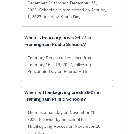
December 24 through December 31,
2026. Schools are also closed on January
1, 2027, for New Year’s Day.
When is February break 26-27 in
Framingham Public Schools?
February Recess takes place from
February 16 – 19, 2027, following
Presidents’ Day on February 15.
When is Thanksgiving break 26-27 in
Framingham Public Schools?
There is a half day on November 25,
2026, followed by no school for
Thanksgiving Recess on November 26 –
27, 2026.