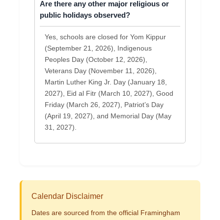
Are there any other major religious or
public holidays observed?
Yes, schools are closed for Yom Kippur
(September 21, 2026), Indigenous
Peoples Day (October 12, 2026),
Veterans Day (November 11, 2026),
Martin Luther King Jr. Day (January 18,
2027), Eid al Fitr (March 10, 2027), Good
Friday (March 26, 2027), Patriot’s Day
(April 19, 2027), and Memorial Day (May
31, 2027).
Calendar Disclaimer
Dates are sourced from the official Framingham