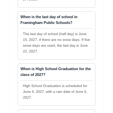
When is the last day of school in
Framingham Public Schools?
The last day of school (half day) is June
15, 2027, if there are no snow days. If five
snow days are used, the last day is June
22, 2027.
When is High School Graduation for the
class of 2027?
High School Graduation is scheduled for
June 4, 2027, with a rain date of June 6,
2027.