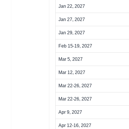
Jan 22, 2027
Jan 27, 2027
Jan 29, 2027
Feb 15-19, 2027
Mar 5, 2027
Mar 12, 2027
Mar 22-26, 2027
Mar 22-26, 2027
Apr 9, 2027
Apr 12-16, 2027