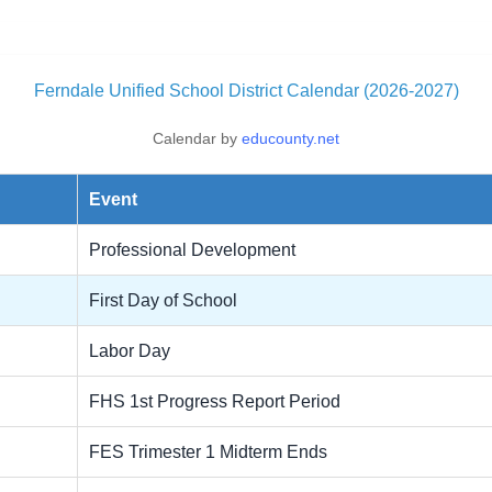
Ferndale Unified School District Calendar (2026-2027)
Calendar by
educounty.net
Event
Professional Development
First Day of School
Labor Day
FHS 1st Progress Report Period
FES Trimester 1 Midterm Ends