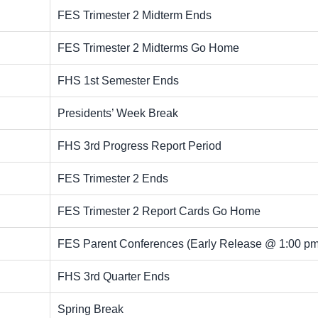
FES Trimester 2 Midterm Ends
FES Trimester 2 Midterms Go Home
FHS 1st Semester Ends
Presidents’ Week Break
FHS 3rd Progress Report Period
FES Trimester 2 Ends
FES Trimester 2 Report Cards Go Home
FES Parent Conferences (Early Release @ 1:00 pm
FHS 3rd Quarter Ends
Spring Break