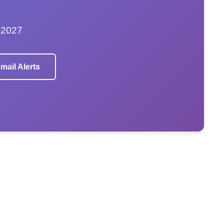
–2027
mail Alerts