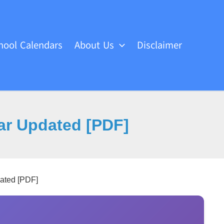
hool Calendars
About Us
Disclaimer
dar Updated [PDF]
dated [PDF]