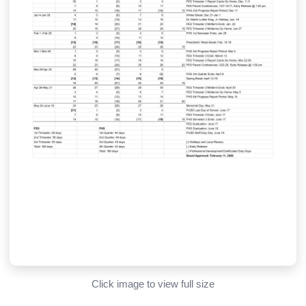
Click image to view full size