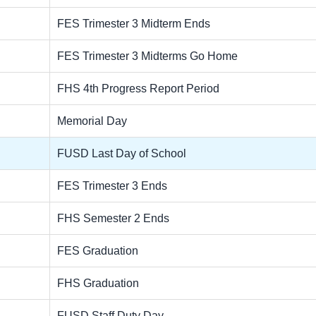
FES Trimester 3 Midterm Ends
FES Trimester 3 Midterms Go Home
FHS 4th Progress Report Period
Memorial Day
FUSD Last Day of School
FES Trimester 3 Ends
FHS Semester 2 Ends
FES Graduation
FHS Graduation
FUSD Staff Duty Day