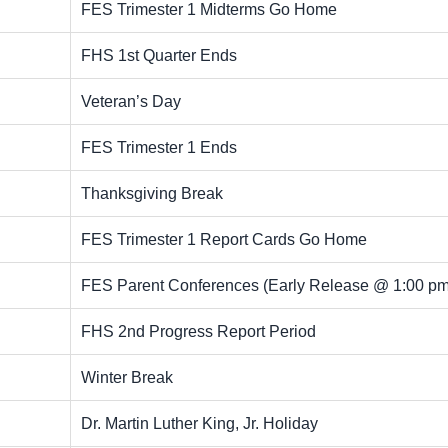
FES Trimester 1 Midterms Go Home
FHS 1st Quarter Ends
Veteran’s Day
FES Trimester 1 Ends
Thanksgiving Break
FES Trimester 1 Report Cards Go Home
FES Parent Conferences (Early Release @ 1:00 pm
FHS 2nd Progress Report Period
Winter Break
Dr. Martin Luther King, Jr. Holiday