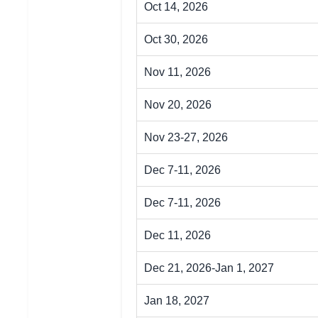
Oct 14, 2026
Oct 30, 2026
Nov 11, 2026
Nov 20, 2026
Nov 23-27, 2026
Dec 7-11, 2026
Dec 7-11, 2026
Dec 11, 2026
Dec 21, 2026-Jan 1, 2027
Jan 18, 2027