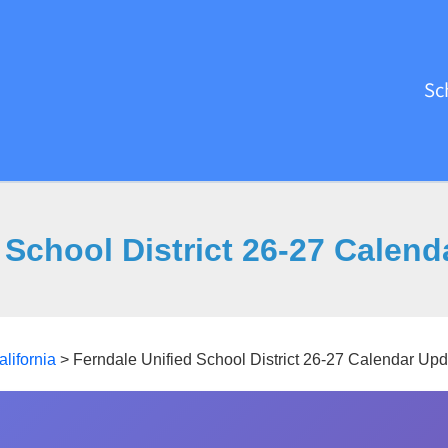
Sc
 School District 26-27 Calen
alifornia
>
Ferndale Unified School District 26-27 Calendar Up