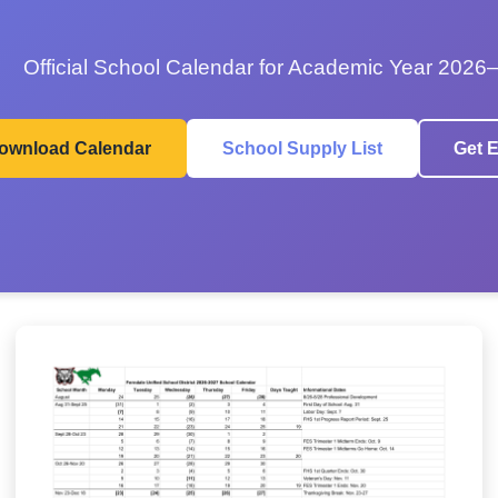
Official School Calendar for Academic Year 2026
ownload Calendar
School Supply List
Get E