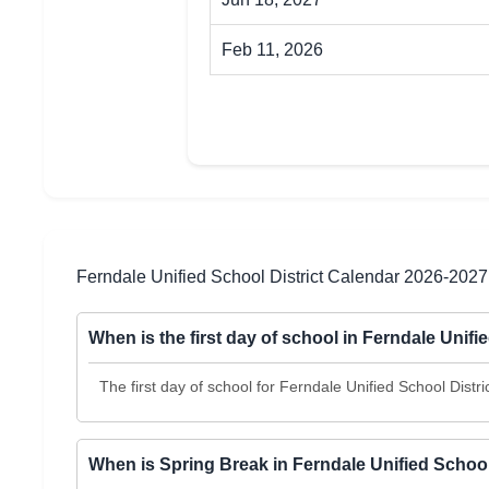
Feb 11, 2026
Ferndale Unified School District Calendar 2026-202
When is the first day of school in Ferndale Unifi
The first day of school for Ferndale Unified School Distr
When is Spring Break in Ferndale Unified School