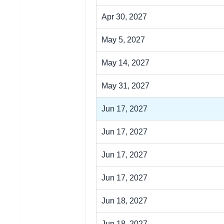
Apr 30, 2027
May 5, 2027
May 14, 2027
May 31, 2027
Jun 17, 2027
Jun 17, 2027
Jun 17, 2027
Jun 17, 2027
Jun 18, 2027
Jun 18, 2027