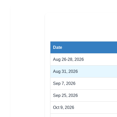
Date
Aug 26-28, 2026
Aug 31, 2026
Sep 7, 2026
Sep 25, 2026
Oct 9, 2026