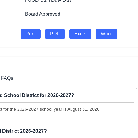
Board Approved
Print
PDF
Excel
Word
7 FAQs
ed School District for 2026-2027?
ict for the 2026-2027 school year is August 31, 2026.
 District 2026-2027?