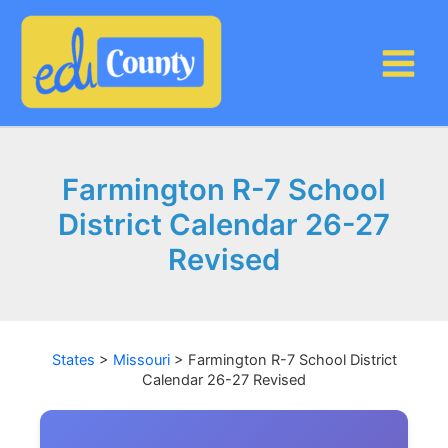
Skip
to
content
Farmington R-7 School
District Calendar 26-27
Revised
States
>
Missouri
>
Farmington R-7 School District
Calendar 26-27 Revised