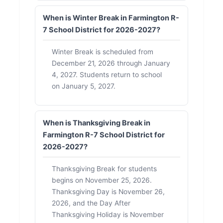
When is Winter Break in Farmington R-
7 School District for 2026-2027?
Winter Break is scheduled from
December 21, 2026 through January
4, 2027. Students return to school
on January 5, 2027.
When is Thanksgiving Break in
Farmington R-7 School District for
2026-2027?
Thanksgiving Break for students
begins on November 25, 2026.
Thanksgiving Day is November 26,
2026, and the Day After
Thanksgiving Holiday is November