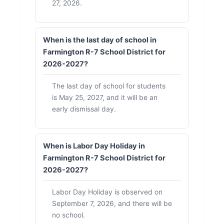
27, 2026.
When is the last day of school in
Farmington R-7 School District for
2026-2027?
The last day of school for students
is May 25, 2027, and it will be an
early dismissal day.
When is Labor Day Holiday in
Farmington R-7 School District for
2026-2027?
Labor Day Holiday is observed on
September 7, 2026, and there will be
no school.