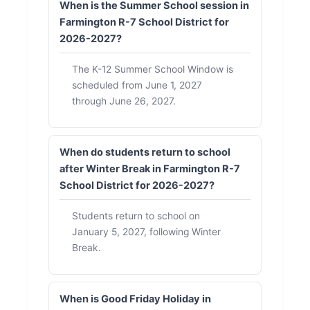
When is the Summer School session in
Farmington R-7 School District for
2026-2027?
The K-12 Summer School Window is
scheduled from June 1, 2027
through June 26, 2027.
When do students return to school
after Winter Break in Farmington R-7
School District for 2026-2027?
Students return to school on
January 5, 2027, following Winter
Break.
When is Good Friday Holiday in