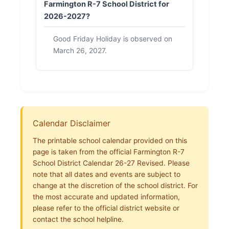
Farmington R-7 School District for
2026-2027?
Good Friday Holiday is observed on
March 26, 2027.
Calendar Disclaimer
The printable school calendar provided on this
page is taken from the official Farmington R-7
School District Calendar 26-27 Revised. Please
note that all dates and events are subject to
change at the discretion of the school district. For
the most accurate and updated information,
please refer to the official district website or
contact the school helpline.