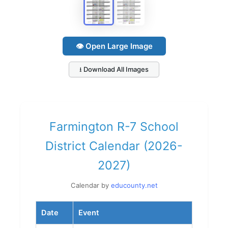
👁 Open Large Image
⭳ Download All Images
Farmington R-7 School
District Calendar (2026-
2027)
Calendar by
educounty.net
Date
Event