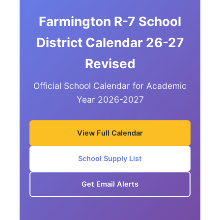
Farmington R-7 School
District Calendar 26-27
Revised
Official School Calendar for Academic
Year 2026-2027
View Full Calendar
School Supply List
Get Email Alerts