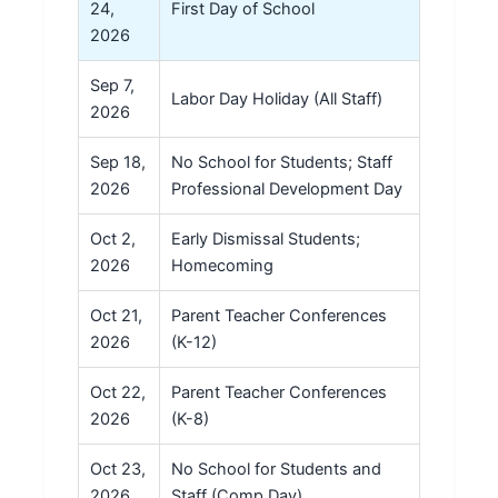
24,
First Day of School
2026
Sep 7,
Labor Day Holiday (All Staff)
2026
Sep 18,
No School for Students; Staff
2026
Professional Development Day
Oct 2,
Early Dismissal Students;
2026
Homecoming
Oct 21,
Parent Teacher Conferences
2026
(K-12)
Oct 22,
Parent Teacher Conferences
2026
(K-8)
Oct 23,
No School for Students and
2026
Staff (Comp Day)