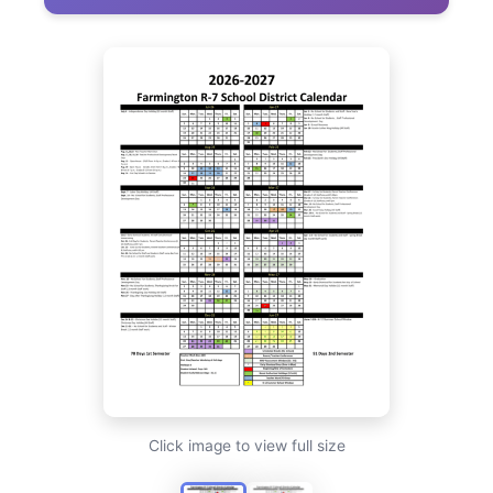
Click image to view full size