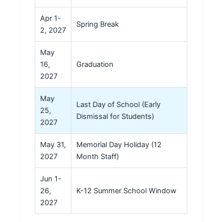
Apr 1-
Spring Break
2, 2027
May
16,
Graduation
2027
May
Last Day of School (Early
25,
Dismissal for Students)
2027
May 31,
Memorial Day Holiday (12
2027
Month Staff)
Jun 1-
26,
K-12 Summer School Window
2027