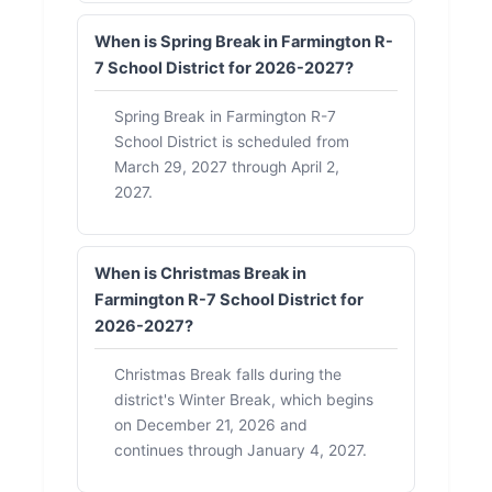
When is Spring Break in Farmington R-
7 School District for 2026-2027?
Spring Break in Farmington R-7
School District is scheduled from
March 29, 2027 through April 2,
2027.
When is Christmas Break in
Farmington R-7 School District for
2026-2027?
Christmas Break falls during the
district's Winter Break, which begins
on December 21, 2026 and
continues through January 4, 2027.