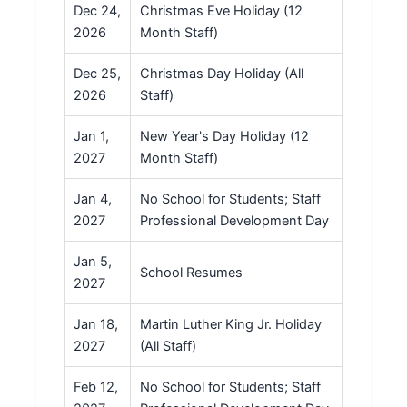
Dec 24,
Christmas Eve Holiday (12
2026
Month Staff)
Dec 25,
Christmas Day Holiday (All
2026
Staff)
Jan 1,
New Year's Day Holiday (12
2027
Month Staff)
Jan 4,
No School for Students; Staff
2027
Professional Development Day
Jan 5,
School Resumes
2027
Jan 18,
Martin Luther King Jr. Holiday
2027
(All Staff)
Feb 12,
No School for Students; Staff