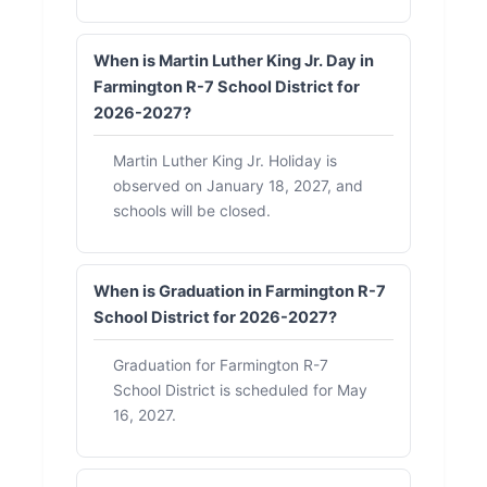
When is Martin Luther King Jr. Day in
Farmington R-7 School District for
2026-2027?
Martin Luther King Jr. Holiday is
observed on January 18, 2027, and
schools will be closed.
When is Graduation in Farmington R-7
School District for 2026-2027?
Graduation for Farmington R-7
School District is scheduled for May
16, 2027.