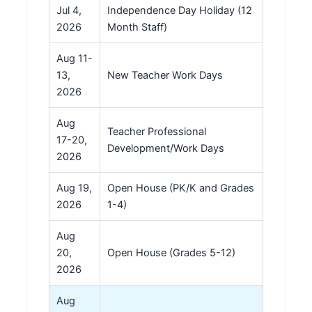
Jul 4,
Independence Day Holiday (12
2026
Month Staff)
Aug 11-
13,
New Teacher Work Days
2026
Aug
Teacher Professional
17-20,
Development/Work Days
2026
Aug 19,
Open House (PK/K and Grades
2026
1-4)
Aug
20,
Open House (Grades 5-12)
2026
Aug