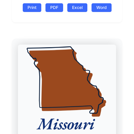
Print
PDF
Excel
Word