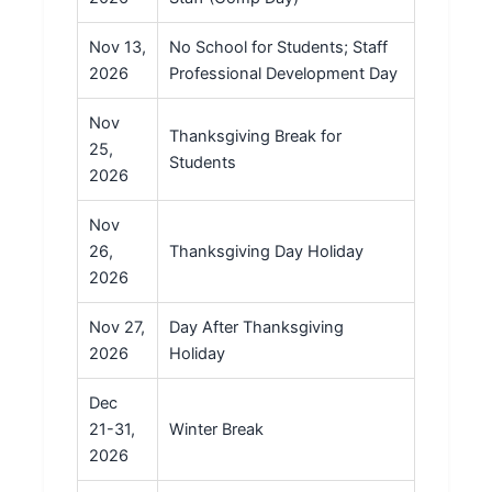
Nov 13,
No School for Students; Staff
2026
Professional Development Day
Nov
Thanksgiving Break for
25,
Students
2026
Nov
26,
Thanksgiving Day Holiday
2026
Nov 27,
Day After Thanksgiving
2026
Holiday
Dec
21-31,
Winter Break
2026