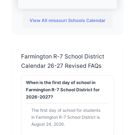
View All missouri Schools Calendar
Farmington R-7 School District
Calendar 26-27 Revised FAQs
When is the first day of school in
Farmington R-7 School District for
2026-2027?
The first day of school for students
in Farmington R-7 School District is
August 24, 2026.