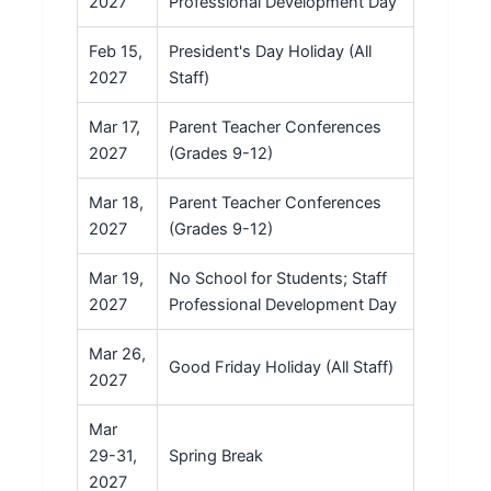
2027
Professional Development Day
Feb 15,
President's Day Holiday (All
2027
Staff)
Mar 17,
Parent Teacher Conferences
2027
(Grades 9-12)
Mar 18,
Parent Teacher Conferences
2027
(Grades 9-12)
Mar 19,
No School for Students; Staff
2027
Professional Development Day
Mar 26,
Good Friday Holiday (All Staff)
2027
Mar
29-31,
Spring Break
2027