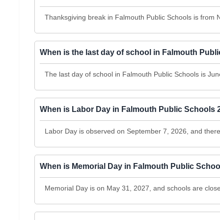
Thanksgiving break in Falmouth Public Schools is from
When is the last day of school in Falmouth Pub
The last day of school in Falmouth Public Schools is June
When is Labor Day in Falmouth Public Schools 
Labor Day is observed on September 7, 2026, and there 
When is Memorial Day in Falmouth Public Schoo
Memorial Day is on May 31, 2027, and schools are clos