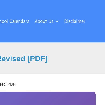
hool Calendars
About Us
Disclaimer
Revised [PDF]
sed [PDF]