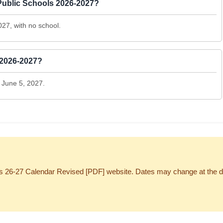
 Public Schools 2026-2027?
027, with no school.
 2026-2027?
 June 5, 2027.
 26-27 Calendar Revised [PDF] website. Dates may change at the discre