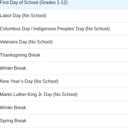
First Day of School (Grades 1-12)
Labor Day (No School)
Columbus Day / Indigenous Peoples’ Day (No School)
Veterans Day (No School)
Thanksgiving Break
Winter Break
New Year’s Day (No School)
Martin Luther King Jr. Day (No School)
Winter Break
Spring Break