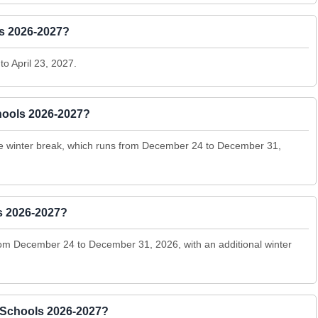
ls 2026-2027?
to April 23, 2027.
hools 2026-2027?
the winter break, which runs from December 24 to December 31,
s 2026-2027?
rom December 24 to December 31, 2026, with an additional winter
 Schools 2026-2027?