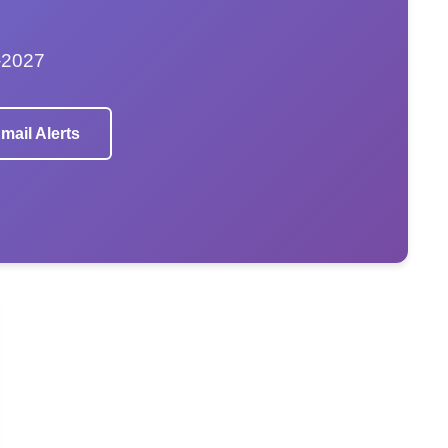
–2027
mail Alerts