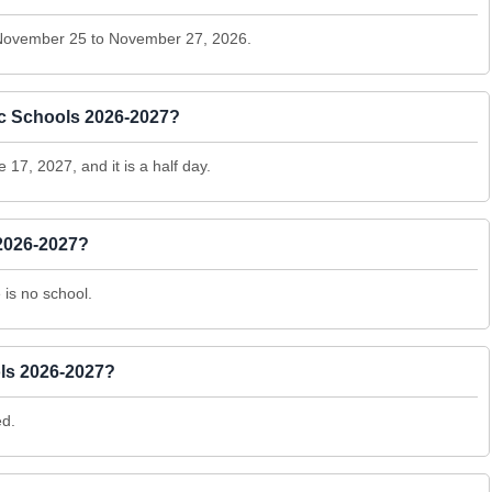
 November 25 to November 27, 2026.
lic Schools 2026-2027?
 17, 2027, and it is a half day.
2026-2027?
is no school.
ls 2026-2027?
ed.