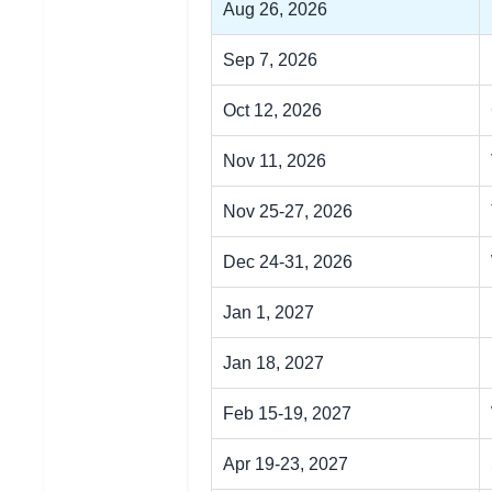
Aug 26, 2026
Sep 7, 2026
Oct 12, 2026
Nov 11, 2026
Nov 25-27, 2026
Dec 24-31, 2026
Jan 1, 2027
Jan 18, 2027
Feb 15-19, 2027
Apr 19-23, 2027