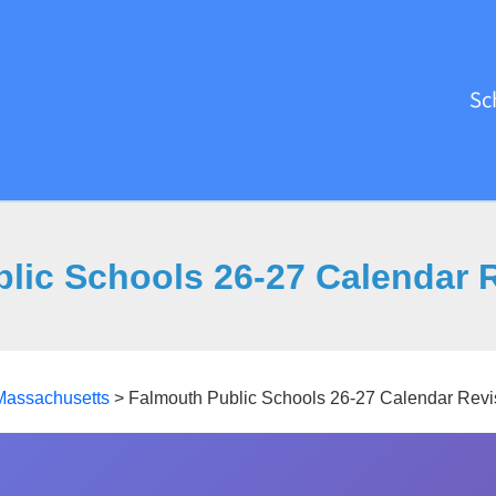
Sc
lic Schools 26-27 Calendar 
Massachusetts
>
Falmouth Public Schools 26-27 Calendar Revi