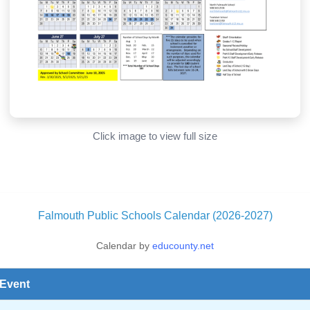
Click image to view full size
Falmouth Public Schools Calendar (2026-2027)
Calendar by
educounty.net
Event