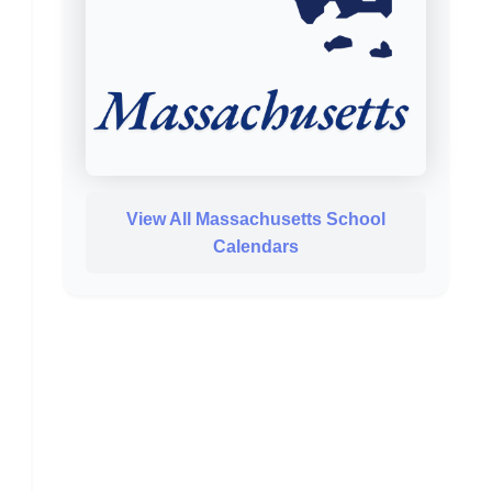
View All Massachusetts School
Calendars