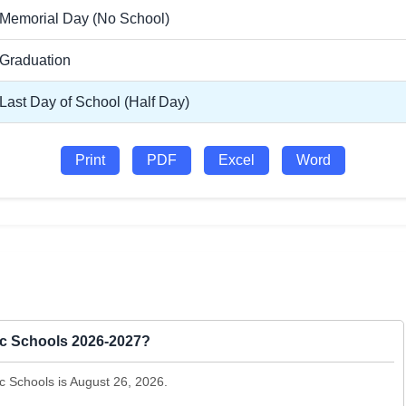
Memorial Day (No School)
Graduation
Last Day of School (Half Day)
Print
PDF
Excel
Word
lic Schools 2026-2027?
ic Schools is August 26, 2026.