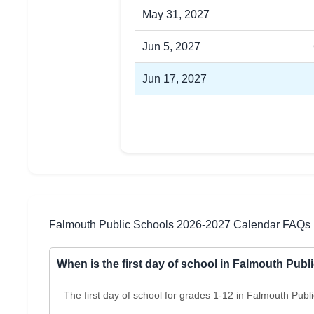
May 31, 2027
Jun 5, 2027
Jun 17, 2027
Falmouth Public Schools 2026-2027 Calendar FAQs
When is the first day of school in Falmouth Pub
The first day of school for grades 1-12 in Falmouth Publ