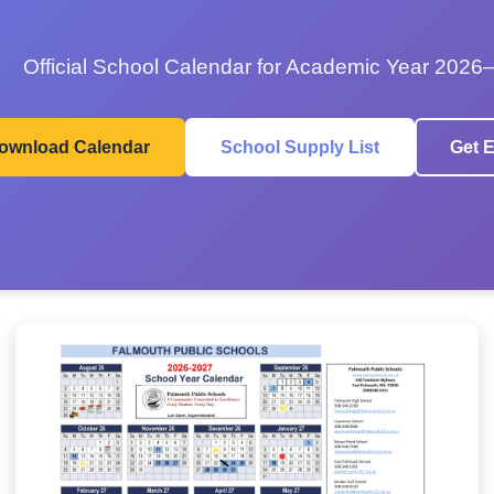
Official School Calendar for Academic Year 2026
ownload Calendar
School Supply List
Get E