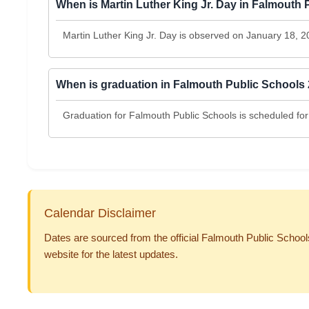
When is Martin Luther King Jr. Day in Falmouth
Martin Luther King Jr. Day is observed on January 18, 2
When is graduation in Falmouth Public Schools
Graduation for Falmouth Public Schools is scheduled for
Calendar Disclaimer
Dates are sourced from the official Falmouth Public Schools
website for the latest updates.