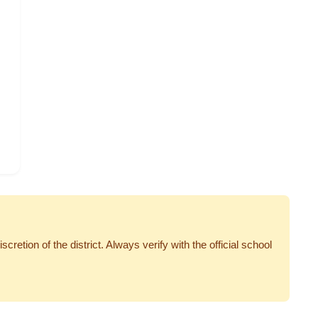
tion of the district. Always verify with the official school