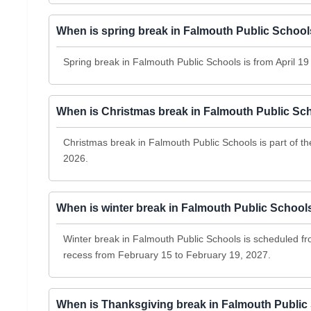
When is spring break in Falmouth Public Schoo
Spring break in Falmouth Public Schools is from April 19 
When is Christmas break in Falmouth Public Sc
Christmas break in Falmouth Public Schools is part of 
2026.
When is winter break in Falmouth Public School
Winter break in Falmouth Public Schools is scheduled f
recess from February 15 to February 19, 2027.
When is Thanksgiving break in Falmouth Public