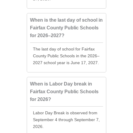
When is the last day of school in
Fairfax County Public Schools
for 2026–2027?
The last day of school for Fairfax
County Public Schools in the 2026–
2027 school year is June 17, 2027.
When is Labor Day break in
Fairfax County Public Schools
for 2026?
Labor Day Break is observed from
September 4 through September 7,
2026.