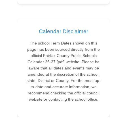
Calendar Disclaimer
The school Term Dates shown on this
page has been sourced directly from the
official Fairfax County Public Schools
Calendar 26-27 [pdf] website. Please be
aware that all dates and events may be
amended at the discretion of the school,
state, District or County. For the most up-
to-date and accurate information, we
recommend checking the official council
website or contacting the school office.