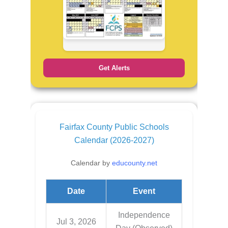
Get Alerts
Fairfax County Public Schools
Calendar (2026-2027)
Calendar by
educounty.net
Date
Event
Independence
Jul 3, 2026