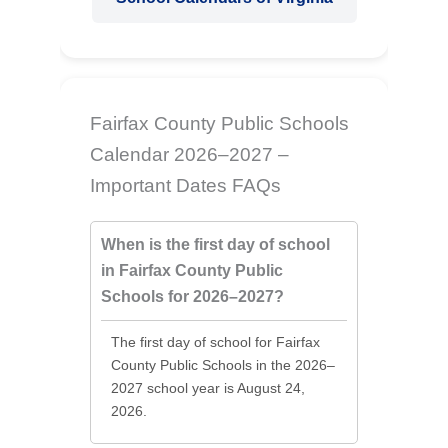
Fairfax County Public Schools
Calendar 2026–2027 –
Important Dates FAQs
When is the first day of school
in Fairfax County Public
Schools for 2026–2027?
The first day of school for Fairfax
County Public Schools in the 2026–
2027 school year is August 24,
2026.