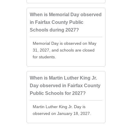
When is Memorial Day observed
in Fairfax County Public
Schools during 2027?
Memorial Day is observed on May
31, 2027, and schools are closed
for students.
When is Martin Luther King Jr.
Day observed in Fairfax County
Public Schools for 2027?
Martin Luther King Jr. Day is
observed on January 18, 2027.