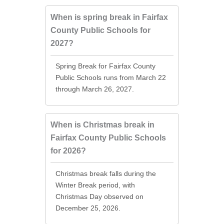
When is spring break in Fairfax
County Public Schools for
2027?
Spring Break for Fairfax County
Public Schools runs from March 22
through March 26, 2027.
When is Christmas break in
Fairfax County Public Schools
for 2026?
Christmas break falls during the
Winter Break period, with
Christmas Day observed on
December 25, 2026.