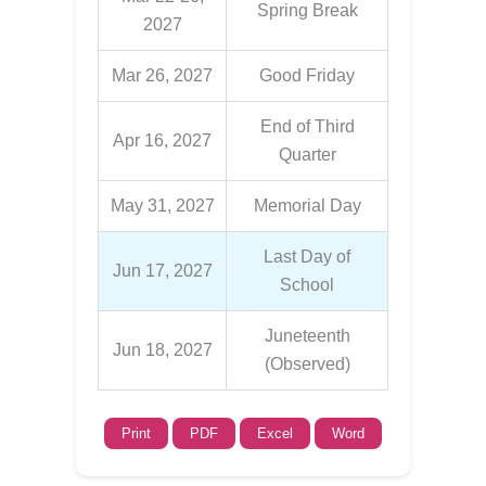
Spring Break
2027
Mar 26, 2027
Good Friday
End of Third
Apr 16, 2027
Quarter
May 31, 2027
Memorial Day
Last Day of
Jun 17, 2027
School
Juneteenth
Jun 18, 2027
(Observed)
Print
PDF
Excel
Word