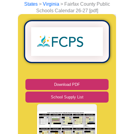
States
>
Virginia
>
Fairfax County Public
Schools Calendar 26-27 [pdf]
Download PDF
School Supply List