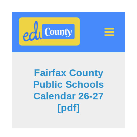
Skip
to
content
Fairfax County
Public Schools
Calendar 26-27
[pdf]