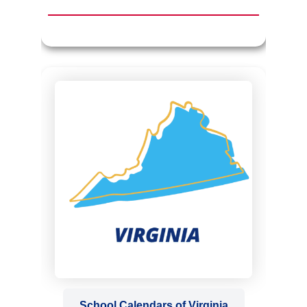
School Calendars of Virginia