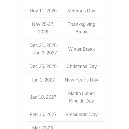
Nov 11, 2026
Veterans Day
Nov 25-27,
Thanksgiving
2026
Break
Dec 21, 2026
Winter Break
– Jan 3, 2027
Dec 25, 2026
Christmas Day
Jan 1, 2027
New Year’s Day
Martin Luther
Jan 18, 2027
King Jr. Day
Feb 15, 2027
Presidents’ Day
Mar 22-26,