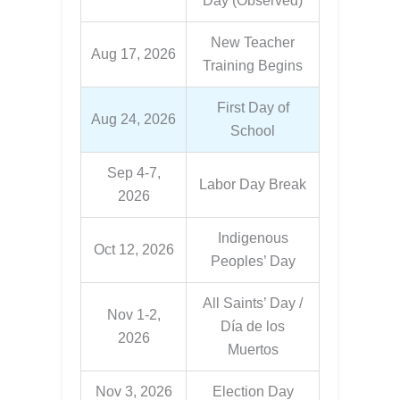
Day (Observed)
New Teacher
Aug 17, 2026
Training Begins
First Day of
Aug 24, 2026
School
Sep 4-7,
Labor Day Break
2026
Indigenous
Oct 12, 2026
Peoples’ Day
All Saints’ Day /
Nov 1-2,
Día de los
2026
Muertos
Nov 3, 2026
Election Day