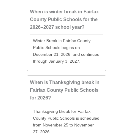
When is winter break in Fairfax
County Public Schools for the
2026–2027 school year?
Winter Break in Fairfax County
Public Schools begins on
December 21, 2026, and continues
through January 3, 2027.
When is Thanksgiving break in
Fairfax County Public Schools
for 2026?
Thanksgiving Break for Fairfax
County Public Schools is scheduled
from November 25 to November
27, 2026.