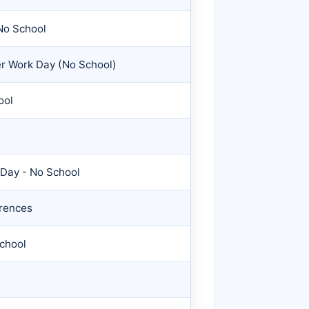
No School
er Work Day (No School)
ool
 Day - No School
rences
School