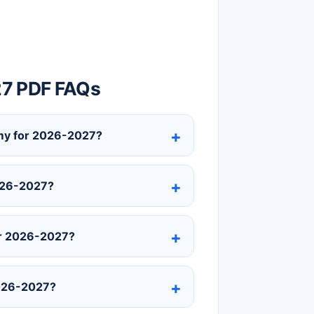
27 PDF FAQs
demy for 2026-2027?
2026-2027?
or 2026-2027?
2026-2027?