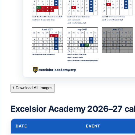
⭳ Download All Images
Excelsior Academy 2026–27 ca
DATE
EVENT