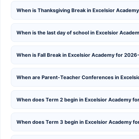
When is Thanksgiving Break in Excelsior Academ
When is the last day of school in Excelsior Acad
When is Fall Break in Excelsior Academy for 202
When are Parent-Teacher Conferences in Excels
When does Term 2 begin in Excelsior Academy f
When does Term 3 begin in Excelsior Academy f