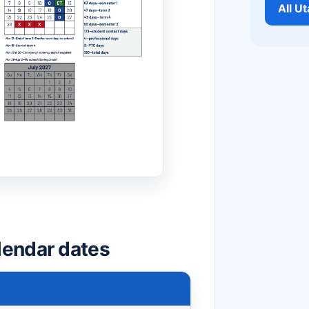
All U
lendar dates