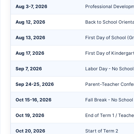
Aug 3-7, 2026
Professional Develop
Aug 12, 2026
Back to School Orient
Aug 13, 2026
First Day of School (G
Aug 17, 2026
First Day of Kindergar
Sep 7, 2026
Labor Day - No School
Sep 24-25, 2026
Parent-Teacher Confe
Oct 15-16, 2026
Fall Break - No School
Oct 19, 2026
End of Term 1 / Teach
Oct 20, 2026
Start of Term 2