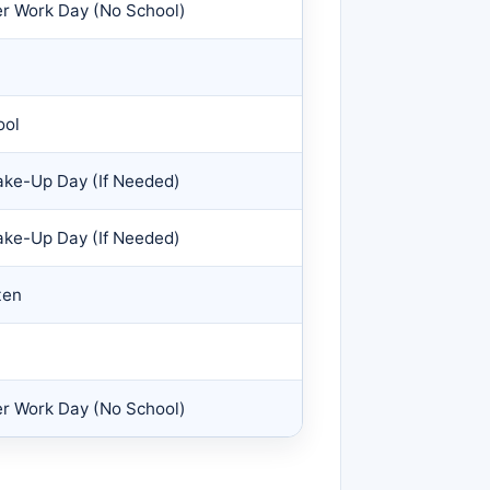
er Work Day (No School)
ool
ke-Up Day (If Needed)
ke-Up Day (If Needed)
ten
er Work Day (No School)