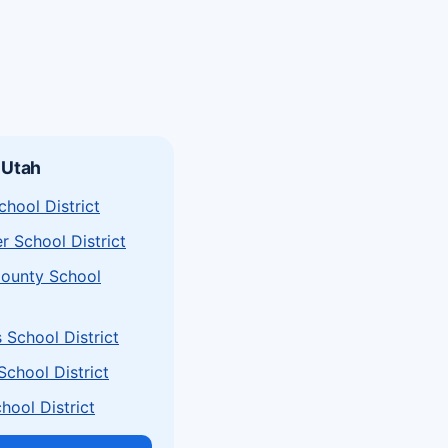
 Utah
chool District
r School District
ounty School
School District
chool District
hool District