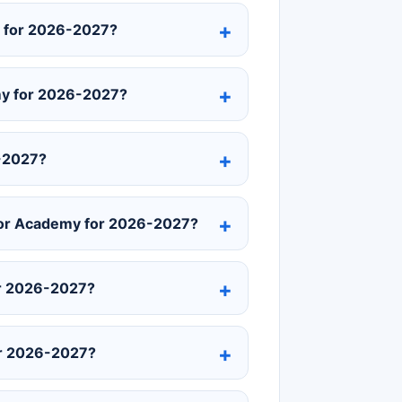
y for 2026-2027?
emy for 2026-2027?
6-2027?
ior Academy for 2026-2027?
or 2026-2027?
or 2026-2027?