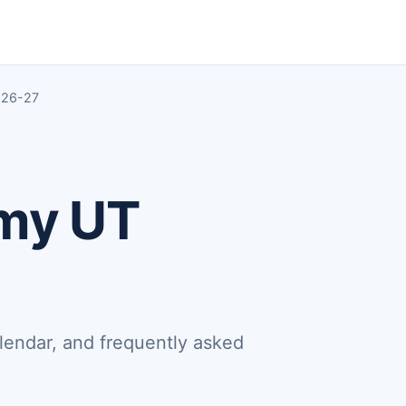
 26-27
emy UT
lendar, and frequently asked