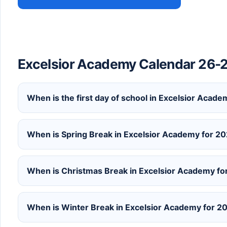
Excelsior Academy Calendar 26-
When is the first day of school in Excelsior Aca
When is Spring Break in Excelsior Academy for 
When is Christmas Break in Excelsior Academy f
When is Winter Break in Excelsior Academy for 