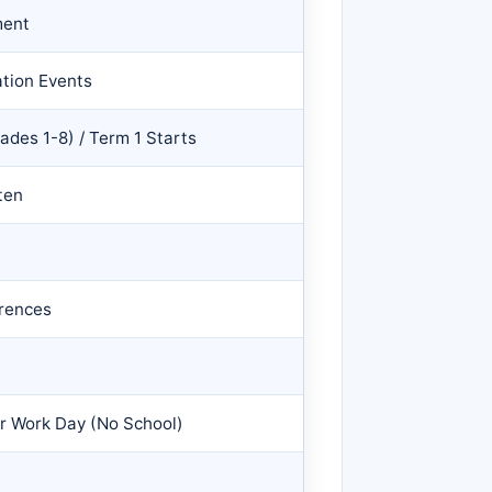
ment
ation Events
rades 1-8) / Term 1 Starts
ten
rences
er Work Day (No School)