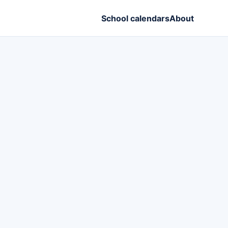
School calendars
About