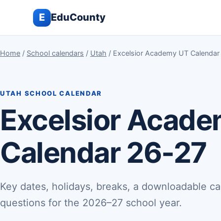
E
EduCounty
Home
/
School calendars
/
Utah
/ Excelsior Academy UT Calendar
UTAH SCHOOL CALENDAR
Excelsior Acad
Calendar 26-27
Key dates, holidays, breaks, a downloadable ca
questions for the 2026–27 school year.