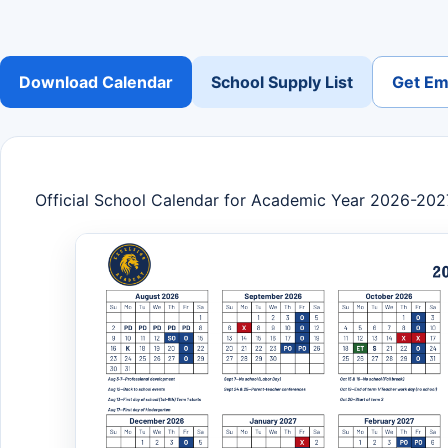
Download Calendar
School Supply List
Get Ema
Official School Calendar for Academic Year 2026-202