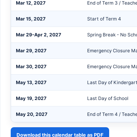
Mar 12, 2027
End of Term 3 / Teach
Mar 15, 2027
Start of Term 4
Mar 29-Apr 2, 2027
Spring Break - No Sch
Mar 29, 2027
Emergency Closure Ma
Mar 30, 2027
Emergency Closure Ma
May 13, 2027
Last Day of Kindergar
May 19, 2027
Last Day of School
May 20, 2027
End of Term 4 / Teach
Download this calendar table as PDF