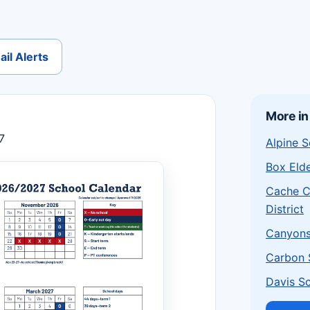
il Alerts
More in
7
Alpine S
Box Elde
Cache C
District
Canyons 
Carbon S
Davis Sc