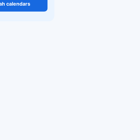
tah calendars