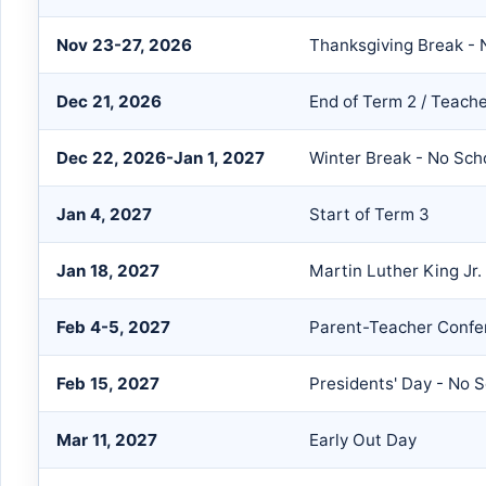
Nov 23-27, 2026
Thanksgiving Break - 
Dec 21, 2026
End of Term 2 / Teach
Dec 22, 2026-Jan 1, 2027
Winter Break - No Sch
Jan 4, 2027
Start of Term 3
Jan 18, 2027
Martin Luther King Jr.
Feb 4-5, 2027
Parent-Teacher Confe
Feb 15, 2027
Presidents' Day - No 
Mar 11, 2027
Early Out Day