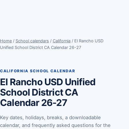
Home
/
School calendars
/
California
/ El Rancho USD
Unified School District CA Calendar 26-27
CALIFORNIA SCHOOL CALENDAR
El Rancho USD Unified
School District CA
Calendar 26-27
Key dates, holidays, breaks, a downloadable
calendar, and frequently asked questions for the