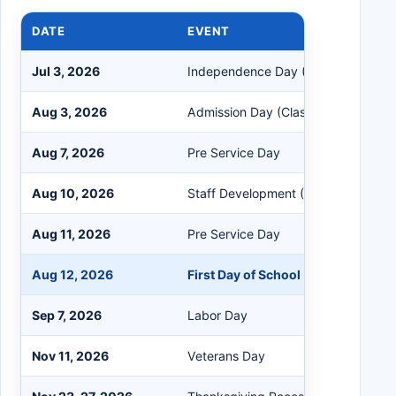
DATE
EVENT
Jul 3, 2026
Independence Day (Observed)
Aug 3, 2026
Admission Day (Classified Only)
Aug 7, 2026
Pre Service Day
Aug 10, 2026
Staff Development (No School)
Aug 11, 2026
Pre Service Day
Aug 12, 2026
First Day of School
Sep 7, 2026
Labor Day
Nov 11, 2026
Veterans Day