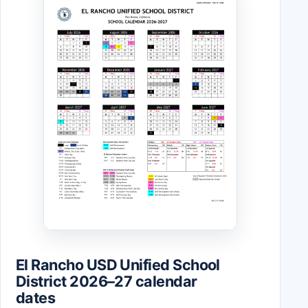
El Rancho USD Unified School
District 2026–27 calendar
dates