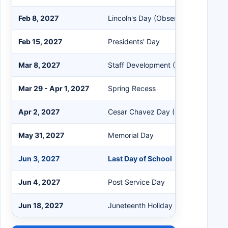
Feb 8, 2027
Lincoln's Day (Observed)
Feb 15, 2027
Presidents' Day
Mar 8, 2027
Staff Development (No School)
Mar 29 - Apr 1, 2027
Spring Recess
Apr 2, 2027
Cesar Chavez Day (Observed)
May 31, 2027
Memorial Day
Jun 3, 2027
Last Day of School
Jun 4, 2027
Post Service Day
Jun 18, 2027
Juneteenth Holiday