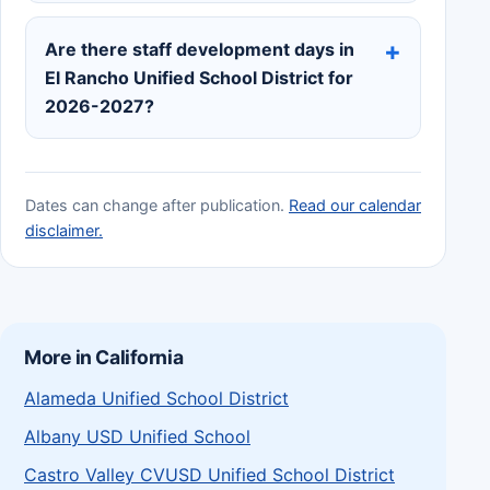
Are there staff development days in
El Rancho Unified School District for
2026-2027?
Dates can change after publication.
Read our calendar
disclaimer.
More in California
Alameda Unified School District
Albany USD Unified School
Castro Valley CVUSD Unified School District