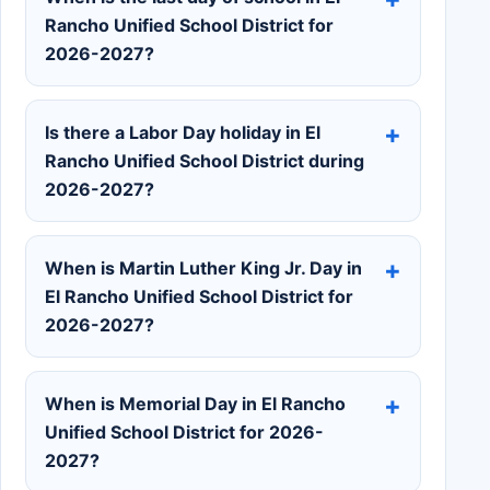
Rancho Unified School District for
2026-2027?
Is there a Labor Day holiday in El
Rancho Unified School District during
2026-2027?
When is Martin Luther King Jr. Day in
El Rancho Unified School District for
2026-2027?
When is Memorial Day in El Rancho
Unified School District for 2026-
2027?