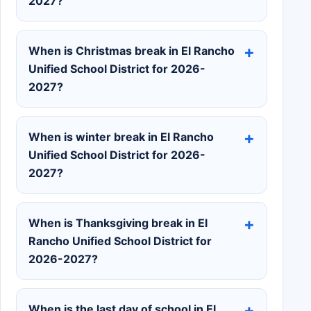
2027?
When is Christmas break in El Rancho
Unified School District for 2026-
2027?
When is winter break in El Rancho
Unified School District for 2026-
2027?
When is Thanksgiving break in El
Rancho Unified School District for
2026-2027?
When is the last day of school in El