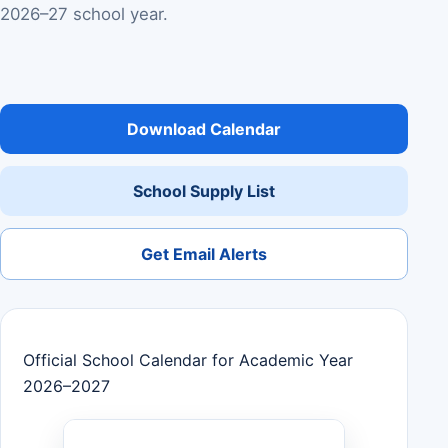
2026–27 school year.
Download Calendar
School Supply List
Get Email Alerts
Official School Calendar for Academic Year
2026–2027