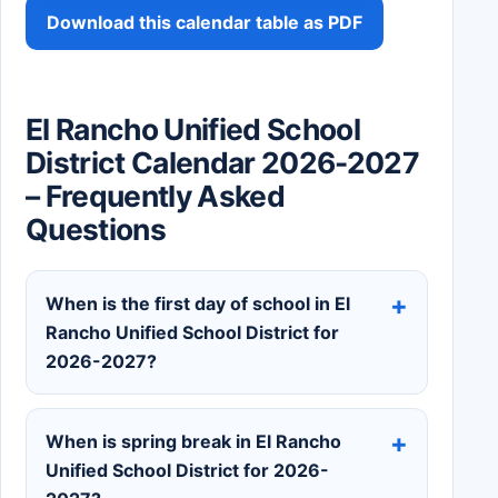
Download this calendar table as PDF
El Rancho Unified School
District Calendar 2026-2027
– Frequently Asked
Questions
When is the first day of school in El
Rancho Unified School District for
2026-2027?
When is spring break in El Rancho
Unified School District for 2026-