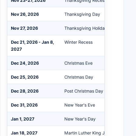
Nov 23-27, 2026
Thanksgiving Recess
Nov 26, 2026
Thanksgiving Day
Nov 27, 2026
Thanksgiving Holiday
Dec 21, 2026 - Jan 8,
Winter Recess
2027
Dec 24, 2026
Christmas Eve
Dec 25, 2026
Christmas Day
Dec 28, 2026
Post Christmas Day
Dec 31, 2026
New Year's Eve
Jan 1, 2027
New Year's Day
Jan 18, 2027
Martin Luther King Jr. Day