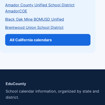
Amador County Unified School District
AmadorCOE
Black Oak Mine BOMUSD Unified
Brentwood Union School District
All California calendars
EduCounty
School calendar information, organized by state and
district.